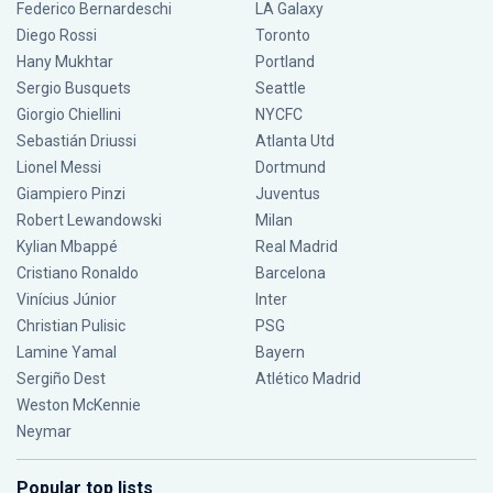
Federico Bernardeschi
LA Galaxy
Diego Rossi
Toronto
Hany Mukhtar
Portland
Sergio Busquets
Seattle
Giorgio Chiellini
NYCFC
Sebastián Driussi
Atlanta Utd
Lionel Messi
Dortmund
Giampiero Pinzi
Juventus
Robert Lewandowski
Milan
Kylian Mbappé
Real Madrid
Cristiano Ronaldo
Barcelona
Vinícius Júnior
Inter
Christian Pulisic
PSG
Lamine Yamal
Bayern
Sergiño Dest
Atlético Madrid
Weston McKennie
Neymar
Popular top lists