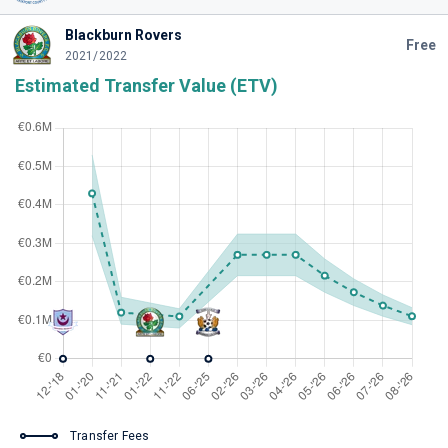
Blackburn Rovers
Free
2021/2022
Estimated Transfer Value (ETV)
Transfer Fees