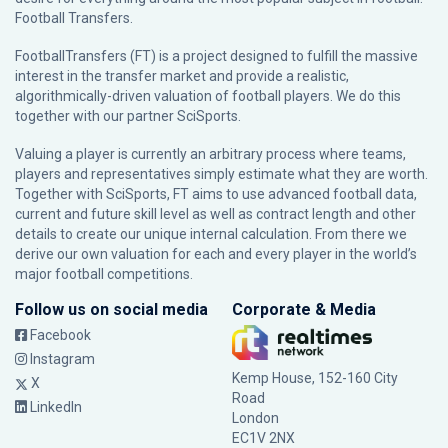
Football Transfers.
FootballTransfers (FT) is a project designed to fulfill the massive
interest in the transfer market and provide a realistic,
algorithmically-driven valuation of football players. We do this
together with our partner
SciSports
.
Valuing a player is currently an arbitrary process where teams,
players and representatives simply estimate what they are worth.
Together with SciSports, FT aims to use advanced football data,
current and future skill level as well as contract length and other
details to create our unique internal calculation. From there we
derive our own valuation for each and every player in the world’s
major football competitions.
Follow us on social media
Corporate & Media
Facebook
Instagram
Kemp House, 152-160 City
X
Road
LinkedIn
London
EC1V 2NX