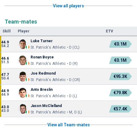
View all players
Team-mates
Skill
Player
ETV
Luke Turner
44.9
€0.1M
54.2
St. Patrick's Athletic • D (CL)
Ronan Boyce
46.6
€0.1M
51.5
St. Patrick's Athletic • D (R)
Joe Redmond
47.7
€95.3K
50.4
St. Patrick's Athletic • D (CR)
Anto Breslin
44.9
€79.8K
44.9
St. Patrick's Athletic • D (L)
Jason McClelland
43.0
€57.4K
43.0
St. Patrick's Athletic • M, D (L)
View all Team-mates