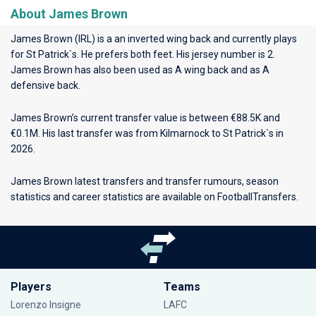
About James Brown
James Brown (IRL) is a an inverted wing back and currently plays
for
St Patrick`s
. He prefers both feet. His jersey number is 2.
James Brown has also been used as A wing back and as A
defensive back.
James Brown’s current transfer value is between €88.5K and
€0.1M. His last transfer was from Kilmarnock to St Patrick`s in
2026.
James Brown latest transfers and transfer rumours, season
statistics and career statistics are available on FootballTransfers.
Players
Teams
Lorenzo Insigne
LAFC