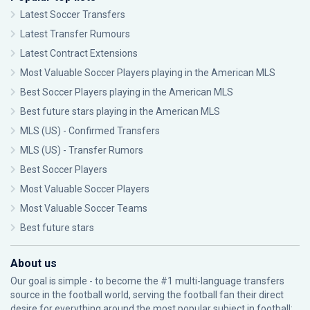
Latest Soccer Transfers
Latest Transfer Rumours
Latest Contract Extensions
Most Valuable Soccer Players playing in the American MLS
Best Soccer Players playing in the American MLS
Best future stars playing in the American MLS
MLS (US) - Confirmed Transfers
MLS (US) - Transfer Rumors
Best Soccer Players
Most Valuable Soccer Players
Most Valuable Soccer Teams
Best future stars
About us
Our goal is simple - to become the #1 multi-language transfers
source in the football world, serving the football fan their direct
desire for everything around the most popular subject in football: