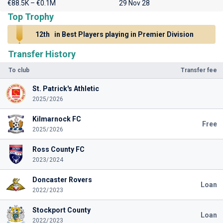
€88.5K – €0.1M
29 Nov 28
Top Trophy
12th
in Best Players playing in Premier Division
Transfer History
To club
Transfer fee
St. Patrick's Athletic
2025/2026
Kilmarnock FC
Free
2025/2026
Ross County FC
2023/2024
Doncaster Rovers
Loan
2022/2023
Stockport County
Loan
2022/2023