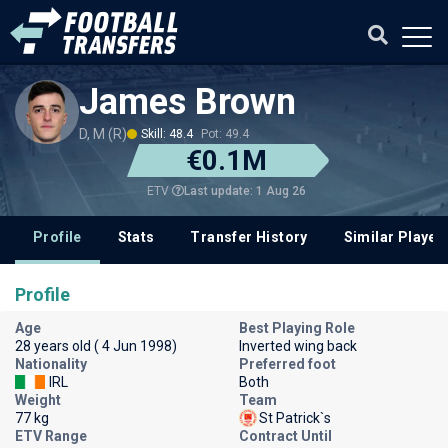
James Brown
D, M (R)
Skill: 48.4
Pot: 49.4
€0.1M
Last update: 1 Aug 26
ETV
Profile
Stats
Transfer History
Similar Player
Profile
Age
Best Playing Role
28 years old ( 4 Jun 1998)
Inverted wing back
Nationality
Preferred foot
IRL
Both
Weight
Team
77 kg
St Patrick`s
ETV Range
Contract Until