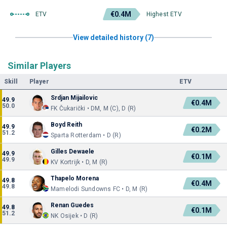
€0.4M
ETV
Highest ETV
View detailed history (7)
Similar Players
Skill
Player
ETV
Srdjan Mijailovic
49.9
€0.4M
50.0
FK Čukarički • DM, M (C), D (R)
Boyd Reith
49.9
€0.2M
51.2
Sparta Rotterdam • D (R)
Gilles Dewaele
49.9
€0.1M
49.9
KV Kortrijk • D, M (R)
Thapelo Morena
49.8
€0.4M
49.8
Mamelodi Sundowns FC • D, M (R)
Renan Guedes
49.8
€0.1M
51.2
NK Osijek • D (R)