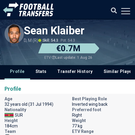
Sean Klaiber
D, M (R)
Skill: 54.3
Pot: 54.3
€0.7M
Last update: 1 Aug 26
ETV
Profile
Stats
Transfer History
Similar Player
Profile
Age
Best Playing Role
32 years old (31 Jul 1994)
Inverted wing back
Nationality
Preferred foot
SUR
Right
Height
Weight
184cm
77 kg
Team
ETV Range