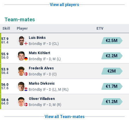
View all players
Team-mates
Skill
Player
ETV
Luis Binks
57.9
€2.5M
61.4
Bröndby IF • D (CL)
Mats Köhlert
55.9
€2.2M
56.0
Bröndby IF • D, M (L)
Frederik Alves
53.9
€2M
56.4
Bröndby IF • D (C)
Marko Divkovic
56.0
€1.7M
57.6
Bröndby IF • D (L), M (RL)
Oliver Villadsen
58.6
€1.2M
64.0
Bröndby IF • D, M (R)
View all Team-mates