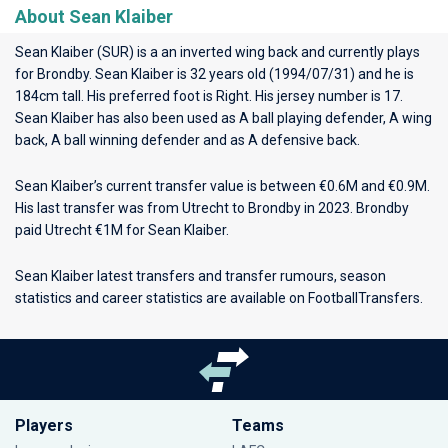
About Sean Klaiber
Sean Klaiber (SUR) is a an inverted wing back and currently plays
for
Brondby
. Sean Klaiber is 32 years old (1994/07/31) and he is
184cm tall. His preferred foot is Right. His jersey number is 17.
Sean Klaiber has also been used as A ball playing defender, A wing
back, A ball winning defender and as A defensive back.
Sean Klaiber’s current transfer value is between €0.6M and €0.9M.
His last transfer was from Utrecht to Brondby in 2023. Brondby
paid Utrecht €1M for Sean Klaiber.
Sean Klaiber latest transfers and transfer rumours, season
statistics and career statistics are available on FootballTransfers.
Players
Teams