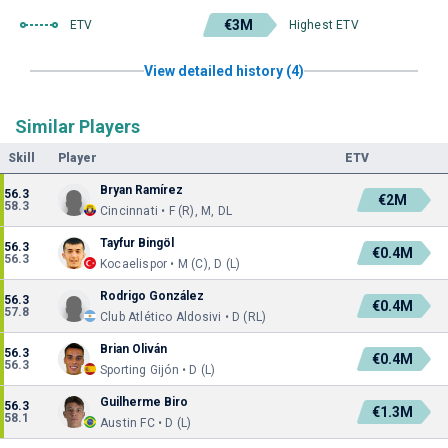
€3M
ETV
Highest ETV
View detailed history (4)
Similar Players
Skill
Player
ETV
Bryan Ramírez
56.3
€2M
58.3
Cincinnati • F (R), M, DL
Tayfur Bingöl
56.3
€0.4M
56.3
Kocaelispor • M (C), D (L)
Rodrigo González
56.3
€0.4M
57.8
Club Atlético Aldosivi • D (RL)
Brian Oliván
56.3
€0.4M
56.3
Sporting Gijón • D (L)
Guilherme Biro
56.3
€1.3M
58.1
Austin FC • D (L)