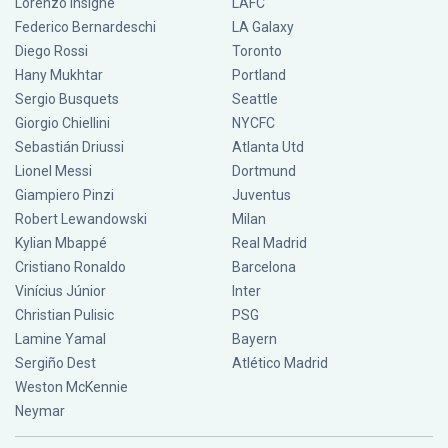
Lorenzo Insigne
LAFC
Federico Bernardeschi
LA Galaxy
Diego Rossi
Toronto
Hany Mukhtar
Portland
Sergio Busquets
Seattle
Giorgio Chiellini
NYCFC
Sebastián Driussi
Atlanta Utd
Lionel Messi
Dortmund
Giampiero Pinzi
Juventus
Robert Lewandowski
Milan
Kylian Mbappé
Real Madrid
Cristiano Ronaldo
Barcelona
Vinícius Júnior
Inter
Christian Pulisic
PSG
Lamine Yamal
Bayern
Sergiño Dest
Atlético Madrid
Weston McKennie
Neymar