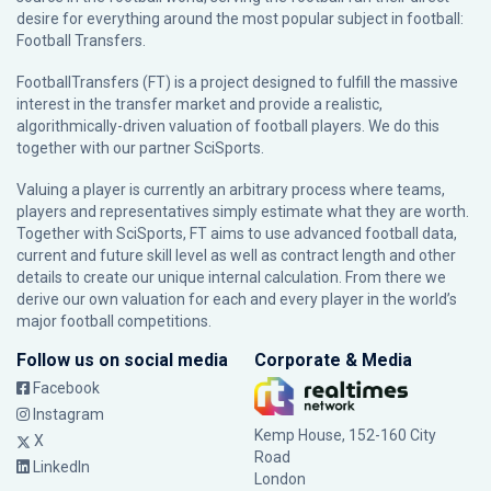
desire for everything around the most popular subject in football:
Football Transfers.
FootballTransfers (FT) is a project designed to fulfill the massive
interest in the transfer market and provide a realistic,
algorithmically-driven valuation of football players. We do this
together with our partner
SciSports
.
Valuing a player is currently an arbitrary process where teams,
players and representatives simply estimate what they are worth.
Together with SciSports, FT aims to use advanced football data,
current and future skill level as well as contract length and other
details to create our unique internal calculation. From there we
derive our own valuation for each and every player in the world’s
major football competitions.
Follow us on social media
Corporate & Media
Facebook
Instagram
Kemp House, 152-160 City
X
Road
LinkedIn
London