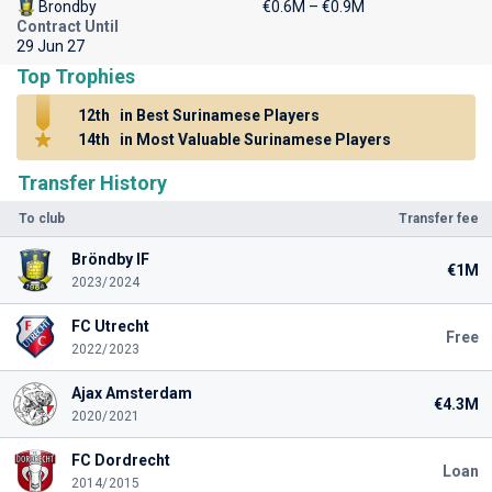
Brondby
€0.6M – €0.9M
Contract Until
29 Jun 27
Top Trophies
12th
in Best Surinamese Players
14th
in Most Valuable Surinamese Players
Transfer History
To club
Transfer fee
Bröndby IF
€1M
2023/2024
FC Utrecht
Free
2022/2023
Ajax Amsterdam
€4.3M
2020/2021
FC Dordrecht
Loan
2014/2015