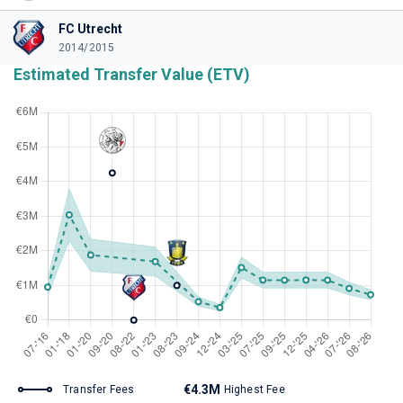
FC Utrecht
2014/2015
Estimated Transfer Value (ETV)
€4.3M
Transfer Fees
Highest Fee