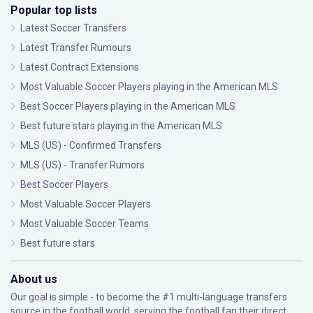
Popular top lists
Latest Soccer Transfers
Latest Transfer Rumours
Latest Contract Extensions
Most Valuable Soccer Players playing in the American MLS
Best Soccer Players playing in the American MLS
Best future stars playing in the American MLS
MLS (US) - Confirmed Transfers
MLS (US) - Transfer Rumors
Best Soccer Players
Most Valuable Soccer Players
Most Valuable Soccer Teams
Best future stars
About us
Our goal is simple - to become the #1 multi-language transfers
source in the football world, serving the football fan their direct