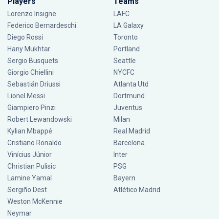
Players
Teams
Lorenzo Insigne
LAFC
Federico Bernardeschi
LA Galaxy
Diego Rossi
Toronto
Hany Mukhtar
Portland
Sergio Busquets
Seattle
Giorgio Chiellini
NYCFC
Sebastián Driussi
Atlanta Utd
Lionel Messi
Dortmund
Giampiero Pinzi
Juventus
Robert Lewandowski
Milan
Kylian Mbappé
Real Madrid
Cristiano Ronaldo
Barcelona
Vinícius Júnior
Inter
Christian Pulisic
PSG
Lamine Yamal
Bayern
Sergiño Dest
Atlético Madrid
Weston McKennie
Neymar