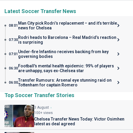
Latest Soccer Transfer News
Man City pick Rodri’s replacement – and it’s terrible
08:01
news for Chelsea
Rodri heads to Barcelona – Real Madrid’s reaction
07:30
is surprising
Under-fire Infantino receives backing from key
07:01
governing bodies
Football's mental health epidemic: 99% of players
06:30
are unhappy, says ex-Chelsea star
Transfer Rumours: Arsenal eye stunning raid on
06:00
Tottenham for captain Romero
Top Soccer Transfer Stories
3 August
100+ views
Chelsea Transfer News Today: Victor Osimhen
latest as deal agreed