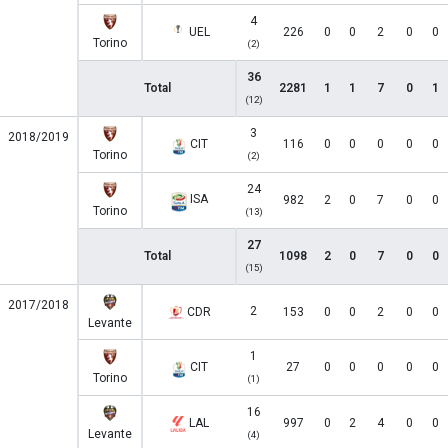
4
UEL
226
0
0
2
0
0
Torino
(2)
36
Total
2281
1
1
7
0
1
(12)
3
2018/2019
CIT
116
0
0
0
0
0
Torino
(2)
24
ISA
982
2
0
7
0
0
Torino
(13)
27
Total
1098
2
0
7
0
0
(15)
2017/2018
2
CDR
153
0
0
2
0
0
Levante
1
CIT
27
0
0
0
0
0
Torino
(1)
16
LAL
997
0
2
4
0
0
Levante
(4)