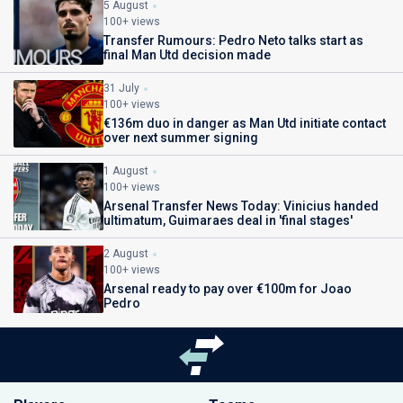
5 August
100+ views
Transfer Rumours: Pedro Neto talks start as
final Man Utd decision made
31 July
100+ views
€136m duo in danger as Man Utd initiate contact
over next summer signing
1 August
100+ views
Arsenal Transfer News Today: Vinicius handed
ultimatum, Guimaraes deal in 'final stages'
2 August
100+ views
Arsenal ready to pay over €100m for Joao
Pedro