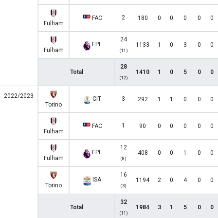
2
FAC
180
0
0
0
0
0
Fulham
24
EPL
1133
1
0
3
0
0
Fulham
(11)
28
Total
1410
1
0
5
0
0
(12)
2022/2023
CIT
3
292
1
1
0
0
0
Torino
1
FAC
90
0
0
0
0
0
Fulham
12
EPL
408
0
0
1
0
0
Fulham
(8)
16
ISA
1194
2
0
4
0
0
Torino
(3)
32
Total
1984
3
1
5
0
0
(11)