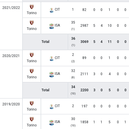
2021/2022
CIT
1
82
0
0
1
0
0
Torino
35
ISA
2987
5
4
10
0
0
Torino
(1)
36
Total
3069
5
4
11
0
0
(1)
2
2020/2021
CIT
89
0
0
1
0
0
Torino
(2)
32
ISA
2111
3
0
4
0
0
Torino
(8)
34
Total
2200
3
0
5
0
0
(10)
2019/2020
CIT
2
197
0
0
0
0
0
Torino
30
ISA
1858
1
1
5
0
1
Torino
(10)