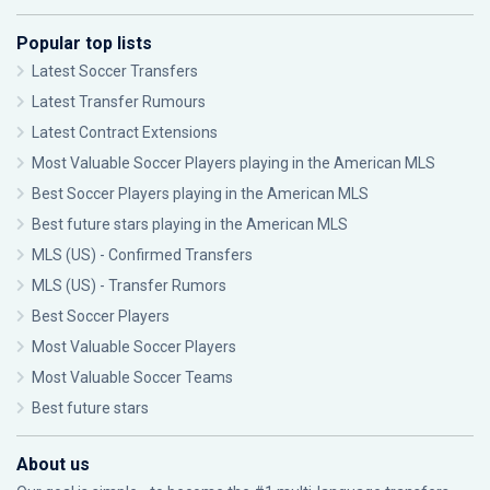
Popular top lists
Latest Soccer Transfers
Latest Transfer Rumours
Latest Contract Extensions
Most Valuable Soccer Players playing in the American MLS
Best Soccer Players playing in the American MLS
Best future stars playing in the American MLS
MLS (US) - Confirmed Transfers
MLS (US) - Transfer Rumors
Best Soccer Players
Most Valuable Soccer Players
Most Valuable Soccer Teams
Best future stars
About us