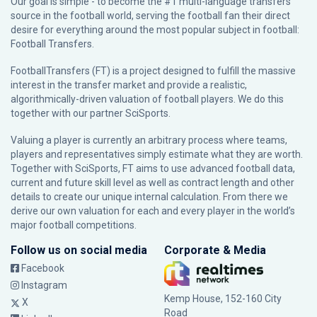
Our goal is simple - to become the #1 multi-language transfers
source in the football world, serving the football fan their direct
desire for everything around the most popular subject in football:
Football Transfers.
FootballTransfers (FT) is a project designed to fulfill the massive
interest in the transfer market and provide a realistic,
algorithmically-driven valuation of football players. We do this
together with our partner
SciSports
.
Valuing a player is currently an arbitrary process where teams,
players and representatives simply estimate what they are worth.
Together with SciSports, FT aims to use advanced football data,
current and future skill level as well as contract length and other
details to create our unique internal calculation. From there we
derive our own valuation for each and every player in the world’s
major football competitions.
Follow us on social media
Corporate & Media
Facebook
Instagram
Kemp House, 152-160 City
X
Road