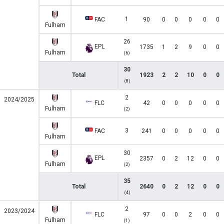
1
FAC
90
0
0
0
0
0
Fulham
26
EPL
1735
1
2
9
0
0
Fulham
(6)
30
Total
1923
2
2
10
0
0
(8)
2
2024/2025
FLC
42
0
0
0
0
0
Fulham
(2)
3
FAC
241
0
0
0
0
0
Fulham
30
EPL
2357
0
2
12
0
0
Fulham
(2)
35
Total
2640
0
2
12
0
0
(4)
2
2023/2024
FLC
97
0
0
2
0
0
Fulham
(1)