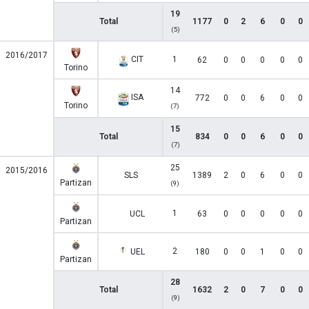
19
Total
1177
0
2
6
0
0
(5)
2016/2017
CIT
1
62
0
0
0
0
0
Torino
14
ISA
772
0
0
6
0
0
Torino
(7)
15
Total
834
0
0
6
0
0
(7)
25
2015/2016
SLS
1389
2
0
6
0
0
Partizan
(9)
1
UCL
63
0
0
0
0
0
Partizan
2
UEL
180
0
0
1
0
0
Partizan
28
Total
1632
2
0
7
0
0
(9)