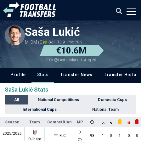
Saša Lukić
M, DM (C)
Skill: 70.9
Pot: 70.9
€10.6M
Last update: 1 Aug 26
ETV
Profile
Stats
Transfer News
Transfer History
Saša Lukić Stats
All
National Competitions
Domestic Cups
International Cups
National Team
Season
Team
Competition
MP
3
2025/2026
FLC
98
1
0
1
0
0
Fulham
(2)