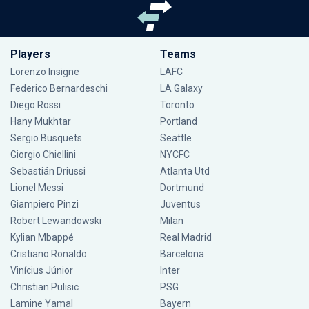
Players
Teams
Lorenzo Insigne
LAFC
Federico Bernardeschi
LA Galaxy
Diego Rossi
Toronto
Hany Mukhtar
Portland
Sergio Busquets
Seattle
Giorgio Chiellini
NYCFC
Sebastián Driussi
Atlanta Utd
Lionel Messi
Dortmund
Giampiero Pinzi
Juventus
Robert Lewandowski
Milan
Kylian Mbappé
Real Madrid
Cristiano Ronaldo
Barcelona
Vinícius Júnior
Inter
Christian Pulisic
PSG
Lamine Yamal
Bayern