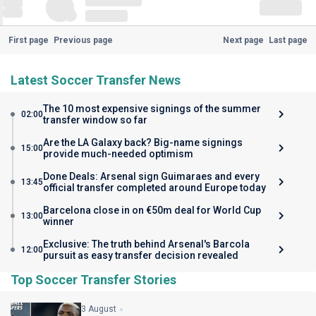
First page
Previous page
Next page
Last page
Latest Soccer Transfer News
The 10 most expensive signings of the summer
02:00
transfer window so far
Are the LA Galaxy back? Big-name signings
15:00
provide much-needed optimism
Done Deals: Arsenal sign Guimaraes and every
13:45
official transfer completed around Europe today
Barcelona close in on €50m deal for World Cup
13:00
winner
Exclusive: The truth behind Arsenal's Barcola
12:00
pursuit as easy transfer decision revealed
Top Soccer Transfer Stories
3 August