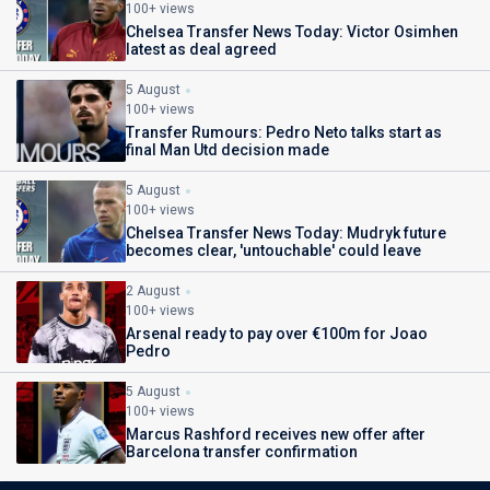
100+ views
Chelsea Transfer News Today: Victor Osimhen
latest as deal agreed
5 August
100+ views
Transfer Rumours: Pedro Neto talks start as
final Man Utd decision made
5 August
100+ views
Chelsea Transfer News Today: Mudryk future
becomes clear, 'untouchable' could leave
2 August
100+ views
Arsenal ready to pay over €100m for Joao
Pedro
5 August
100+ views
Marcus Rashford receives new offer after
Barcelona transfer confirmation