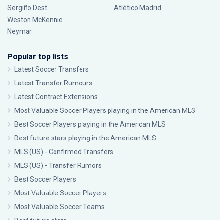
Sergiño Dest
Atlético Madrid
Weston McKennie
Neymar
Popular top lists
Latest Soccer Transfers
Latest Transfer Rumours
Latest Contract Extensions
Most Valuable Soccer Players playing in the American MLS
Best Soccer Players playing in the American MLS
Best future stars playing in the American MLS
MLS (US) - Confirmed Transfers
MLS (US) - Transfer Rumors
Best Soccer Players
Most Valuable Soccer Players
Most Valuable Soccer Teams