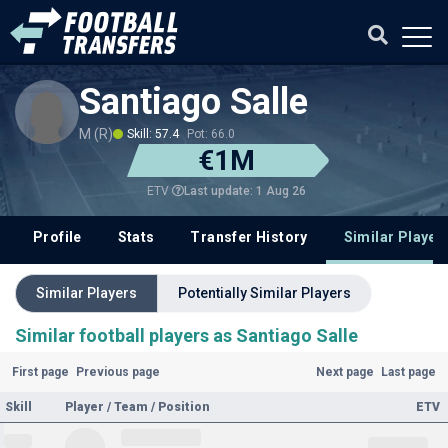
Santiago Salle
M (R)
Skill: 57.4
Pot: 66.0
€1M
Last update: 1 Aug 26
ETV
Profile
Stats
Transfer History
Similar Player
Similar Players
Potentially Similar Players
Similar football players as Santiago Salle
First page
Previous page
Next page
Last page
Skill
Player / Team / Position
ETV