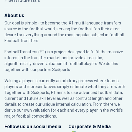
Best future stars
About us
Our goal is simple - to become the #1 multi-language transfers
source in the football world, serving the football fan their direct
desire for everything around the most popular subject in football:
Football Transfers.
FootballTransfers (FT) is a project designed to fulfill the massive
interest in the transfer market and provide a realistic,
algorithmically-driven valuation of football players. We do this
together with our partner
SciSports
.
Valuing a player is currently an arbitrary process where teams,
players and representatives simply estimate what they are worth.
Together with SciSports, FT aims to use advanced football data,
current and future skill level as well as contract length and other
details to create our unique internal calculation. From there we
derive our own valuation for each and every player in the world’s
major football competitions.
Follow us on social media
Corporate & Media