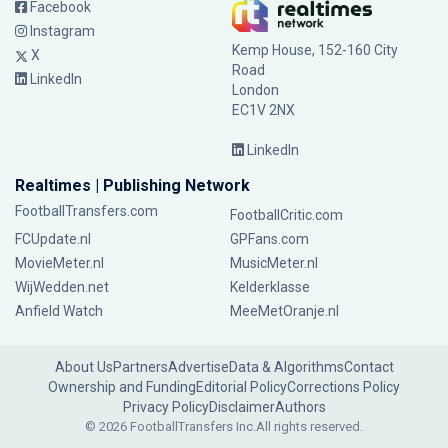
Facebook
Instagram
Kemp House, 152-160 City
X
Road
LinkedIn
London
EC1V 2NX
LinkedIn
Realtimes | Publishing Network
FootballTransfers.com
FootballCritic.com
FCUpdate.nl
GPFans.com
MovieMeter.nl
MusicMeter.nl
WijWedden.net
Kelderklasse
Anfield Watch
MeeMetOranje.nl
About Us
Partners
Advertise
Data & Algorithms
Contact
Ownership and Funding
Editorial Policy
Corrections Policy
Privacy Policy
Disclaimer
Authors
© 2026 FootballTransfers Inc.
All rights reserved.