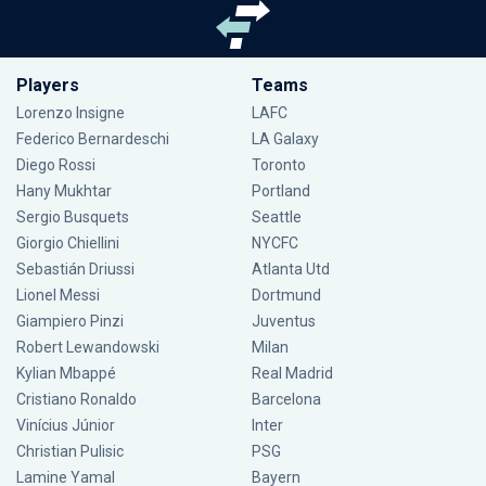
Players
Teams
Lorenzo Insigne
LAFC
Federico Bernardeschi
LA Galaxy
Diego Rossi
Toronto
Hany Mukhtar
Portland
Sergio Busquets
Seattle
Giorgio Chiellini
NYCFC
Sebastián Driussi
Atlanta Utd
Lionel Messi
Dortmund
Giampiero Pinzi
Juventus
Robert Lewandowski
Milan
Kylian Mbappé
Real Madrid
Cristiano Ronaldo
Barcelona
Vinícius Júnior
Inter
Christian Pulisic
PSG
Lamine Yamal
Bayern