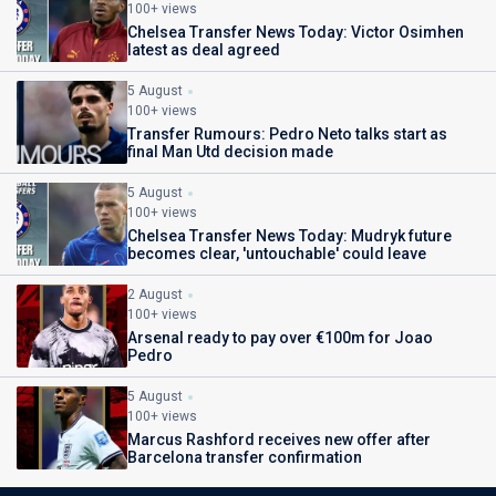
100+ views
Chelsea Transfer News Today: Victor Osimhen
latest as deal agreed
5 August
100+ views
Transfer Rumours: Pedro Neto talks start as
final Man Utd decision made
5 August
100+ views
Chelsea Transfer News Today: Mudryk future
becomes clear, 'untouchable' could leave
2 August
100+ views
Arsenal ready to pay over €100m for Joao
Pedro
5 August
100+ views
Marcus Rashford receives new offer after
Barcelona transfer confirmation