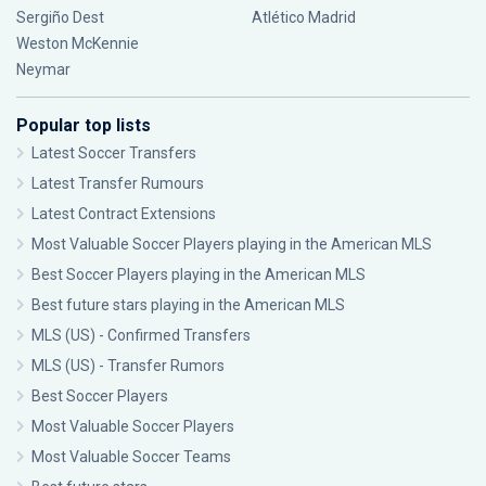
Sergiño Dest
Atlético Madrid
Weston McKennie
Neymar
Popular top lists
Latest Soccer Transfers
Latest Transfer Rumours
Latest Contract Extensions
Most Valuable Soccer Players playing in the American MLS
Best Soccer Players playing in the American MLS
Best future stars playing in the American MLS
MLS (US) - Confirmed Transfers
MLS (US) - Transfer Rumors
Best Soccer Players
Most Valuable Soccer Players
Most Valuable Soccer Teams