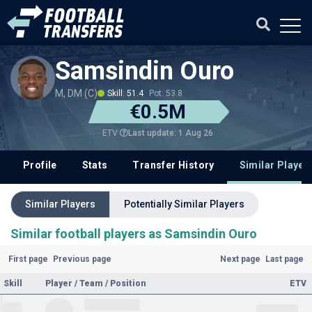
Samsindin Ouro
M, DM (C)
Skill: 51.4
Pot: 53.8
€0.5M
Last update: 1 Aug 26
ETV
Profile
Stats
Transfer History
Similar Player
Similar Players
Potentially Similar Players
Similar football players as Samsindin Ouro
First page
Previous page
Next page
Last page
Skill
Player / Team / Position
ETV