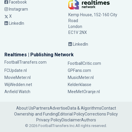
Facebook
Instagram
Kemp House, 152-160 City
X
Road
LinkedIn
London
EC1V 2NX
LinkedIn
Realtimes | Publishing Network
FootballTransfers.com
FootballCritic.com
FCUpdate.nl
GPFans.com
MovieMeter.nl
MusicMeter.nl
WijWedden.net
Kelderklasse
Anfield Watch
MeeMetOranje.nl
About Us
Partners
Advertise
Data & Algorithms
Contact
Ownership and Funding
Editorial Policy
Corrections Policy
Privacy Policy
Disclaimer
Authors
© 2026 FootballTransfers Inc.
All rights reserved.