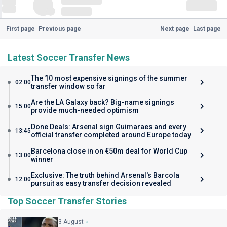
First page
Previous page
Next page
Last page
Latest Soccer Transfer News
The 10 most expensive signings of the summer
02:00
transfer window so far
Are the LA Galaxy back? Big-name signings
15:00
provide much-needed optimism
Done Deals: Arsenal sign Guimaraes and every
13:45
official transfer completed around Europe today
Barcelona close in on €50m deal for World Cup
13:00
winner
Exclusive: The truth behind Arsenal's Barcola
12:00
pursuit as easy transfer decision revealed
Top Soccer Transfer Stories
3 August