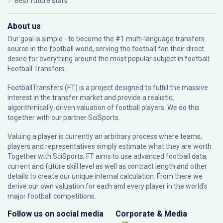
Best future stars
About us
Our goal is simple - to become the #1 multi-language transfers
source in the football world, serving the football fan their direct
desire for everything around the most popular subject in football:
Football Transfers.
FootballTransfers (FT) is a project designed to fulfill the massive
interest in the transfer market and provide a realistic,
algorithmically-driven valuation of football players. We do this
together with our partner
SciSports
.
Valuing a player is currently an arbitrary process where teams,
players and representatives simply estimate what they are worth.
Together with SciSports, FT aims to use advanced football data,
current and future skill level as well as contract length and other
details to create our unique internal calculation. From there we
derive our own valuation for each and every player in the world’s
major football competitions.
Follow us on social media
Corporate & Media