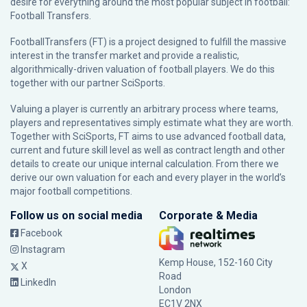
desire for everything around the most popular subject in football:
Football Transfers.
FootballTransfers (FT) is a project designed to fulfill the massive
interest in the transfer market and provide a realistic,
algorithmically-driven valuation of football players. We do this
together with our partner
SciSports
.
Valuing a player is currently an arbitrary process where teams,
players and representatives simply estimate what they are worth.
Together with SciSports, FT aims to use advanced football data,
current and future skill level as well as contract length and other
details to create our unique internal calculation. From there we
derive our own valuation for each and every player in the world’s
major football competitions.
Follow us on social media
Corporate & Media
Facebook
Instagram
Kemp House, 152-160 City
X
Road
LinkedIn
London
EC1V 2NX