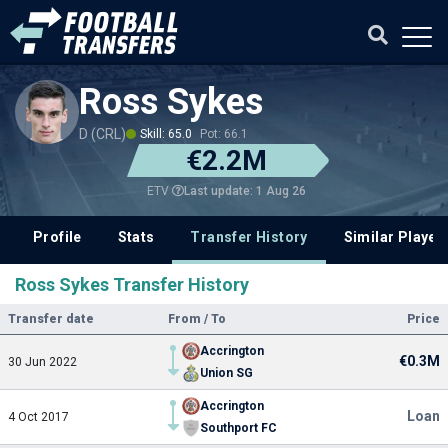
Ross Sykes
D (CRL)
Skill: 65.0
Pot: 66.1
€2.2M
Last update: 1 Aug 26
ETV
Profile
Stats
Transfer History
Similar Player
Ross Sykes Transfer History
Transfer date
From / To
Price
Accrington
€0.3M
30 Jun 2022
Union SG
Accrington
Loan
4 Oct 2017
Southport FC