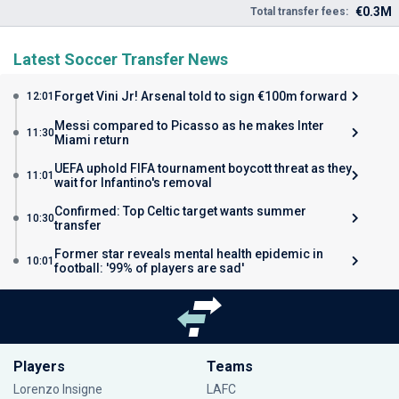
€0.3M
Total transfer fees:
Latest Soccer Transfer News
Forget Vini Jr! Arsenal told to sign €100m forward
12:01
Messi compared to Picasso as he makes Inter
11:30
Miami return
UEFA uphold FIFA tournament boycott threat as they
11:01
wait for Infantino's removal
Confirmed: Top Celtic target wants summer
10:30
transfer
Former star reveals mental health epidemic in
10:01
football: '99% of players are sad'
Players
Teams
Lorenzo Insigne
LAFC