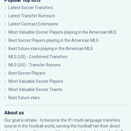
Popular top lists
Latest Soccer Transfers
Latest Transfer Rumours
Latest Contract Extensions
Most Valuable Soccer Players playing in the American MLS
Best Soccer Players playing in the American MLS
Best future stars playing in the American MLS
MLS (US) - Confirmed Transfers
MLS (US) - Transfer Rumors
Best Soccer Players
Most Valuable Soccer Players
Most Valuable Soccer Teams
Best future stars
About us
Our goal is simple - to become the #1 multi-language transfers
source in the football world, serving the football fan their direct