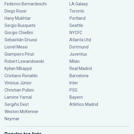
Federico Bernardeschi
LA Galaxy
Diego Rossi
Toronto
Hany Mukhtar
Portland
Sergio Busquets
Seattle
Giorgio Chiellini
NYCFC
Sebastián Driussi
Atlanta Utd
Lionel Messi
Dortmund
Giampiero Pinzi
Juventus
Robert Lewandowski
Milan
Kylian Mbappé
Real Madrid
Cristiano Ronaldo
Barcelona
Vinícius Júnior
Inter
Christian Pulisic
PSG
Lamine Yamal
Bayern
Sergiño Dest
Atlético Madrid
Weston McKennie
Neymar