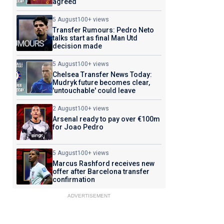
agreed
5 August
100+ views
Transfer Rumours: Pedro Neto
talks start as final Man Utd
decision made
5 August
100+ views
Chelsea Transfer News Today:
Mudryk future becomes clear,
'untouchable' could leave
2 August
100+ views
Arsenal ready to pay over €100m
for Joao Pedro
5 August
100+ views
Marcus Rashford receives new
offer after Barcelona transfer
confirmation
ADVERTISEMENT