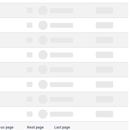
ous page
Next page
Last page