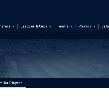
nsfers
Leagues & Cups
Teams
Players
Val
milar Players