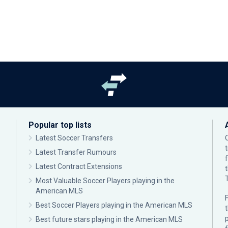
Popular top lists
Latest Soccer Transfers
Latest Transfer Rumours
Latest Contract Extensions
Most Valuable Soccer Players playing in the
American MLS
F
Best Soccer Players playing in the American MLS
p
Best future stars playing in the American MLS