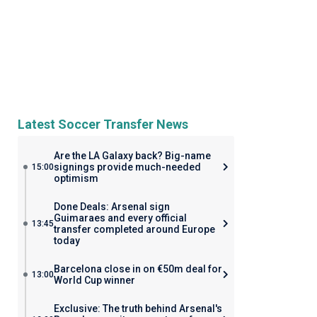
Latest Soccer Transfer News
Are the LA Galaxy back? Big-name
signings provide much-needed
15:00
optimism
Done Deals: Arsenal sign
Guimaraes and every official
13:45
transfer completed around Europe
today
Barcelona close in on €50m deal for
13:00
World Cup winner
Exclusive: The truth behind Arsenal's