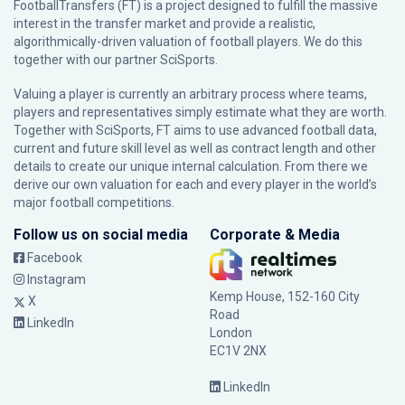
FootballTransfers (FT) is a project designed to fulfill the massive
interest in the transfer market and provide a realistic,
algorithmically-driven valuation of football players. We do this
together with our partner
SciSports
.
Valuing a player is currently an arbitrary process where teams,
players and representatives simply estimate what they are worth.
Together with SciSports, FT aims to use advanced football data,
current and future skill level as well as contract length and other
details to create our unique internal calculation. From there we
derive our own valuation for each and every player in the world’s
major football competitions.
Follow us on social media
Corporate & Media
Facebook
Instagram
Kemp House, 152-160 City
X
Road
LinkedIn
London
EC1V 2NX
LinkedIn