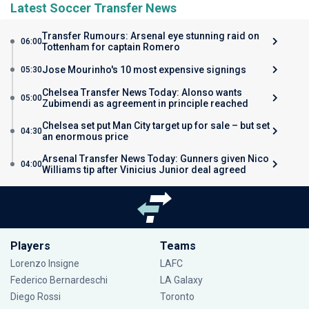
Latest Soccer Transfer News
Transfer Rumours: Arsenal eye stunning raid on
06:00
Tottenham for captain Romero
Jose Mourinho's 10 most expensive signings
05:30
Chelsea Transfer News Today: Alonso wants
05:00
Zubimendi as agreement in principle reached
Chelsea set put Man City target up for sale – but set
04:30
an enormous price
Arsenal Transfer News Today: Gunners given Nico
04:00
Williams tip after Vinicius Junior deal agreed
Players
Teams
Lorenzo Insigne
LAFC
Federico Bernardeschi
LA Galaxy
Diego Rossi
Toronto