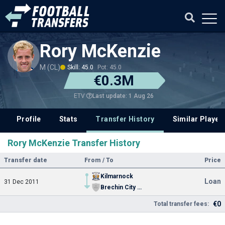
Rory McKenzie
M (CL)
Skill: 45.0
Pot: 45.0
€0.3M
Last update: 1 Aug 26
ETV
Profile
Stats
Transfer History
Similar Player
Rory McKenzie Transfer History
Transfer date
From / To
Price
Kilmarnock
Loan
31 Dec 2011
Brechin City FC
€0
Total transfer fees: