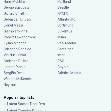
Hany Mukhtar
Portland
Sergio Busquets
Seattle
Giorgio Chiellini
NYCFC
Sebastián Driussi
Atlanta Utd
Lionel Messi
Dortmund
Giampiero Pinzi
Juventus
Robert Lewandowski
Milan
Kylian Mbappé
Real Madrid
Cristiano Ronaldo
Barcelona
Vinícius Júnior
Inter
Christian Pulisic
PSG
Lamine Yamal
Bayern
Sergiño Dest
Atlético Madrid
Weston McKennie
Neymar
Popular top lists
Latest Soccer Transfers
Latest Transfer Rumours