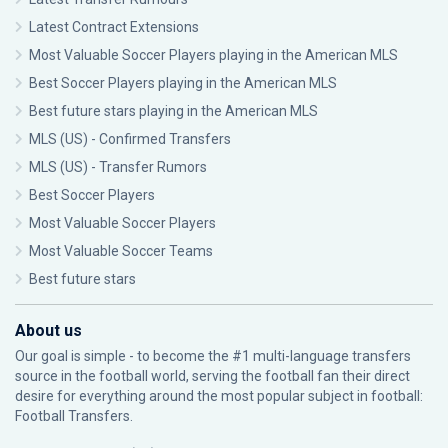
Latest Contract Extensions
Most Valuable Soccer Players playing in the American MLS
Best Soccer Players playing in the American MLS
Best future stars playing in the American MLS
MLS (US) - Confirmed Transfers
MLS (US) - Transfer Rumors
Best Soccer Players
Most Valuable Soccer Players
Most Valuable Soccer Teams
Best future stars
About us
Our goal is simple - to become the #1 multi-language transfers
source in the football world, serving the football fan their direct
desire for everything around the most popular subject in football:
Football Transfers.