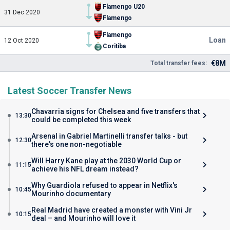
Flamengo U20
31 Dec 2020
Flamengo
Flamengo
Loan
12 Oct 2020
Coritiba
€8M
Total transfer fees:
Latest Soccer Transfer News
Chavarria signs for Chelsea and five transfers that
13:30
could be completed this week
Arsenal in Gabriel Martinelli transfer talks - but
12:30
there's one non-negotiable
Will Harry Kane play at the 2030 World Cup or
11:15
achieve his NFL dream instead?
Why Guardiola refused to appear in Netflix's
10:45
Mourinho documentary
Real Madrid have created a monster with Vini Jr
10:15
deal – and Mourinho will love it