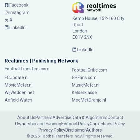
Facebook
Instagram
Kemp House, 152-160 City
X
Road
LinkedIn
London
EC1V 2NX
LinkedIn
Realtimes | Publishing Network
FootballTransfers.com
FootballCritic.com
FCUpdate.nl
GPFans.com
MovieMeter.nl
MusicMeter.nl
WijWedden.net
Kelderklasse
Anfield Watch
MeeMetOranje.nl
About Us
Partners
Advertise
Data & Algorithms
Contact
Ownership and Funding
Editorial Policy
Corrections Policy
Privacy Policy
Disclaimer
Authors
© 2026 FootballTransfers Inc.
All rights reserved.