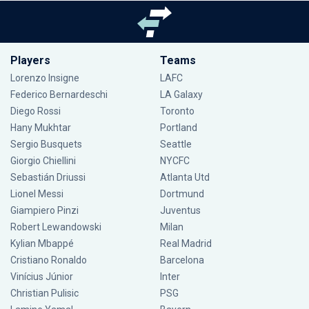
Players
Teams
Lorenzo Insigne
LAFC
Federico Bernardeschi
LA Galaxy
Diego Rossi
Toronto
Hany Mukhtar
Portland
Sergio Busquets
Seattle
Giorgio Chiellini
NYCFC
Sebastián Driussi
Atlanta Utd
Lionel Messi
Dortmund
Giampiero Pinzi
Juventus
Robert Lewandowski
Milan
Kylian Mbappé
Real Madrid
Cristiano Ronaldo
Barcelona
Vinícius Júnior
Inter
Christian Pulisic
PSG