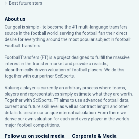
Best future stars
About us
Our goal is simple - to become the #1 multi-language transfers
source in the football world, serving the football fan their direct
desire for everything around the most popular subject in football:
Football Transfers.
FootballTransfers (FT) is a project designed to fulfill the massive
interest in the transfer market and provide a realistic,
algorithmically-driven valuation of football players. We do this
together with our partner
SciSports
.
Valuing a player is currently an arbitrary process where teams,
players and representatives simply estimate what they are worth.
Together with SciSports, FT aims to use advanced football data,
current and future skill level as well as contract length and other
details to create our unique internal calculation. From there we
derive our own valuation for each and every player in the world’s
major football competitions.
Follow us on social media
Corporate & Media