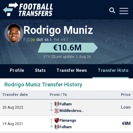
Rodrigo Muniz
F (C)
Skill: 66.1
Pot: 69.7
€10.6M
Last update: 1 Aug 26
ETV
Profile
Stats
Transfer News
Transfer History
Rodrigo Muniz Transfer History
Transfer date
From / To
Price
Fulham
Loan
20 Aug 2022
Middlesbrough
Flamengo
€8M
19 Aug 2021
Fulham