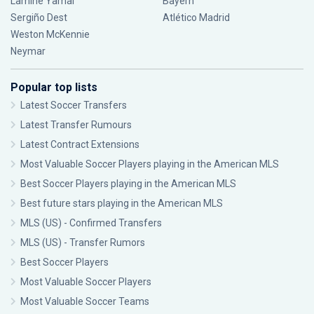
Lamine Yamal
Bayern
Sergiño Dest
Atlético Madrid
Weston McKennie
Neymar
Popular top lists
Latest Soccer Transfers
Latest Transfer Rumours
Latest Contract Extensions
Most Valuable Soccer Players playing in the American MLS
Best Soccer Players playing in the American MLS
Best future stars playing in the American MLS
MLS (US) - Confirmed Transfers
MLS (US) - Transfer Rumors
Best Soccer Players
Most Valuable Soccer Players
Most Valuable Soccer Teams