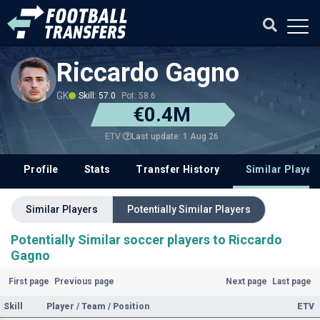
Riccardo Gagno
GK
Skill: 57.0
Pot: 58.6
€0.4M
Last update: 1 Aug 26
ETV
Profile
Stats
Transfer History
Similar Player
Similar Players
Potentially Similar Players
Potentially Similar soccer players to Riccardo
Gagno
First page
Previous page
Next page
Last page
Skill
Player / Team / Position
ETV