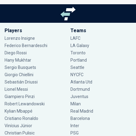
Players
Teams
Lorenzo Insigne
LAFC
Federico Bernardeschi
LA Galaxy
Diego Rossi
Toronto
Hany Mukhtar
Portland
Sergio Busquets
Seattle
Giorgio Chiellini
NYCFC
Sebastián Driussi
Atlanta Utd
Lionel Messi
Dortmund
Giampiero Pinzi
Juventus
Robert Lewandowski
Milan
Kylian Mbappé
Real Madrid
Cristiano Ronaldo
Barcelona
Vinícius Júnior
Inter
Christian Pulisic
PSG