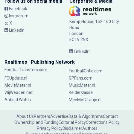
Follow us on social media
Corporate & Media
Facebook
Instagram
Kemp House, 152-160 City
X
Road
LinkedIn
London
EC1V 2NX
LinkedIn
Realtimes | Publishing Network
FootballTransfers.com
FootballCritic.com
FCUpdate.nl
GPFans.com
MovieMeter.nl
MusicMeter.nl
WijWedden.net
Kelderklasse
Anfield Watch
MeeMetOranje.nl
About Us
Partners
Advertise
Data & Algorithms
Contact
Ownership and Funding
Editorial Policy
Corrections Policy
Privacy Policy
Disclaimer
Authors