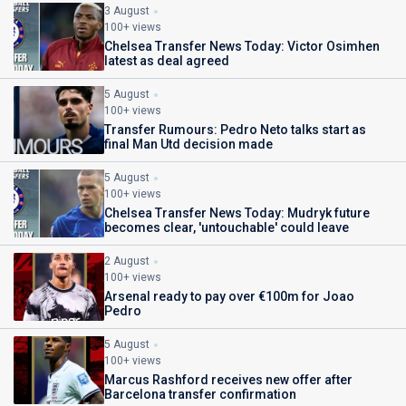
3 August
100+ views
Chelsea Transfer News Today: Victor Osimhen
latest as deal agreed
5 August
100+ views
Transfer Rumours: Pedro Neto talks start as
final Man Utd decision made
5 August
100+ views
Chelsea Transfer News Today: Mudryk future
becomes clear, 'untouchable' could leave
2 August
100+ views
Arsenal ready to pay over €100m for Joao
Pedro
5 August
100+ views
Marcus Rashford receives new offer after
Barcelona transfer confirmation