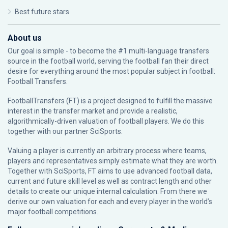
Best future stars
About us
Our goal is simple - to become the #1 multi-language transfers
source in the football world, serving the football fan their direct
desire for everything around the most popular subject in football:
Football Transfers.
FootballTransfers (FT) is a project designed to fulfill the massive
interest in the transfer market and provide a realistic,
algorithmically-driven valuation of football players. We do this
together with our partner
SciSports
.
Valuing a player is currently an arbitrary process where teams,
players and representatives simply estimate what they are worth.
Together with SciSports, FT aims to use advanced football data,
current and future skill level as well as contract length and other
details to create our unique internal calculation. From there we
derive our own valuation for each and every player in the world’s
major football competitions.