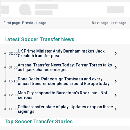
First page
Previous page
Next page
Last page
Latest Soccer Transfer News
UK Prime Minister Andy Burnham makes Jack
02:00
Grealish transfer plea
Arsenal Transfer News Today: Ferran Torres talks
01:00
as hijack chance emerges
Done Deals: Palace sign Tomiyasu and every
15:10
official transfer completed around Europe today
Man City respond to Barcelona's Rodri bid: 'Not
12:00
serious'
Celtic transfer state of play: Updates drop on three
11:00
signings
Top Soccer Transfer Stories