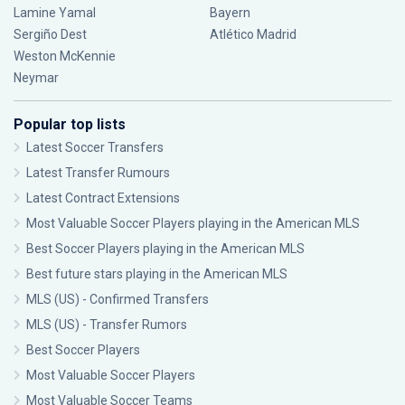
Lamine Yamal
Bayern
Sergiño Dest
Atlético Madrid
Weston McKennie
Neymar
Popular top lists
Latest Soccer Transfers
Latest Transfer Rumours
Latest Contract Extensions
Most Valuable Soccer Players playing in the American MLS
Best Soccer Players playing in the American MLS
Best future stars playing in the American MLS
MLS (US) - Confirmed Transfers
MLS (US) - Transfer Rumors
Best Soccer Players
Most Valuable Soccer Players
Most Valuable Soccer Teams