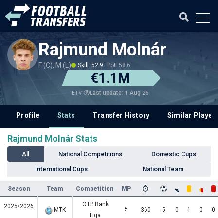
Rajmund Molnár
F (C), M (L)
Skill: 52.9
Pot: 58.6
€1.1M
Last update: 1 Aug 26
ETV
Profile
Stats
Transfer History
Similar Player
Rajmund Molnár Stats
All
National Competitions
Domestic Cups
International Cups
National Team
Season
Team
Competition
MP
OTP Bank
2025/2026
5
MTK
360
5
0
1
0
0
Liga