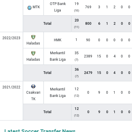
OTP Bank
19
MTK
769
3
1
2
0
0
Liga
(10)
20
Total
800
6
1
2
0
0
(11)
2022/2023
1
HMK
90
0
0
0
0
0
Haladas
Merkantil
35
2389
15
0
4
0
0
Haladas
Bank Liga
(7)
36
Total
2479
15
0
4
0
0
(7)
2021/2022
12
Merkantil
Csakvari
0
9
0
1
0
0
Bank Liga
(12)
TK
12
Total
0
9
0
1
0
0
(12)
Latest Soccer Transfer News