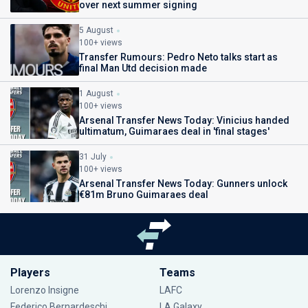
over next summer signing
5 August
100+ views
Transfer Rumours: Pedro Neto talks start as
final Man Utd decision made
1 August
100+ views
Arsenal Transfer News Today: Vinicius handed
ultimatum, Guimaraes deal in 'final stages'
31 July
100+ views
Arsenal Transfer News Today: Gunners unlock
€81m Bruno Guimaraes deal
Players
Teams
Lorenzo Insigne
LAFC
Federico Bernardeschi
LA Galaxy