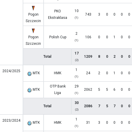
10
PKO
Pogon
743
3
0
0
0
0
Ekstraklasa
(1)
Szczecin
2
Pogon
Polish Cup
106
0
0
1
0
0
(1)
Szczecin
17
Total
1209
8
0
2
0
0
(2)
1
2024/2025
MTK
HMK
24
2
0
1
0
0
(1)
OTP Bank
29
MTK
2062
5
5
6
0
0
Liga
(1)
30
Total
2086
7
5
7
0
0
(2)
1
2023/2024
MTK
HMK
31
3
0
0
0
0
(1)