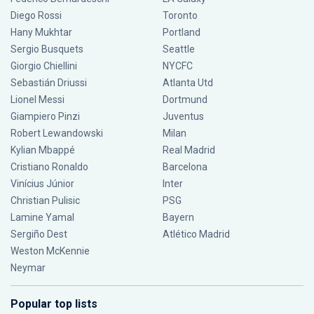
Diego Rossi
Toronto
Hany Mukhtar
Portland
Sergio Busquets
Seattle
Giorgio Chiellini
NYCFC
Sebastián Driussi
Atlanta Utd
Lionel Messi
Dortmund
Giampiero Pinzi
Juventus
Robert Lewandowski
Milan
Kylian Mbappé
Real Madrid
Cristiano Ronaldo
Barcelona
Vinícius Júnior
Inter
Christian Pulisic
PSG
Lamine Yamal
Bayern
Sergiño Dest
Atlético Madrid
Weston McKennie
Neymar
Popular top lists