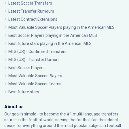
Latest Soccer Transfers
Latest Transfer Rumours
Latest Contract Extensions
Most Valuable Soccer Players playing in the American MLS
Best Soccer Players playing in the American MLS
Best future stars playing in the American MLS
MLS (US) - Confirmed Transfers
MLS (US) - Transfer Rumors
Best Soccer Players
Most Valuable Soccer Players
Most Valuable Soccer Teams
Best future stars
About us
Our goal is simple - to become the #1 multi-language transfers
source in the football world, serving the football fan their direct
desire for everything around the most popular subject in football: