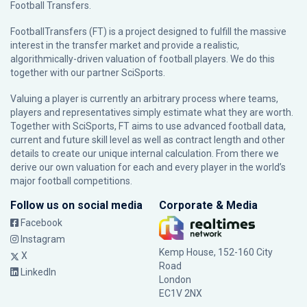
Football Transfers.
FootballTransfers (FT) is a project designed to fulfill the massive
interest in the transfer market and provide a realistic,
algorithmically-driven valuation of football players. We do this
together with our partner
SciSports
.
Valuing a player is currently an arbitrary process where teams,
players and representatives simply estimate what they are worth.
Together with SciSports, FT aims to use advanced football data,
current and future skill level as well as contract length and other
details to create our unique internal calculation. From there we
derive our own valuation for each and every player in the world’s
major football competitions.
Follow us on social media
Corporate & Media
Facebook
Instagram
Kemp House, 152-160 City
X
Road
LinkedIn
London
EC1V 2NX