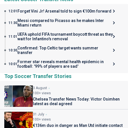
Forget Vini Jr! Arsenal told to sign €100m forward
12:01
Messi compared to Picasso as he makes Inter
11:30
Miami return
UEFA uphold FIFA tournament boycott threat as they
11:01
wait for Infantino's removal
Confirmed: Top Celtic target wants summer
10:30
transfer
Former star reveals mental health epidemic in
10:01
football: '99% of players are sad'
Top Soccer Transfer Stories
3 August
100+ views
Chelsea Transfer News Today: Victor Osimhen
latest as deal agreed
31 July
100+ views
€136m duo in danger as Man Utd initiate contact