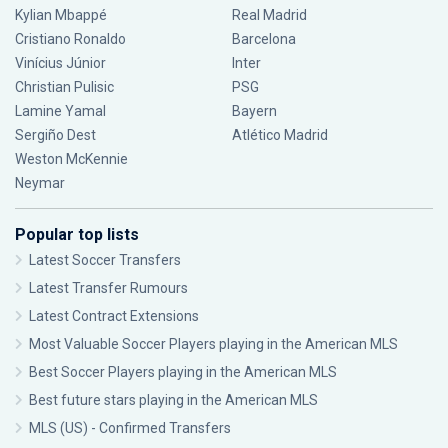
Kylian Mbappé
Real Madrid
Cristiano Ronaldo
Barcelona
Vinícius Júnior
Inter
Christian Pulisic
PSG
Lamine Yamal
Bayern
Sergiño Dest
Atlético Madrid
Weston McKennie
Neymar
Popular top lists
Latest Soccer Transfers
Latest Transfer Rumours
Latest Contract Extensions
Most Valuable Soccer Players playing in the American MLS
Best Soccer Players playing in the American MLS
Best future stars playing in the American MLS
MLS (US) - Confirmed Transfers