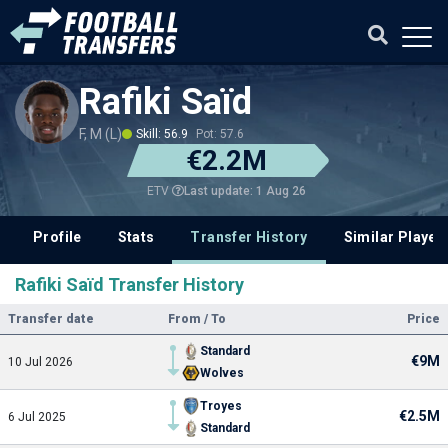
Rafiki Saïd
F, M (L)
Skill: 56.9
Pot: 57.6
€2.2M
Last update: 1 Aug 26
ETV
Profile
Stats
Transfer History
Similar Player
Rafiki Saïd Transfer History
Transfer date
From / To
Price
Standard
€9M
10 Jul 2026
Wolves
Troyes
€2.5M
6 Jul 2025
Standard