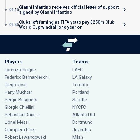
Gianni Infantino receives official letter of support
06:15
signed by Gianni Infantino
Clubs left fuming as FIFA yet to pay $250m Club
05:45
World Cup windfall one year on
Players
Teams
Lorenzo Insigne
LAFC
Federico Bernardeschi
LA Galaxy
Diego Rossi
Toronto
Hany Mukhtar
Portland
Sergio Busquets
Seattle
Giorgio Chiellini
NYCFC
Sebastián Driussi
Atlanta Utd
Lionel Messi
Dortmund
Giampiero Pinzi
Juventus
Robert Lewandowski
Milan