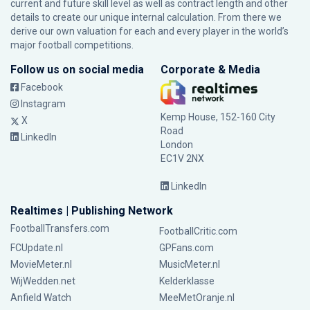
current and future skill level as well as contract length and other
details to create our unique internal calculation. From there we
derive our own valuation for each and every player in the world’s
major football competitions.
Follow us on social media
Corporate & Media
Facebook
Instagram
Kemp House, 152-160 City
X
Road
LinkedIn
London
EC1V 2NX
LinkedIn
Realtimes | Publishing Network
FootballTransfers.com
FootballCritic.com
FCUpdate.nl
GPFans.com
MovieMeter.nl
MusicMeter.nl
WijWedden.net
Kelderklasse
Anfield Watch
MeeMetOranje.nl