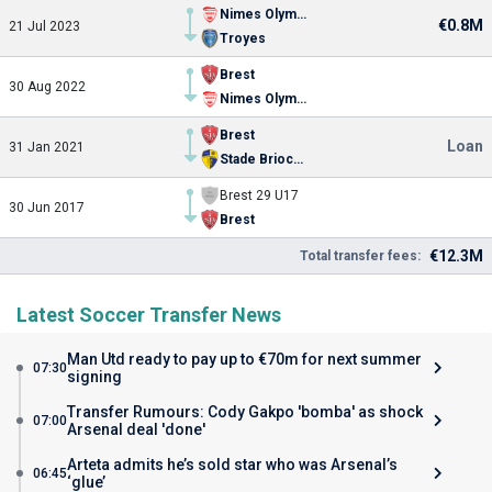
Nimes Olympique
€0.8M
21 Jul 2023
Troyes
Brest
30 Aug 2022
Nimes Olympique
Brest
Loan
31 Jan 2021
Stade Briochin
Brest 29 U17
30 Jun 2017
Brest
€12.3M
Total transfer fees:
Latest Soccer Transfer News
Man Utd ready to pay up to €70m for next summer
07:30
signing
Transfer Rumours: Cody Gakpo 'bomba' as shock
07:00
Arsenal deal 'done'
Arteta admits he’s sold star who was Arsenal’s
06:45
‘glue’