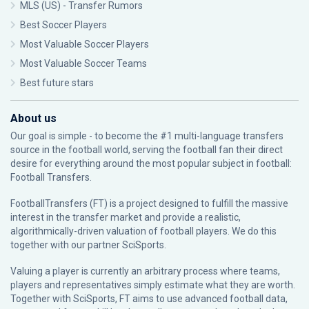
MLS (US) - Transfer Rumors
Best Soccer Players
Most Valuable Soccer Players
Most Valuable Soccer Teams
Best future stars
About us
Our goal is simple - to become the #1 multi-language transfers
source in the football world, serving the football fan their direct
desire for everything around the most popular subject in football:
Football Transfers.
FootballTransfers (FT) is a project designed to fulfill the massive
interest in the transfer market and provide a realistic,
algorithmically-driven valuation of football players. We do this
together with our partner
SciSports
.
Valuing a player is currently an arbitrary process where teams,
players and representatives simply estimate what they are worth.
Together with SciSports, FT aims to use advanced football data,