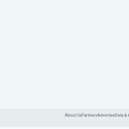
About Us
Partners
Advertise
Data & 