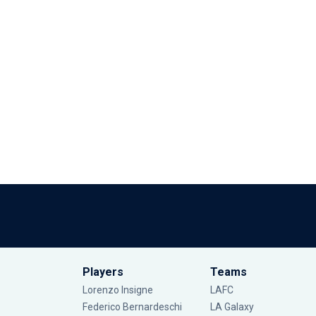
Players
Teams
Lorenzo Insigne
LAFC
Federico Bernardeschi
LA Galaxy