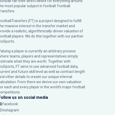
football fan their direct desire for everything around
the most popular subject in football: Football
Transfers.
ootballTransfers (FT) is a project designed to fulfill
the massive interest in the transfer market and
rovide a realistic, algorithmically-driven valuation of
football players. We do this together with our partner
SciSports
.
Valuing a player is currently an arbitrary process
where teams, players and representatives simply
estimate what they are worth. Together with
SciSports, FT aims to use advanced football data,
urrent and future skill level as well as contract length
and other details to create our unique internal
calculation. From there we derive our own valuation
for each and every player in the world’s major football
competitions.
Follow us on social media
Facebook
Instagram