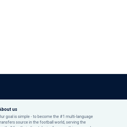
About us
Our goal is simple - to become the #1 multi-language
transfers source in the football world, serving the