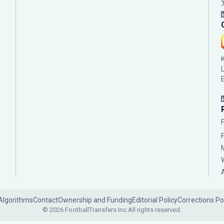
Algorithms
Contact
Ownership and Funding
Editorial Policy
Corrections Po
© 2026 FootballTransfers Inc.
All rights reserved.