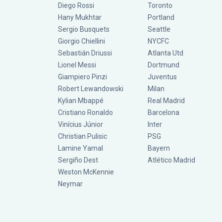
Diego Rossi
Toronto
Hany Mukhtar
Portland
Sergio Busquets
Seattle
Giorgio Chiellini
NYCFC
Sebastián Driussi
Atlanta Utd
Lionel Messi
Dortmund
Giampiero Pinzi
Juventus
Robert Lewandowski
Milan
Kylian Mbappé
Real Madrid
Cristiano Ronaldo
Barcelona
Vinícius Júnior
Inter
Christian Pulisic
PSG
Lamine Yamal
Bayern
Sergiño Dest
Atlético Madrid
Weston McKennie
Neymar