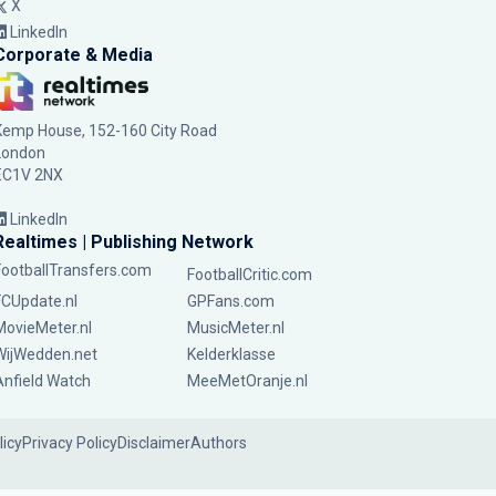
X
LinkedIn
Corporate & Media
Kemp House, 152-160 City Road
London
EC1V 2NX
LinkedIn
Realtimes | Publishing Network
FootballTransfers.com
FootballCritic.com
FCUpdate.nl
GPFans.com
MovieMeter.nl
MusicMeter.nl
WijWedden.net
Kelderklasse
Anfield Watch
MeeMetOranje.nl
licy
Privacy Policy
Disclaimer
Authors