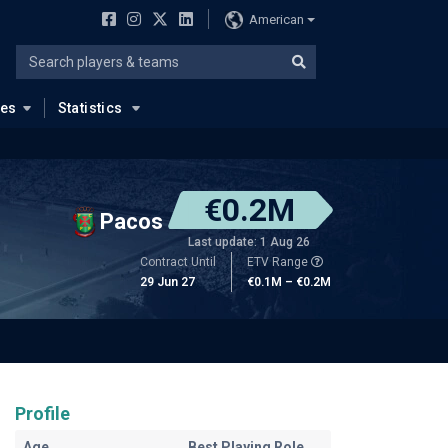
American
ues
Statistics
€0.2M
Pacos
Last update: 1 Aug 26
Contract Until
ETV Range
29 Jun 27
€0.1M – €0.2M
Profile
Age
Best Playing Role