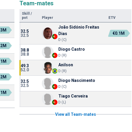
Team-mates
Skill
/
pot
Player
ETV
João Sidónio Freitas
.3M
32.5
€0.1M
Dias
32.5
D (C)
.2M
Diogo Castro
38.8
38.8
D (R)
.1M
Anilson
49.3
52.0
D (R)
.2M
Diogo Nascimento
32.5
32.5
D (C)
.1M
Tiago Cerveira
D (L)
View all Team-mates