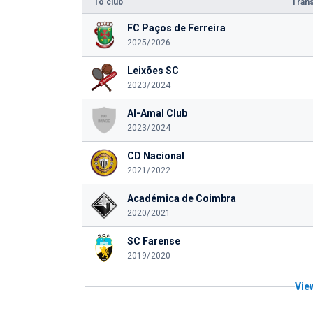
To club
Trans
FC Paços de Ferreira
2025/2026
Leixões SC
2023/2024
Al-Amal Club
2023/2024
CD Nacional
2021/2022
Académica de Coimbra
2020/2021
SC Farense
2019/2020
View