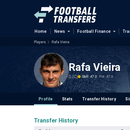
Home
News
Football Finance
Tra
Players
Rafa Vieira
Rafa Vieira
D (C)
Skill: 47.0
Pot: 47.0
Profile
Stats
Transfer History
Si
Transfer History