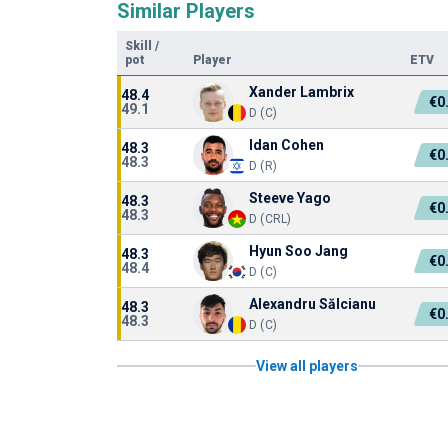
Similar Players
Skill
/
pot
Player
ETV
Xander Lambrix
48.4
€0
49.1
D (C)
Idan Cohen
48.3
€0
48.3
D (R)
Steeve Yago
48.3
€0
48.3
D (CRL)
Hyun Soo Jang
48.3
€0
48.4
D (C)
Alexandru Sălcianu
48.3
€0
48.3
D (C)
View all players