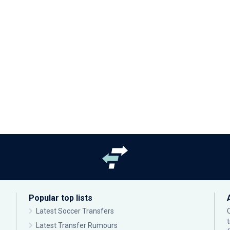
Popular top lists
Latest Soccer Transfers
Latest Transfer Rumours