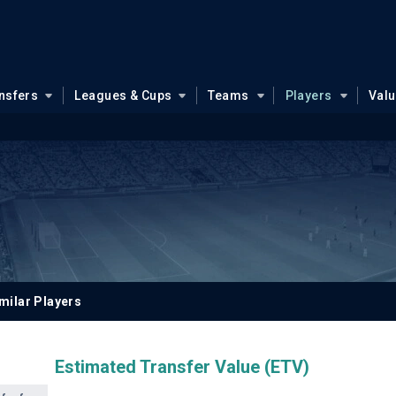
nsfers
Leagues & Cups
Teams
Players
Val
milar Players
Estimated Transfer Value (ETV)