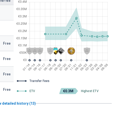
fer fee
Free
Free
Free
Transfer Fees
Free
€0.3M
ETV
Highest ETV
 detailed history (13)