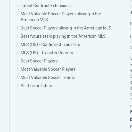
Latest Contract Extensions
Most Valuable Soccer Players playing in the
American MLS
F
Best Soccer Players playing in the American MLS
p
Best future stars playing in the American MLS
MLS (US) - Confirmed Transfers
MLS (US) - Transfer Rumors
Best Soccer Players
Most Valuable Soccer Players
Most Valuable Soccer Teams
c
Best future stars