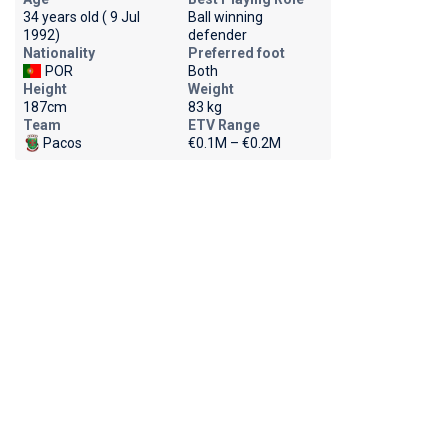
34 years old ( 9 Jul
Ball winning
1992)
defender
Nationality
Preferred foot
POR
Both
Height
Weight
187cm
83 kg
Team
ETV Range
Pacos
€0.1M – €0.2M