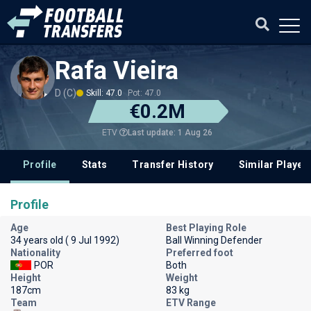
Rafa Vieira
D (C)
Skill: 47.0
Pot: 47.0
€0.2M
Last update: 1 Aug 26
ETV
Profile
Stats
Transfer History
Similar Player
Profile
Age
Best Playing Role
34 years old ( 9 Jul 1992)
Ball Winning Defender
Nationality
Preferred foot
POR
Both
Height
Weight
187cm
83 kg
Team
ETV Range