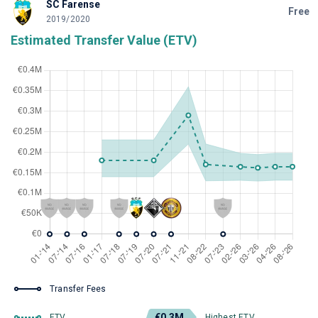
SC Farense
Free
2019/2020
Estimated Transfer Value (ETV)
Transfer Fees
€0.3M
ETV
Highest ETV