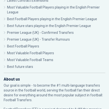
Latest Contract Extensions
Most Valuable Football Players playing in the English Premier
League
Best Football Players playing in the English Premier League
Best future stars playing in the English Premier League
Premier League (UK) - Confirmed Transfers
Premier League (UK) - Transfer Rumours
Best Football Players
Most Valuable Football Players
Most Valuable Football Teams
Best future stars
About us
Our goal is simple - to become the #1 multi-language transfers
source in the football world, serving the football fan their direct
desire for everything around the most popular subject in football:
Football Transfers.