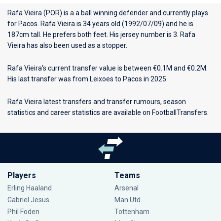
Rafa Vieira (POR) is a a ball winning defender and currently plays
for
Pacos
. Rafa Vieira is 34 years old (1992/07/09) and he is
187cm tall. He prefers both feet. His jersey number is 3. Rafa
Vieira has also been used as a stopper.
Rafa Vieira's current transfer value is between €0.1M and €0.2M.
His last transfer was from Leixoes to Pacos in 2025.
Rafa Vieira latest transfers and transfer rumours, season
statistics and career statistics are available on FootballTransfers.
Players
Teams
Erling Haaland
Arsenal
Gabriel Jesus
Man Utd
Phil Foden
Tottenham