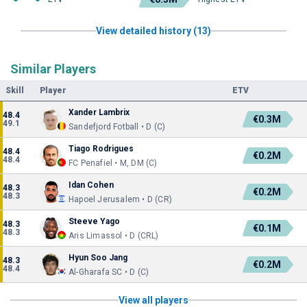
View detailed history (13)
Similar Players
Skill
Player
ETV
Xander Lambrix
48.4
€0.3M
49.1
Sandefjord Fotball • D (C)
Tiago Rodrigues
48.4
€0.2M
48.4
FC Penafiel • M, DM (C)
Idan Cohen
48.3
€0.2M
48.3
Hapoel Jerusalem • D (CR)
Steeve Yago
48.3
€0.1M
48.3
Aris Limassol • D (CRL)
Hyun Soo Jang
48.3
€0.2M
48.4
Al-Gharafa SC • D (C)
View all players