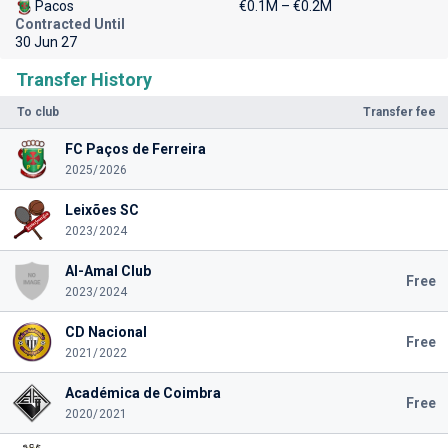
Pacos
€0.1M – €0.2M
Contracted Until
30 Jun 27
Transfer History
To club
Transfer fee
FC Paços de Ferreira
2025/2026
Leixões SC
2023/2024
Al-Amal Club
Free
2023/2024
CD Nacional
Free
2021/2022
Académica de Coimbra
Free
2020/2021