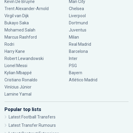
Kevin De Bruyne
Man City
Trent Alexander-Arnold
Chelsea
Virgil van Dijk
Liverpool
Bukayo Saka
Dortmund
Mohamed Salah
Juventus
Marcus Rashford
Milan
Rodri
Real Madrid
Harry Kane
Barcelona
Robert Lewandowski
Inter
Lionel Messi
PSG
Kylian Mbappé
Bayern
Cristiano Ronaldo
Atlético Madrid
Vinícius Júnior
Lamine Yamal
Popular top lists
Latest Football Transfers
Latest Transfer Rumours