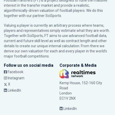
FootballTransfers (FT) is a project designed to fulfill the massive
interest in the transfer market and provide a realistic,
algorithmically-driven valuation of football players. We do this
together with our partner
SciSports
.
Valuing a player is currently an arbitrary process where teams,
players and representatives simply estimate what they are worth.
Together with SciSports, FT aims to use advanced football data,
current and future skill level as well as contract length and other
details to create our unique internal calculation. From there we
derive our own valuation for each and every player in the world’s
major football competitions.
Follow us on social media
Corporate & Media
Facebook
Instagram
Kemp House, 152-160 City
X
Road
LinkedIn
London
EC1V 2NX
LinkedIn