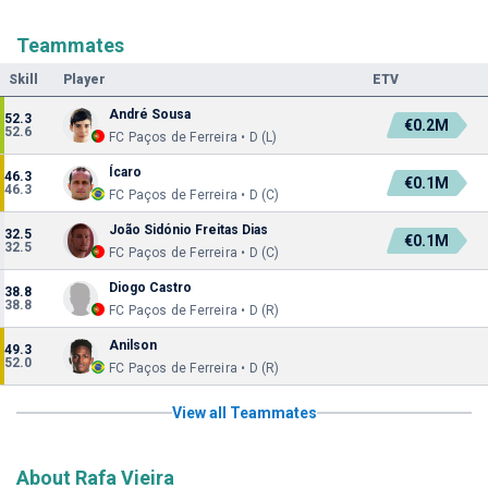
Teammates
Skill
Player
ETV
André Sousa
52.3
€0.2M
52.6
FC Paços de Ferreira • D (L)
Ícaro
46.3
€0.1M
46.3
FC Paços de Ferreira • D (C)
João Sidónio Freitas Dias
32.5
€0.1M
32.5
FC Paços de Ferreira • D (C)
Diogo Castro
38.8
38.8
FC Paços de Ferreira • D (R)
Anilson
49.3
52.0
FC Paços de Ferreira • D (R)
View all Teammates
About Rafa Vieira