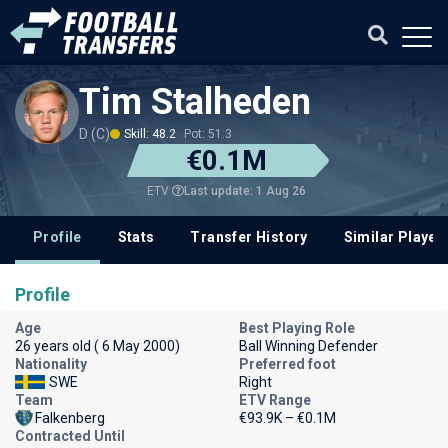
Tim Stalheden
D (C)
Skill: 48.2
Pot: 51.3
€0.1M
Last update: 1 Aug 26
ETV
Profile
Stats
Transfer History
Similar Player
Profile
Age
Best Playing Role
26 years old ( 6 May 2000)
Ball Winning Defender
Nationality
Preferred foot
SWE
Right
Team
ETV Range
Falkenberg
€93.9K – €0.1M
Contracted Until