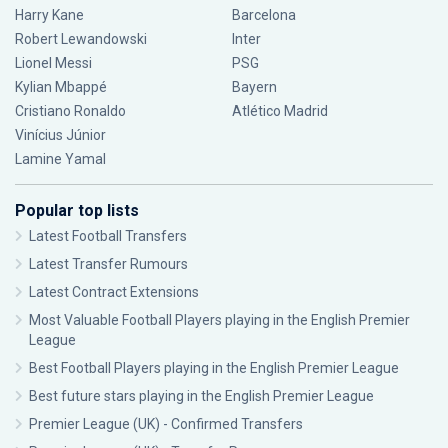
Harry Kane
Barcelona
Robert Lewandowski
Inter
Lionel Messi
PSG
Kylian Mbappé
Bayern
Cristiano Ronaldo
Atlético Madrid
Vinícius Júnior
Lamine Yamal
Popular top lists
Latest Football Transfers
Latest Transfer Rumours
Latest Contract Extensions
Most Valuable Football Players playing in the English Premier
League
Best Football Players playing in the English Premier League
Best future stars playing in the English Premier League
Premier League (UK) - Confirmed Transfers