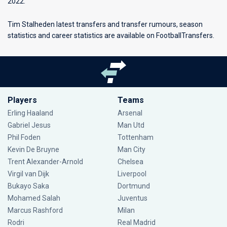
2022.
Tim Stalheden latest transfers and transfer rumours, season
statistics and career statistics are available on FootballTransfers.
Players
Teams
Erling Haaland
Arsenal
Gabriel Jesus
Man Utd
Phil Foden
Tottenham
Kevin De Bruyne
Man City
Trent Alexander-Arnold
Chelsea
Virgil van Dijk
Liverpool
Bukayo Saka
Dortmund
Mohamed Salah
Juventus
Marcus Rashford
Milan
Rodri
Real Madrid