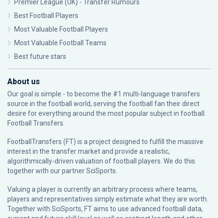
Premier League (UK) - Transfer Rumours
Best Football Players
Most Valuable Football Players
Most Valuable Football Teams
Best future stars
About us
Our goal is simple - to become the #1 multi-language transfers
source in the football world, serving the football fan their direct
desire for everything around the most popular subject in football:
Football Transfers.
FootballTransfers (FT) is a project designed to fulfill the massive
interest in the transfer market and provide a realistic,
algorithmically-driven valuation of football players. We do this
together with our partner
SciSports
.
Valuing a player is currently an arbitrary process where teams,
players and representatives simply estimate what they are worth.
Together with SciSports, FT aims to use advanced football data,