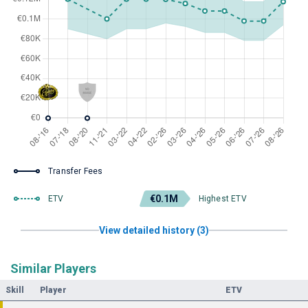
Transfer Fees
€0.1M
ETV
Highest ETV
View detailed history (3)
Similar Players
Skill
Player
ETV