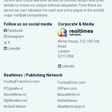
current and future skill level as well as contract length and other
details to create our unique internal calculation. From there we
derive our own valuation for each and every player in the world’s
major football competitions.
Follow us on social media
Corporate & Media
Facebook
Instagram
Kemp House, 152-160 City
X
Road
LinkedIn
London
EC1V 2NX
LinkedIn
Realtimes | Publishing Network
FootballTransfers.com
FootballCritic.com
FCUpdate.nl
GPFans.com
MovieMeter.nl
MusicMeter.nl
WijWedden.net
Kelderklasse
Anfield Watch
MeeMetOranje.nl