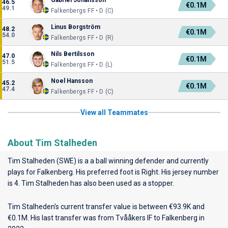
Gabriel Johansson
46.5
€0.1M
49.1
Falkenbergs FF • D (C)
Linus Borgström
48.2
€0.1M
54.0
Falkenbergs FF • D (R)
Nils Bertilsson
47.0
€0.1M
51.5
Falkenbergs FF • D (L)
Noel Hansson
45.2
€0.1M
47.4
Falkenbergs FF • D (C)
View all Teammates
About Tim Stalheden
Tim Stalheden (SWE) is a a ball winning defender and currently
plays for
Falkenberg
. His preferred foot is Right. His jersey number
is 4. Tim Stalheden has also been used as a stopper.
Tim Stalheden's current transfer value is between €93.9K and
€0.1M. His last transfer was from Tvååkers IF to Falkenberg in