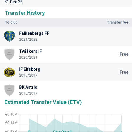
31 Dec 26
Transfer History
To club
Transfer fee
Falkenbergs FF
2021/2022
Tvååkers IF
Free
2020/2021
IF Elfsborg
Free
2016/2017
BK Astrio
2016/2017
Estimated Transfer Value (ETV)