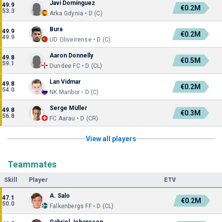
Javi Domínguez
49.9
€0.2M
53.3
Arka Gdynia • D (C)
Bura
49.9
€0.2M
49.9
UD Oliveirense • D (C)
Aaron Donnelly
49.8
€0.5M
59.1
Dundee FC • D (CL)
Lan Vidmar
49.8
€0.2M
54.0
NK Maribor • D (C)
Serge Müller
49.8
€0.3M
56.8
FC Aarau • D (CR)
View all players
Teammates
Skill
Player
ETV
A. Salo
47.1
€0.2M
50.0
Falkenbergs FF • D (CL)