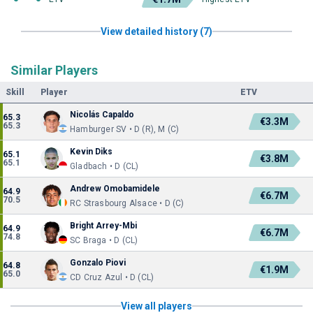
View detailed history (7)
Similar Players
Skill
Player
ETV
Nicolás Capaldo
65.3
€3.3M
65.3
Hamburger SV • D (R), M (C)
Kevin Diks
65.1
€3.8M
65.1
Gladbach • D (CL)
Andrew Omobamidele
64.9
€6.7M
70.5
RC Strasbourg Alsace • D (C)
Bright Arrey-Mbi
64.9
€6.7M
74.8
SC Braga • D (CL)
Gonzalo Piovi
64.8
€1.9M
65.0
CD Cruz Azul • D (CL)
View all players