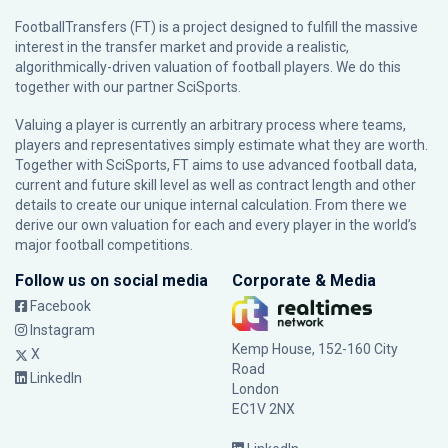
FootballTransfers (FT) is a project designed to fulfill the massive
interest in the transfer market and provide a realistic,
algorithmically-driven valuation of football players. We do this
together with our partner
SciSports
.
Valuing a player is currently an arbitrary process where teams,
players and representatives simply estimate what they are worth.
Together with SciSports, FT aims to use advanced football data,
current and future skill level as well as contract length and other
details to create our unique internal calculation. From there we
derive our own valuation for each and every player in the world’s
major football competitions.
Follow us on social media
Corporate & Media
Facebook
Instagram
Kemp House, 152-160 City
X
Road
LinkedIn
London
EC1V 2NX