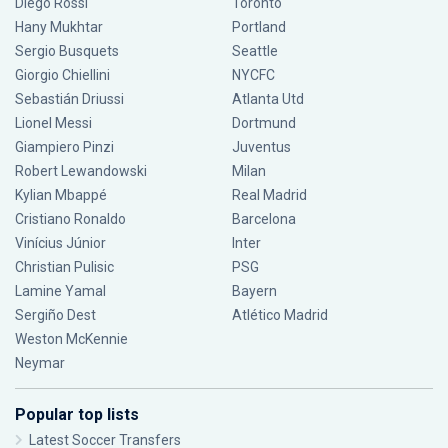
Diego Rossi
Toronto
Hany Mukhtar
Portland
Sergio Busquets
Seattle
Giorgio Chiellini
NYCFC
Sebastián Driussi
Atlanta Utd
Lionel Messi
Dortmund
Giampiero Pinzi
Juventus
Robert Lewandowski
Milan
Kylian Mbappé
Real Madrid
Cristiano Ronaldo
Barcelona
Vinícius Júnior
Inter
Christian Pulisic
PSG
Lamine Yamal
Bayern
Sergiño Dest
Atlético Madrid
Weston McKennie
Neymar
Popular top lists
Latest Soccer Transfers