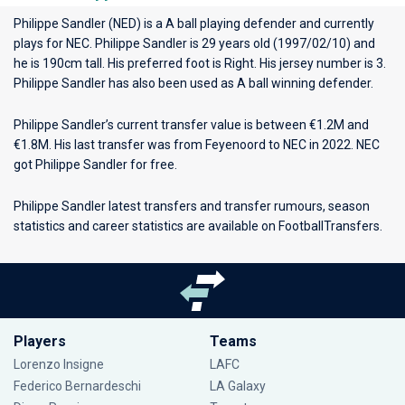
Philippe Sandler (NED) is a A ball playing defender and currently
plays for
NEC
. Philippe Sandler is 29 years old (1997/02/10) and
he is 190cm tall. His preferred foot is Right. His jersey number is 3.
Philippe Sandler has also been used as A ball winning defender.
Philippe Sandler’s current transfer value is between €1.2M and
€1.8M. His last transfer was from Feyenoord to NEC in 2022. NEC
got Philippe Sandler for free.
Philippe Sandler latest transfers and transfer rumours, season
statistics and career statistics are available on FootballTransfers.
Players
Teams
Lorenzo Insigne
LAFC
Federico Bernardeschi
LA Galaxy