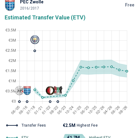
PEC Zwolle
Free
2016/2017
Estimated Transfer Value (ETV)
€2.5M
Transfer Fees
Highest Fee
€1.7M
ETV
Highest ETV