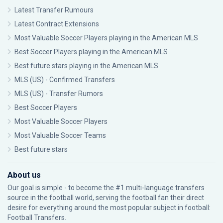
Latest Transfer Rumours
Latest Contract Extensions
Most Valuable Soccer Players playing in the American MLS
Best Soccer Players playing in the American MLS
Best future stars playing in the American MLS
MLS (US) - Confirmed Transfers
MLS (US) - Transfer Rumors
Best Soccer Players
Most Valuable Soccer Players
Most Valuable Soccer Teams
Best future stars
About us
Our goal is simple - to become the #1 multi-language transfers
source in the football world, serving the football fan their direct
desire for everything around the most popular subject in football:
Football Transfers.