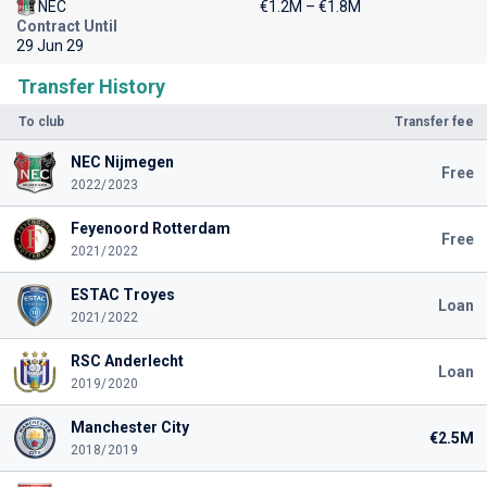
NEC
€1.2M – €1.8M
Contract Until
29 Jun 29
Transfer History
To club
Transfer fee
NEC Nijmegen
Free
2022/2023
Feyenoord Rotterdam
Free
2021/2022
ESTAC Troyes
Loan
2021/2022
RSC Anderlecht
Loan
2019/2020
Manchester City
€2.5M
2018/2019