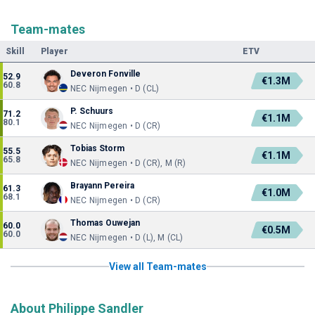
Team-mates
Skill
Player
ETV
Deveron Fonville
52.9
€1.3M
60.8
NEC Nijmegen • D (CL)
P. Schuurs
71.2
€1.1M
80.1
NEC Nijmegen • D (CR)
Tobias Storm
55.5
€1.1M
65.8
NEC Nijmegen • D (CR), M (R)
Brayann Pereira
61.3
€1.0M
68.1
NEC Nijmegen • D (CR)
Thomas Ouwejan
60.0
€0.5M
60.0
NEC Nijmegen • D (L), M (CL)
View all Team-mates
About Philippe Sandler