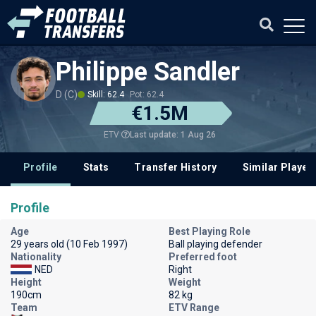
Philippe Sandler
D (C)
Skill: 62.4
Pot: 62.4
€1.5M
Last update: 1 Aug 26
ETV
Profile
Stats
Transfer History
Similar Player
Profile
Age
Best Playing Role
29 years old (10 Feb 1997)
Ball playing defender
Nationality
Preferred foot
NED
Right
Height
Weight
190cm
82 kg
Team
ETV Range