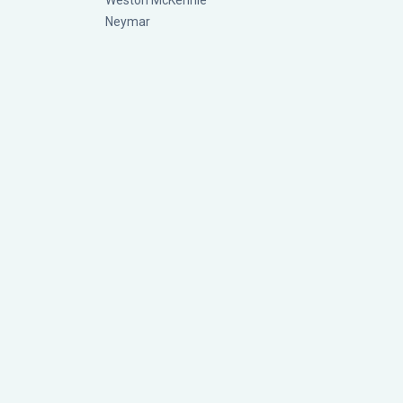
Weston McKennie
Neymar