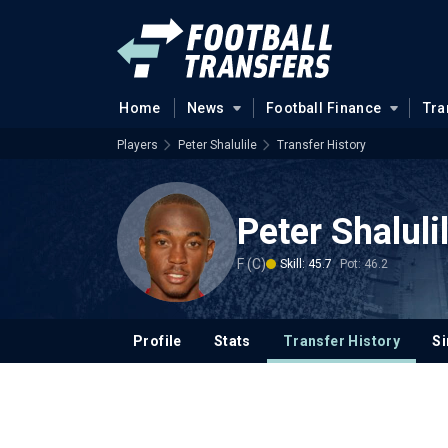
Home
News
Football Finance
Tra
Players
Peter Shalulile
Transfer History
Peter Shaluli
F (C)
Skill: 45.7
Pot: 46.2
Profile
Stats
Transfer History
Si