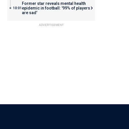
Former star reveals mental health
epidemic in football: '99% of players
10:01
are sad'
ADVERTISEMENT