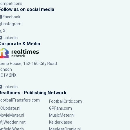
competitions.
Follow us on social media
Facebook
Instagram
X
LinkedIn
Corporate & Media
Kemp House, 152-160 City Road
London
EC1V 2NX
LinkedIn
Realtimes | Publishing Network
FootballTransfers.com
FootballCritic.com
FCUpdate.nl
GPFans.com
MovieMeter.nl
MusicMeter.nl
WijWedden.net
Kelderklasse
Anfield Watch
MeeMetOranje.nl