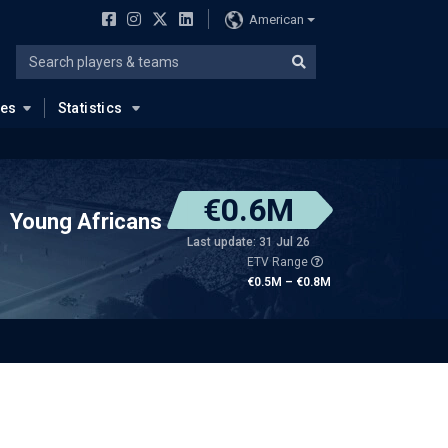
American
ues
Statistics
€0.6M
Young Africans
Last update: 31 Jul 26
ETV Range
€0.5M – €0.8M