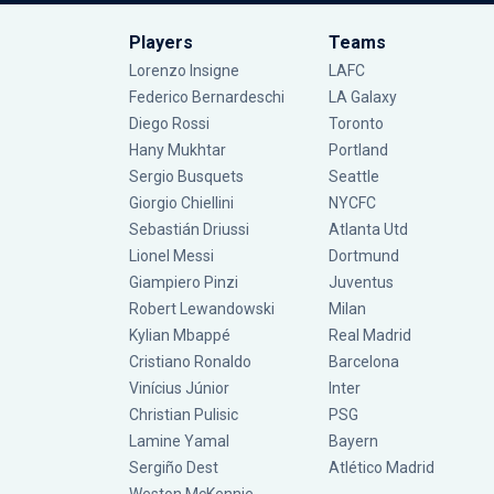
Players
Teams
Lorenzo Insigne
LAFC
Federico Bernardeschi
LA Galaxy
Diego Rossi
Toronto
Hany Mukhtar
Portland
Sergio Busquets
Seattle
Giorgio Chiellini
NYCFC
Sebastián Driussi
Atlanta Utd
Lionel Messi
Dortmund
Giampiero Pinzi
Juventus
Robert Lewandowski
Milan
Kylian Mbappé
Real Madrid
Cristiano Ronaldo
Barcelona
Vinícius Júnior
Inter
Christian Pulisic
PSG
Lamine Yamal
Bayern
Sergiño Dest
Atlético Madrid