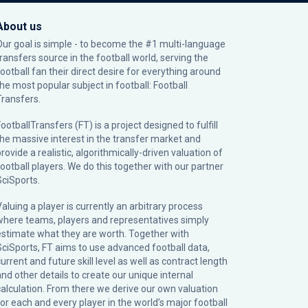
About us
Our goal is simple - to become the #1 multi-language
transfers source in the football world, serving the
football fan their direct desire for everything around
the most popular subject in football: Football
Transfers.
ootballTransfers (FT) is a project designed to fulfill
the massive interest in the transfer market and
rovide a realistic, algorithmically-driven valuation of
football players. We do this together with our partner
SciSports
.
Valuing a player is currently an arbitrary process
where teams, players and representatives simply
estimate what they are worth. Together with
SciSports, FT aims to use advanced football data,
urrent and future skill level as well as contract length
and other details to create our unique internal
calculation. From there we derive our own valuation
for each and every player in the world’s major football