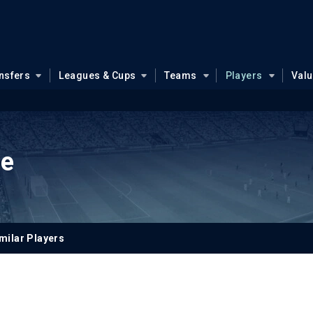
nsfers
Leagues & Cups
Teams
Players
Val
le
milar Players