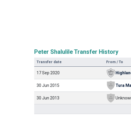
Peter Shalulile Transfer History
Transfer date
From / To
17 Sep 2020
Highlan
30 Jun 2015
Tura Ma
30 Jun 2013
Unknow