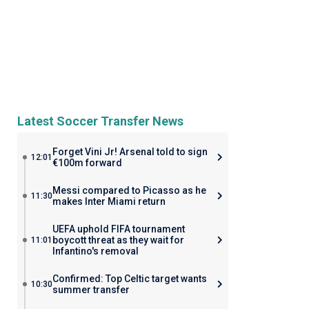
Latest Soccer Transfer News
Forget Vini Jr! Arsenal told to sign
12:01
€100m forward
Messi compared to Picasso as he
11:30
makes Inter Miami return
UEFA uphold FIFA tournament
boycott threat as they wait for
11:01
Infantino's removal
Confirmed: Top Celtic target wants
10:30
summer transfer