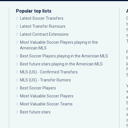
Popular top lists
Latest Soccer Transfers
Latest Transfer Rumours
Latest Contract Extensions
Most Valuable Soccer Players playing in the
American MLS
F
Best Soccer Players playing in the American MLS
p
Best future stars playing in the American MLS
MLS (US) - Confirmed Transfers
MLS (US) - Transfer Rumors
Best Soccer Players
Most Valuable Soccer Players
Most Valuable Soccer Teams
c
Best future stars