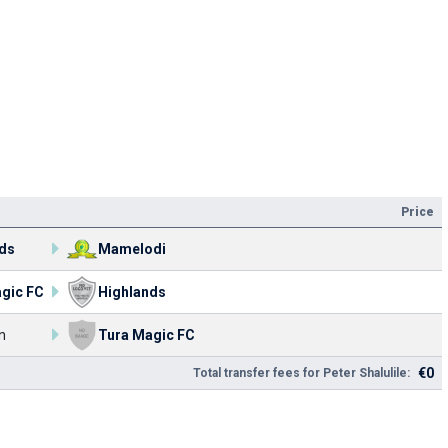
Price
ds
Mamelodi
gic FC
Highlands
n
Tura Magic FC
€0
Total transfer fees for Peter Shalulile: