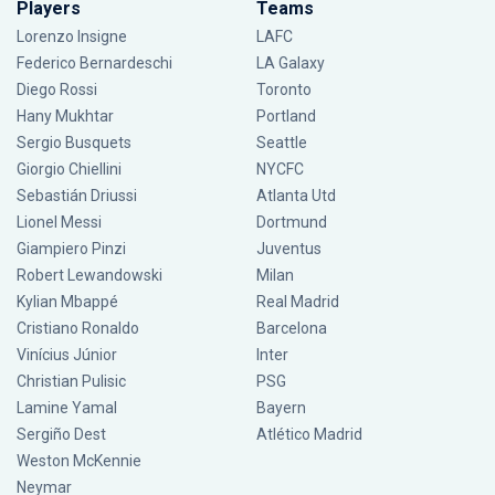
Players
Teams
Lorenzo Insigne
LAFC
Federico Bernardeschi
LA Galaxy
Diego Rossi
Toronto
Hany Mukhtar
Portland
Sergio Busquets
Seattle
Giorgio Chiellini
NYCFC
Sebastián Driussi
Atlanta Utd
Lionel Messi
Dortmund
Giampiero Pinzi
Juventus
Robert Lewandowski
Milan
Kylian Mbappé
Real Madrid
Cristiano Ronaldo
Barcelona
Vinícius Júnior
Inter
Christian Pulisic
PSG
Lamine Yamal
Bayern
Sergiño Dest
Atlético Madrid
Weston McKennie
Neymar