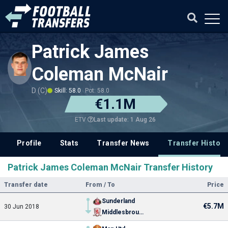
Patrick James
Coleman McNair
D (C)
Skill: 58.0
Pot: 58.0
€1.1M
Last update: 1 Aug 26
ETV
Profile
Stats
Transfer News
Transfer History
Patrick James Coleman McNair Transfer History
Transfer date
From / To
Price
Sunderland
€5.7M
30 Jun 2018
Middlesbrough