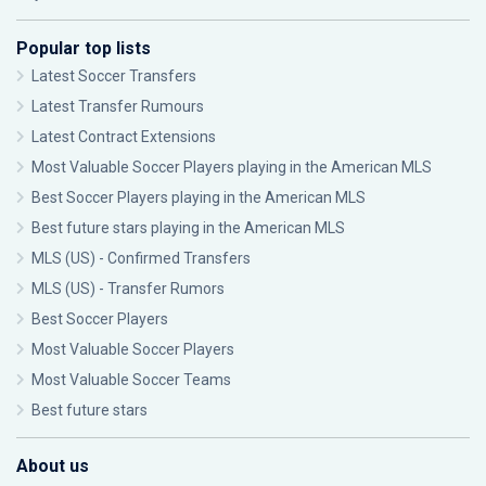
Popular top lists
Latest Soccer Transfers
Latest Transfer Rumours
Latest Contract Extensions
Most Valuable Soccer Players playing in the American MLS
Best Soccer Players playing in the American MLS
Best future stars playing in the American MLS
MLS (US) - Confirmed Transfers
MLS (US) - Transfer Rumors
Best Soccer Players
Most Valuable Soccer Players
Most Valuable Soccer Teams
Best future stars
About us