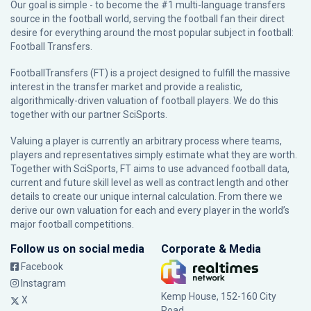
Our goal is simple - to become the #1 multi-language transfers
source in the football world, serving the football fan their direct
desire for everything around the most popular subject in football:
Football Transfers.
FootballTransfers (FT) is a project designed to fulfill the massive
interest in the transfer market and provide a realistic,
algorithmically-driven valuation of football players. We do this
together with our partner
SciSports
.
Valuing a player is currently an arbitrary process where teams,
players and representatives simply estimate what they are worth.
Together with SciSports, FT aims to use advanced football data,
current and future skill level as well as contract length and other
details to create our unique internal calculation. From there we
derive our own valuation for each and every player in the world’s
major football competitions.
Follow us on social media
Corporate & Media
Facebook
Instagram
Kemp House, 152-160 City
X
Road