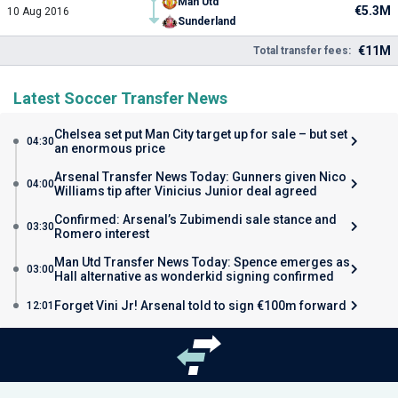
Man Utd
€5.3M
10 Aug 2016
Sunderland
€11M
Total transfer fees:
Latest Soccer Transfer News
Chelsea set put Man City target up for sale – but set
04:30
an enormous price
Arsenal Transfer News Today: Gunners given Nico
04:00
Williams tip after Vinicius Junior deal agreed
Confirmed: Arsenal’s Zubimendi sale stance and
03:30
Romero interest
Man Utd Transfer News Today: Spence emerges as
03:00
Hall alternative as wonderkid signing confirmed
Forget Vini Jr! Arsenal told to sign €100m forward
12:01