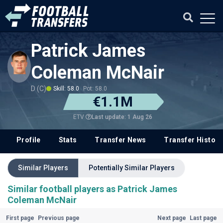
Patrick James
Coleman McNair
D (C)
Skill: 58.0
Pot: 58.0
€1.1M
Last update: 1 Aug 26
ETV
Profile
Stats
Transfer News
Transfer History
Similar Players
Potentially Similar Players
Similar football players as Patrick James
Coleman McNair
First page
Previous page
Next page
Last page