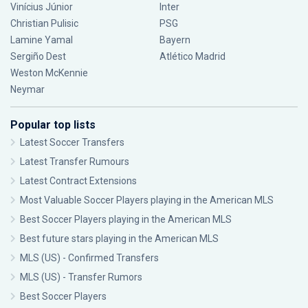
Vinícius Júnior
Inter
Christian Pulisic
PSG
Lamine Yamal
Bayern
Sergiño Dest
Atlético Madrid
Weston McKennie
Neymar
Popular top lists
Latest Soccer Transfers
Latest Transfer Rumours
Latest Contract Extensions
Most Valuable Soccer Players playing in the American MLS
Best Soccer Players playing in the American MLS
Best future stars playing in the American MLS
MLS (US) - Confirmed Transfers
MLS (US) - Transfer Rumors
Best Soccer Players