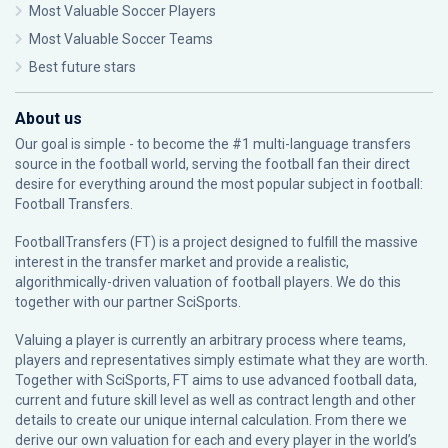
Most Valuable Soccer Players
Most Valuable Soccer Teams
Best future stars
About us
Our goal is simple - to become the #1 multi-language transfers
source in the football world, serving the football fan their direct
desire for everything around the most popular subject in football:
Football Transfers.
FootballTransfers (FT) is a project designed to fulfill the massive
interest in the transfer market and provide a realistic,
algorithmically-driven valuation of football players. We do this
together with our partner
SciSports
.
Valuing a player is currently an arbitrary process where teams,
players and representatives simply estimate what they are worth.
Together with SciSports, FT aims to use advanced football data,
current and future skill level as well as contract length and other
details to create our unique internal calculation. From there we
derive our own valuation for each and every player in the world’s