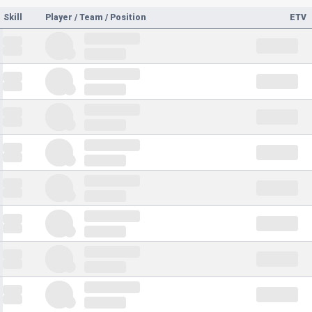
Skill
Player / Team / Position
ETV