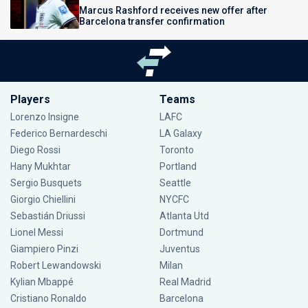
Marcus Rashford receives new offer after
Barcelona transfer confirmation
Players
Teams
Lorenzo Insigne
LAFC
Federico Bernardeschi
LA Galaxy
Diego Rossi
Toronto
Hany Mukhtar
Portland
Sergio Busquets
Seattle
Giorgio Chiellini
NYCFC
Sebastián Driussi
Atlanta Utd
Lionel Messi
Dortmund
Giampiero Pinzi
Juventus
Robert Lewandowski
Milan
Kylian Mbappé
Real Madrid
Cristiano Ronaldo
Barcelona