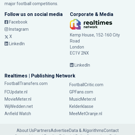
major football competitions.
Follow us on social media
Corporate & Media
Facebook
Instagram
Kemp House, 152-160 City
X
Road
LinkedIn
London
EC1V 2NX
LinkedIn
Realtimes | Publishing Network
FootballTransfers.com
FootballCritic.com
FCUpdate.nl
GPFans.com
MovieMeter.nl
MusicMeter.nl
WijWedden.net
Kelderklasse
Anfield Watch
MeeMetOranje.nl
About Us
Partners
Advertise
Data & Algorithms
Contact