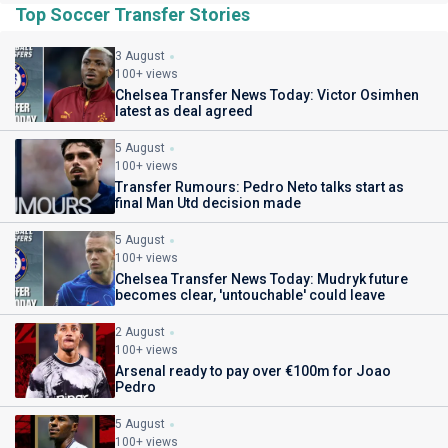
Top Soccer Transfer Stories
3 August
100+ views
Chelsea Transfer News Today: Victor Osimhen
latest as deal agreed
5 August
100+ views
Transfer Rumours: Pedro Neto talks start as
final Man Utd decision made
5 August
100+ views
Chelsea Transfer News Today: Mudryk future
becomes clear, 'untouchable' could leave
2 August
100+ views
Arsenal ready to pay over €100m for Joao
Pedro
5 August
100+ views