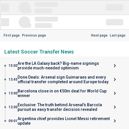
First page
Previous page
Next page
Last page
Latest Soccer Transfer News
Are the LA Galaxy back? Big-name signings
15:00
provide much-needed optimism
Done Deals: Arsenal sign Guimaraes and every
13:45
official transfer completed around Europe today
Barcelona close in on €50m deal for World Cup
13:00
winner
Exclusive: The truth behind Arsenal's Barcola
12:00
pursuit as easy transfer decision revealed
Argentina chief provides Lionel Messi retirement
09:01
update