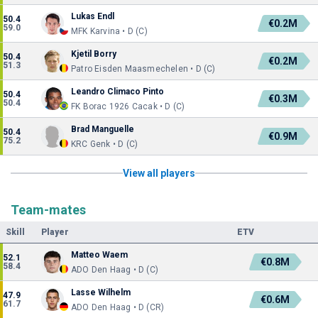
Lukas Endl
50.4
€0.2M
59.0
MFK Karvina • D (C)
Kjetil Borry
50.4
€0.2M
51.3
Patro Eisden Maasmechelen • D (C)
Leandro Climaco Pinto
50.4
€0.3M
50.4
FK Borac 1926 Cacak • D (C)
Brad Manguelle
50.4
€0.9M
75.2
KRC Genk • D (C)
View all players
Team-mates
Skill
Player
ETV
Matteo Waem
52.1
€0.8M
58.4
ADO Den Haag • D (C)
Lasse Wilhelm
47.9
€0.6M
61.7
ADO Den Haag • D (CR)