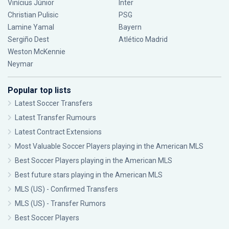
Vinícius Júnior
Inter
Christian Pulisic
PSG
Lamine Yamal
Bayern
Sergiño Dest
Atlético Madrid
Weston McKennie
Neymar
Popular top lists
Latest Soccer Transfers
Latest Transfer Rumours
Latest Contract Extensions
Most Valuable Soccer Players playing in the American MLS
Best Soccer Players playing in the American MLS
Best future stars playing in the American MLS
MLS (US) - Confirmed Transfers
MLS (US) - Transfer Rumors
Best Soccer Players