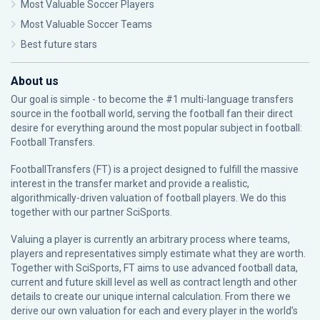
Most Valuable Soccer Players
Most Valuable Soccer Teams
Best future stars
About us
Our goal is simple - to become the #1 multi-language transfers
source in the football world, serving the football fan their direct
desire for everything around the most popular subject in football:
Football Transfers.
FootballTransfers (FT) is a project designed to fulfill the massive
interest in the transfer market and provide a realistic,
algorithmically-driven valuation of football players. We do this
together with our partner
SciSports
.
Valuing a player is currently an arbitrary process where teams,
players and representatives simply estimate what they are worth.
Together with SciSports, FT aims to use advanced football data,
current and future skill level as well as contract length and other
details to create our unique internal calculation. From there we
derive our own valuation for each and every player in the world’s