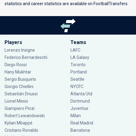
statistics and career statistics are available on FootballTransfers.
Players
Teams
Lorenzo Insigne
LAFC
Federico Bernardeschi
LA Galaxy
Diego Rossi
Toronto
Hany Mukhtar
Portland
Sergio Busquets
Seattle
Giorgio Chiellini
NYCFC
Sebastián Driussi
Atlanta Utd
Lionel Messi
Dortmund
Giampiero Pinzi
Juventus
Robert Lewandowski
Milan
Kylian Mbappé
Real Madrid
Cristiano Ronaldo
Barcelona