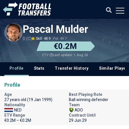
Pascal Mulder
D (C)
Skill: 48.9
Pot: 49.7
€0.2M
Last update: 1 Aug 26
ETV
Profile
Stats
Transfer History
Similar Player
Profile
Age
Best Playing Role
27 years old (19 Jan 1999)
Ball winning defender
Nationality
Team
NED
ADO
ETV Range
Contract Until
€0.2M – €0.2M
29 Jun 29