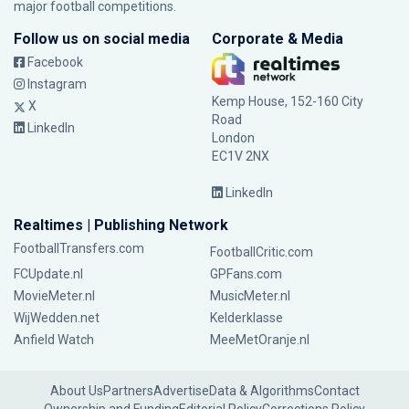
major football competitions.
Follow us on social media
Corporate & Media
Facebook
Instagram
Kemp House, 152-160 City
X
Road
LinkedIn
London
EC1V 2NX
LinkedIn
Realtimes | Publishing Network
FootballTransfers.com
FootballCritic.com
FCUpdate.nl
GPFans.com
MovieMeter.nl
MusicMeter.nl
WijWedden.net
Kelderklasse
Anfield Watch
MeeMetOranje.nl
About Us
Partners
Advertise
Data & Algorithms
Contact