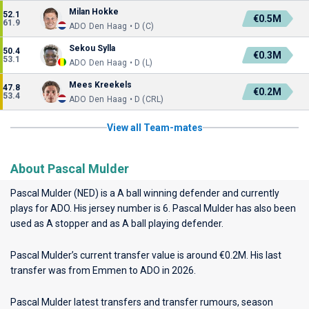
Milan Hokke
52.1
€0.5M
61.9
ADO Den Haag • D (C)
Sekou Sylla
50.4
€0.3M
53.1
ADO Den Haag • D (L)
Mees Kreekels
47.8
€0.2M
53.4
ADO Den Haag • D (CRL)
View all Team-mates
About Pascal Mulder
Pascal Mulder (NED) is a A ball winning defender and currently
plays for
ADO
. His jersey number is 6. Pascal Mulder has also been
used as A stopper and as A ball playing defender.
Pascal Mulder’s current transfer value is around €0.2M. His last
transfer was from Emmen to ADO in 2026.
Pascal Mulder latest transfers and transfer rumours, season