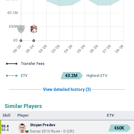
Transfer Fees
€0.2M
ETV
Highest ETV
View detailed history (3)
Similar Players
Skill
Player
ETV
Stoyan Predev
50.4
€60K
50.4
Dunav 2010 Ruse • D (CR)