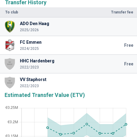
Transfer History
To club
Transfer fee
ADO Den Haag
2025/2026
FC Emmen
Free
2024/2025
HHC Hardenberg
Free
2022/2023
VV Staphorst
2022/2023
Estimated Transfer Value (ETV)