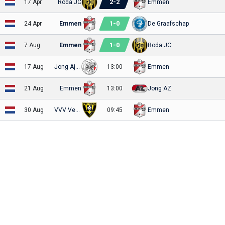
2
-
2
17 Apr
Roda JC
Emmen
1
-
0
24 Apr
Emmen
De Graafschap
1
-
0
7 Aug
Emmen
Roda JC
17 Aug
Jong Ajax
13:00
Emmen
21 Aug
Emmen
13:00
Jong AZ
30 Aug
VVV Venlo
09:45
Emmen