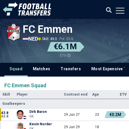
FC Emmen
NED
Skill: 49.0
Pot: 55.8
€6.1M
ETV
Squad
Matches
Transfers
Most Expensive Tr
FC Emmen Squad
Skill
Player
Contract end
Age
ETV
Goalkeepers
Dirk Baron
43.8
€0.2M
29 Jun 27
23
43.8
GK
Kevin Norder
29 Jun 29
18
GK