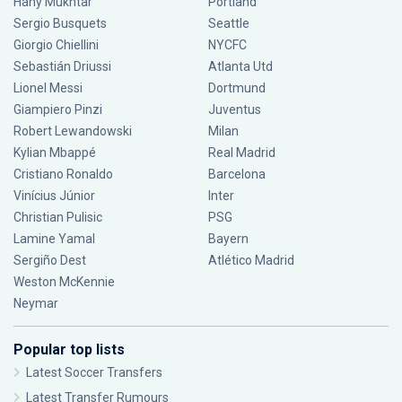
Hany Mukhtar
Portland
Sergio Busquets
Seattle
Giorgio Chiellini
NYCFC
Sebastián Driussi
Atlanta Utd
Lionel Messi
Dortmund
Giampiero Pinzi
Juventus
Robert Lewandowski
Milan
Kylian Mbappé
Real Madrid
Cristiano Ronaldo
Barcelona
Vinícius Júnior
Inter
Christian Pulisic
PSG
Lamine Yamal
Bayern
Sergiño Dest
Atlético Madrid
Weston McKennie
Neymar
Popular top lists
Latest Soccer Transfers
Latest Transfer Rumours