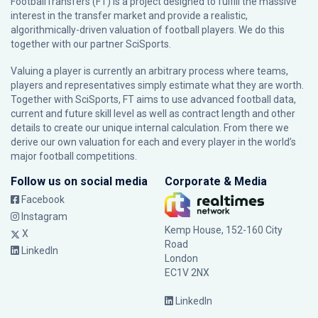
FootballTransfers (FT) is a project designed to fulfill the massive
interest in the transfer market and provide a realistic,
algorithmically-driven valuation of football players. We do this
together with our partner
SciSports
.
Valuing a player is currently an arbitrary process where teams,
players and representatives simply estimate what they are worth.
Together with SciSports, FT aims to use advanced football data,
current and future skill level as well as contract length and other
details to create our unique internal calculation. From there we
derive our own valuation for each and every player in the world’s
major football competitions.
Follow us on social media
Corporate & Media
Facebook
Instagram
Kemp House, 152-160 City
X
Road
LinkedIn
London
EC1V 2NX
LinkedIn