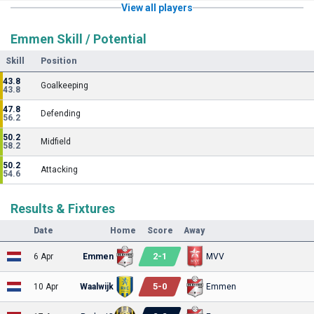
View all players
Emmen Skill / Potential
Skill
Position
43.8
Goalkeeping
43.8
47.8
Defending
56.2
50.2
Midfield
58.2
50.2
Attacking
54.6
Results & Fixtures
Date
Home
Score
Away
2
-
1
6 Apr
Emmen
MVV
5
-
0
10 Apr
Waalwijk
Emmen