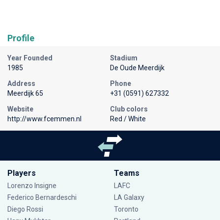
Profile
Year Founded
Stadium
1985
De Oude Meerdijk
Address
Phone
Meerdijk 65
+31 (0591) 627332
Website
Club colors
http://www.fcemmen.nl
Red / White
Players
Teams
Lorenzo Insigne
LAFC
Federico Bernardeschi
LA Galaxy
Diego Rossi
Toronto