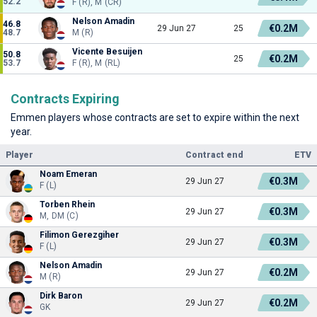
52.2
F (R), M (CR)
Nelson Amadin
46.8
€0.2M
29 Jun 27
25
48.7
M (R)
Vicente Besuijen
50.8
€0.2M
25
53.7
F (R), M (RL)
Contracts Expiring
Emmen players whose contracts are set to expire within the next
year.
Player
Contract end
ETV
Noam Emeran
€0.3M
29 Jun 27
F (L)
Torben Rhein
€0.3M
29 Jun 27
M, DM (C)
Filimon Gerezgiher
€0.3M
29 Jun 27
F (L)
Nelson Amadin
€0.2M
29 Jun 27
M (R)
Dirk Baron
€0.2M
29 Jun 27
GK