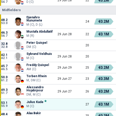
€0.2M
29 Jun 28
22
54.7
D (C)
Midfielders
Djenahro
48.2
Nunumete
€0.2M
24
53.0
M (C), D (L)
Mustafa Abdullatif
46.3
€0.1M
29 Jun 28
22
56.7
M (R)
Peter Quispel
32.8
20
32.8
DM (C)
Sybrand Veldhuis
42.1
29 Jun 28
20
42.1
M (C)
Freddy Quispel
45.7
€0.2M
29 Jun 29
25
46.5
AM (C)
Torben Rhein
50.0
€0.3M
29 Jun 27
23
61.2
M, DM (C)
Alessandro
49.3
Hojabrpour
€0.2M
29 Jun 27
26
51.7
DM, M (C)
Julius Kade
53.1
€0.1M
27
55.9
M (C)
Alaa Bakir
48.4
€0.2M
25