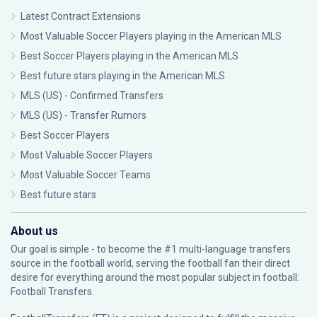
Latest Contract Extensions
Most Valuable Soccer Players playing in the American MLS
Best Soccer Players playing in the American MLS
Best future stars playing in the American MLS
MLS (US) - Confirmed Transfers
MLS (US) - Transfer Rumors
Best Soccer Players
Most Valuable Soccer Players
Most Valuable Soccer Teams
Best future stars
About us
Our goal is simple - to become the #1 multi-language transfers
source in the football world, serving the football fan their direct
desire for everything around the most popular subject in football:
Football Transfers.