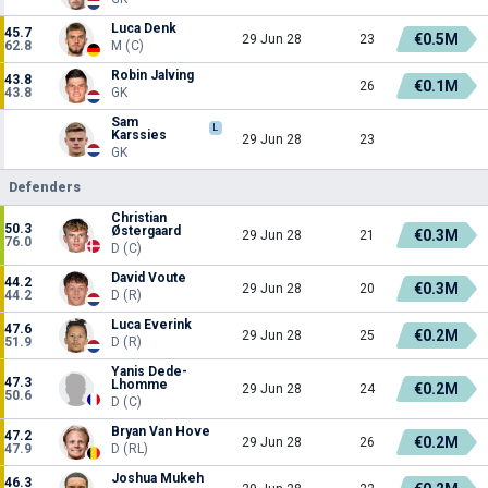
Luca Denk
45.7
€0.5M
29 Jun 28
23
62.8
M (C)
Robin Jalving
43.8
€0.1M
26
43.8
GK
Sam
L
Karssies
29 Jun 28
23
GK
Defenders
Christian
50.3
Østergaard
€0.3M
29 Jun 28
21
76.0
D (C)
David Voute
44.2
€0.3M
29 Jun 28
20
44.2
D (R)
Luca Everink
47.6
€0.2M
29 Jun 28
25
51.9
D (R)
Yanis Dede-
47.3
Lhomme
€0.2M
29 Jun 28
24
50.6
D (C)
Bryan Van Hove
47.2
€0.2M
29 Jun 28
26
47.9
D (RL)
Joshua Mukeh
46.3