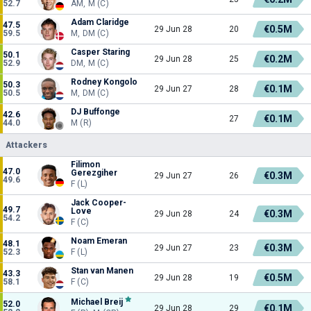
52.7
AM, M (C)
Adam Claridge
47.5
€0.5M
29 Jun 28
20
59.5
M, DM (C)
Casper Staring
50.1
€0.2M
29 Jun 28
25
52.9
DM, M (C)
Rodney Kongolo
50.3
€0.1M
29 Jun 27
28
50.5
M, DM (C)
DJ Buffonge
42.6
€0.1M
27
44.0
M (R)
Attackers
Filimon
47.0
Gerezgiher
€0.3M
29 Jun 27
26
49.6
F (L)
Jack Cooper-
49.7
Love
€0.3M
29 Jun 28
24
54.2
F (C)
Noam Emeran
48.1
€0.3M
29 Jun 27
23
52.3
F (L)
Stan van Manen
43.3
€0.5M
29 Jun 28
19
58.1
F (C)
Michael Breij
52.0
€0.1M
29 Jun 28
29