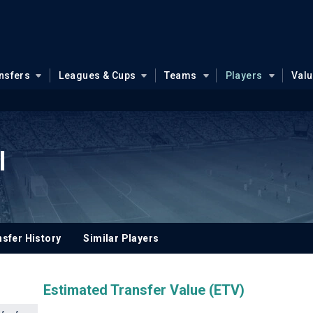
nsfers
Leagues & Cups
Teams
Players
Val
l
sfer History
Similar Players
Estimated Transfer Value (ETV)