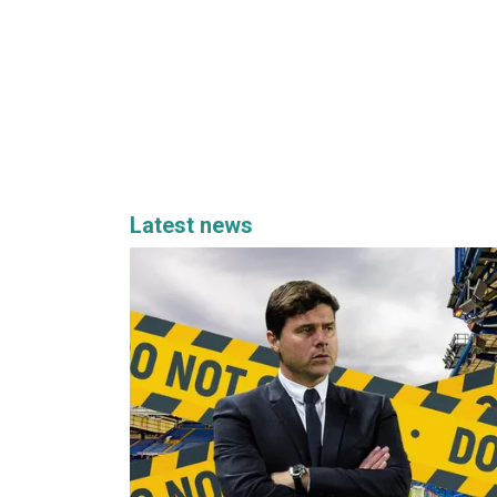
Latest news