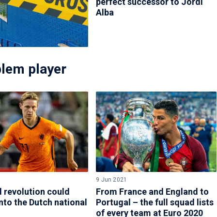
perfect successor to Jordi
Alba
blem player
9 Jun 2021
 revolution could
From France and England to
nto the Dutch national
Portugal – the full squad lists
of every team at Euro 2020