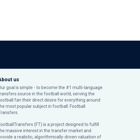
About us
Our goal is simple - to become the #1 multi-language
transfers source in the football world, serving the
football fan their direct desire for everything around
the most popular subject in football: Football
Transfers.
ootballTransfers (FT) is a project designed to fulfill
the massive interest in the transfer market and
rovide a realistic, algorithmically-driven valuation of