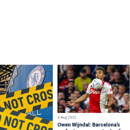
4 Aug 2022
Owen Wijndal: Barcelona’s