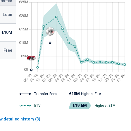
fer fee
Loan
€10M
Free
€10M
Transfer Fees
Highest Fee
€19.6M
ETV
Highest ETV
w detailed history (3)