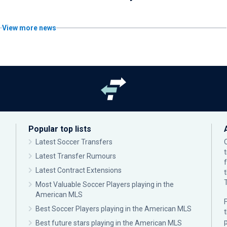
View more news
Popular top lists
Latest Soccer Transfers
Latest Transfer Rumours
Latest Contract Extensions
Most Valuable Soccer Players playing in the
American MLS
F
Best Soccer Players playing in the American MLS
p
Best future stars playing in the American MLS