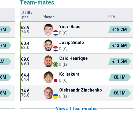
Team-mates
Skill
/
pot
Player
ETV
Youri Baas
63.9
.7M
€18.2M
74.9
D (C)
Josip Sutalo
60.4
.7M
€13.6M
63.0
D (C)
Caio Henrique
69.0
2M
€11.5M
69.1
D (L)
Ko Itakura
64.4
.6M
€8.1M
64.4
D (C)
Oleksandr Zinchenko
74.6
.8M
€6.1M
75.6
D (L)
View all Team-mates