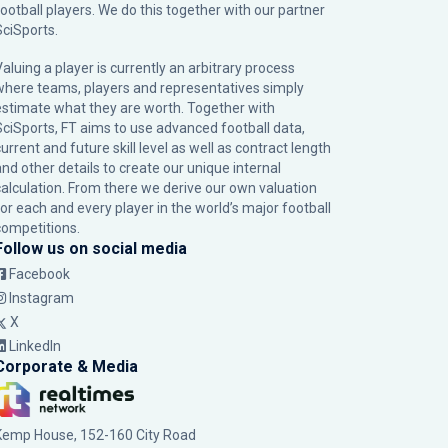
football players. We do this together with our partner
SciSports
.
Valuing a player is currently an arbitrary process
where teams, players and representatives simply
estimate what they are worth. Together with
SciSports, FT aims to use advanced football data,
urrent and future skill level as well as contract length
and other details to create our unique internal
calculation. From there we derive our own valuation
for each and every player in the world’s major football
competitions.
Follow us on social media
Facebook
Instagram
X
LinkedIn
Corporate & Media
Kemp House, 152-160 City Road