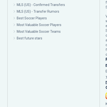
MLS (US) - Confirmed Transfers
MLS (US) - Transfer Rumors
Best Soccer Players
Most Valuable Soccer Players
Most Valuable Soccer Teams
c
Best future stars