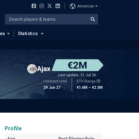
American
ues
Statistics
€2M
Ajax
Last update: 31 Jul 26
Contract Until
ETV Range
29 Jun 27
€1.6M – €2.3M
Profile
Age
Best Playing Role