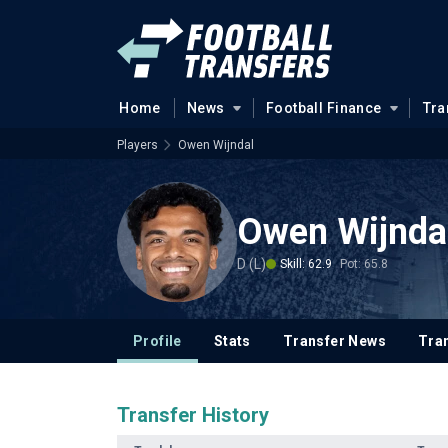
Home
News
Football Finance
Tra
Players
Owen Wijndal
Owen Wijnda
D (L)
Skill: 62.9
Pot: 65.8
Profile
Stats
Transfer News
Tran
Transfer History