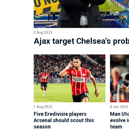
2 Aug 2023
Ajax target Chelsea's pro
1 Aug 2022
8 Jun 2022
Five Eredivisie players
Man Utd
Arsenal should scout this
evolve i
season
team