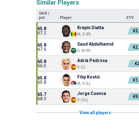
Similar Players
Skill
/
pot
Player
ETV
Krépin Diatta
65.8
€2
67.2
M, D (R)
Saud Abdulhamid
65.8
€2
67.6
D, M (R)
Adrià Pedrosa
65.8
€
66.5
D (L)
Filip Kostić
65.8
€1
65.8
M, D (L)
Jorge Cuenca
65.7
€9
68.3
D (CL)
View all players