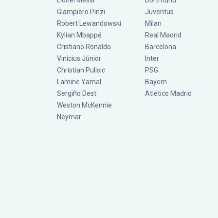
Lionel Messi
Dortmund
Giampiero Pinzi
Juventus
Robert Lewandowski
Milan
Kylian Mbappé
Real Madrid
Cristiano Ronaldo
Barcelona
Vinícius Júnior
Inter
Christian Pulisic
PSG
Lamine Yamal
Bayern
Sergiño Dest
Atlético Madrid
Weston McKennie
Neymar