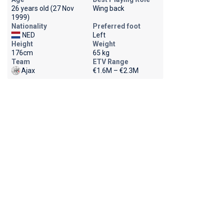
26 years old (27 Nov
Wing back
1999)
Nationality
Preferred foot
NED
Left
Height
Weight
176cm
65 kg
Team
ETV Range
Ajax
€1.6M – €2.3M