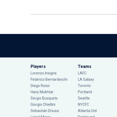
Players
Teams
Lorenzo Insigne
LAFC
Federico Bernardeschi
LA Galaxy
Diego Rossi
Toronto
Hany Mukhtar
Portland
Sergio Busquets
Seattle
Giorgio Chiellini
NYCFC
Sebastián Driussi
Atlanta Utd