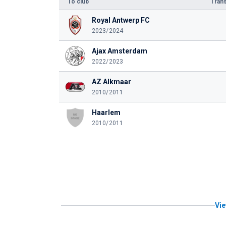
To club
Trans
Royal Antwerp FC
2023/2024
Ajax Amsterdam
2022/2023
AZ Alkmaar
2010/2011
Haarlem
2010/2011
Vie