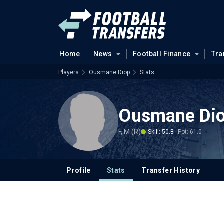
Home
News
Football Finance
Tra
Players
Ousmane Diop
Stats
Ousmane Di
F, M (R)
Skill: 50.8
Pot: 61.0
Profile
Stats
Transfer History