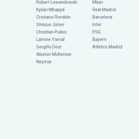
Robert Lewandowski
Milan
Kylian Mbappé
Real Madrid
Cristiano Ronaldo
Barcelona
Vinícius Júnior
Inter
Christian Pulisic
PSG
Lamine Yamal
Bayern
Sergiño Dest
Atlético Madrid
Weston McKennie
Neymar