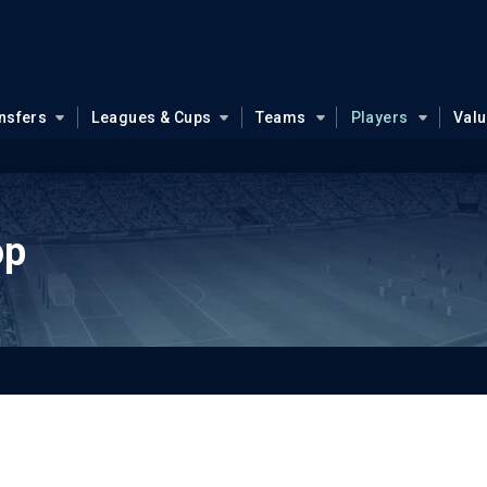
nsfers
Leagues & Cups
Teams
Players
Val
op