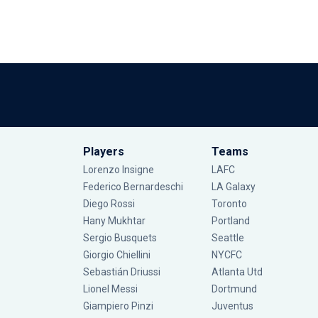
Players
Teams
Lorenzo Insigne
LAFC
Federico Bernardeschi
LA Galaxy
Diego Rossi
Toronto
Hany Mukhtar
Portland
Sergio Busquets
Seattle
Giorgio Chiellini
NYCFC
Sebastián Driussi
Atlanta Utd
Lionel Messi
Dortmund
Giampiero Pinzi
Juventus