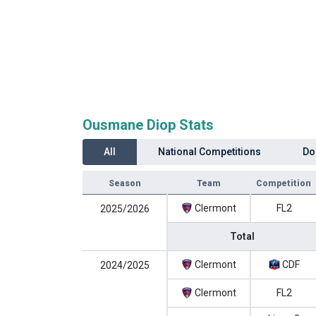
Ousmane Diop Stats
All
National Competitions
Do
Season
Team
Competition
Clermont
FL2
2025/2026
Total
Clermont
CDF
2024/2025
Clermont
FL2