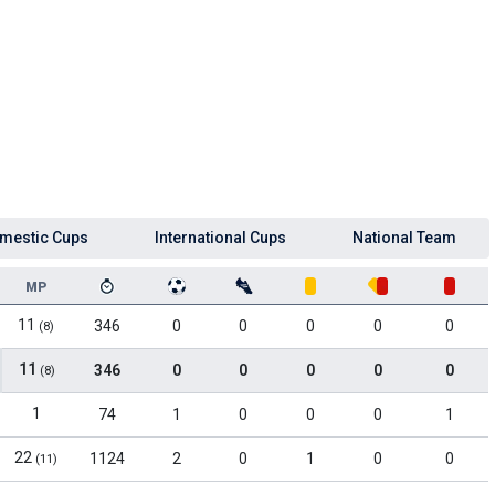
mestic Cups
International Cups
National Team
MP
11
346
0
0
0
0
0
(8)
11
346
0
0
0
0
0
(8)
1
74
1
0
0
0
1
22
1124
2
0
1
0
0
(11)