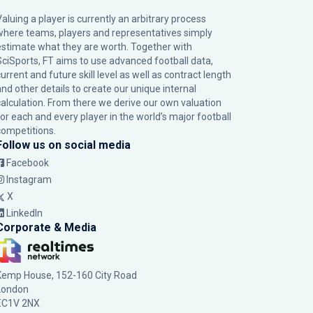
Valuing a player is currently an arbitrary process
where teams, players and representatives simply
estimate what they are worth. Together with
SciSports, FT aims to use advanced football data,
urrent and future skill level as well as contract length
and other details to create our unique internal
calculation. From there we derive our own valuation
for each and every player in the world’s major football
competitions.
Follow us on social media
Facebook
Instagram
X
LinkedIn
Corporate & Media
Kemp House, 152-160 City Road
London
EC1V 2NX