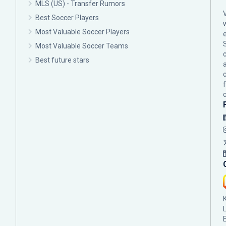
MLS (US) - Transfer Rumors
Best Soccer Players
Most Valuable Soccer Players
Most Valuable Soccer Teams
c
Best future stars