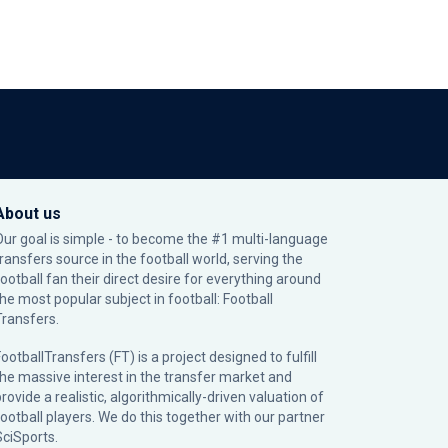
About us
Our goal is simple - to become the #1 multi-language
transfers source in the football world, serving the
football fan their direct desire for everything around
the most popular subject in football: Football
Transfers.
ootballTransfers (FT) is a project designed to fulfill
the massive interest in the transfer market and
rovide a realistic, algorithmically-driven valuation of
football players. We do this together with our partner
SciSports
.