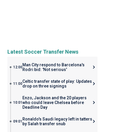
Latest Soccer Transfer News
Man City respond to Barcelona's
12:00
Rodri bid: 'Not serious'
Celtic transfer state of play: Updates
11:00
drop on three signings
Enzo, Jackson and the 20 players
who could leave Chelsea before
10:01
Deadline Day
Ronaldo's Saudi legacy left in tatters
09:01
by Salah transfer snub