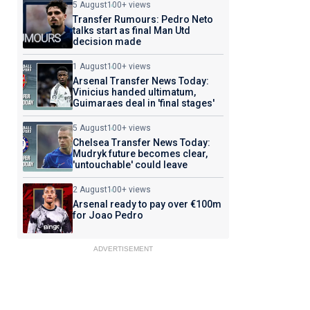
5 August
100+ views
Transfer Rumours: Pedro Neto
talks start as final Man Utd
decision made
1 August
100+ views
Arsenal Transfer News Today:
Vinicius handed ultimatum,
Guimaraes deal in 'final stages'
5 August
100+ views
Chelsea Transfer News Today:
Mudryk future becomes clear,
'untouchable' could leave
2 August
100+ views
Arsenal ready to pay over €100m
for Joao Pedro
ADVERTISEMENT