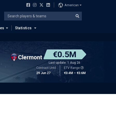
American
ues
Statistics
€0.5M
Clermont
Last update: 1 Aug 26
Contract Until
ETV Range
29 Jun 27
€0.4M – €0.6M