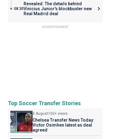
Revealed: The details behind
Vinicius Junior's blockbuster new
08:30
Real Madrid deal
ADVERTISEMENT
Top Soccer Transfer Stories
3 August
100+ views
Chelsea Transfer News Today:
Victor Osimhen latest as deal
agreed