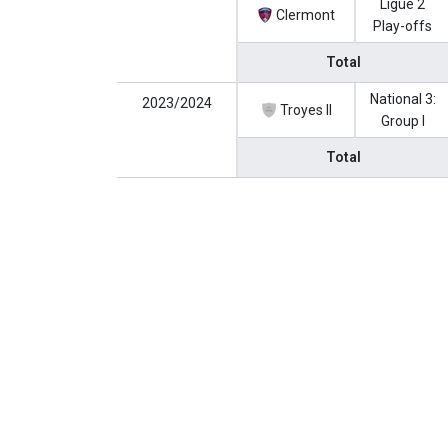
Ligue 2
Clermont
Play-offs
Total
National 3:
2023/2024
Troyes II
Group I
Total