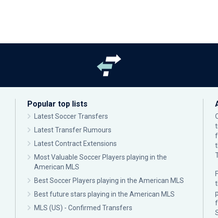
Popular top lists
Latest Soccer Transfers
Latest Transfer Rumours
Latest Contract Extensions
Most Valuable Soccer Players playing in the
American MLS
F
Best Soccer Players playing in the American MLS
p
Best future stars playing in the American MLS
MLS (US) - Confirmed Transfers