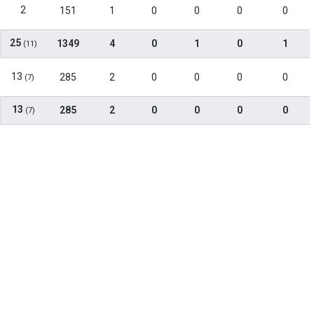
2
151
1
0
0
0
0
25
1349
4
0
1
0
1
(11)
13
285
2
0
0
0
0
(7)
13
285
2
0
0
0
0
(7)