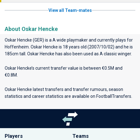
View all Team-mates
About Oskar Hencke
Oskar Hencke (GER) is a A wide playmaker and currently plays for
Hoffenheim
. Oskar Hencke is 18 years old (2007/10/02) and he is
185cm tall. Oskar Hencke has also been used as A classic winger.
Oskar Hencke’s current transfer value is between €0.5M and
€0.8M.
Oskar Hencke latest transfers and transfer rumours, season
statistics and career statistics are available on FootballTransfers.
Players
Teams