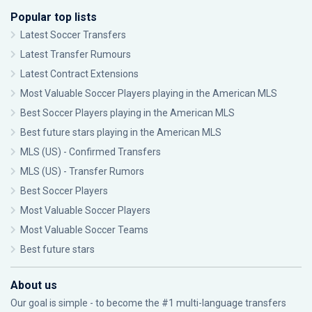
Popular top lists
Latest Soccer Transfers
Latest Transfer Rumours
Latest Contract Extensions
Most Valuable Soccer Players playing in the American MLS
Best Soccer Players playing in the American MLS
Best future stars playing in the American MLS
MLS (US) - Confirmed Transfers
MLS (US) - Transfer Rumors
Best Soccer Players
Most Valuable Soccer Players
Most Valuable Soccer Teams
Best future stars
About us
Our goal is simple - to become the #1 multi-language transfers