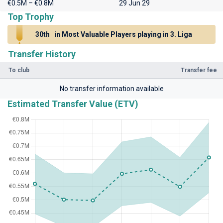
€0.5M – €0.8M
29 Jun 29
Top Trophy
30th
in Most Valuable Players playing in 3. Liga
Transfer History
To club
Transfer fee
No transfer information available
Estimated Transfer Value (ETV)