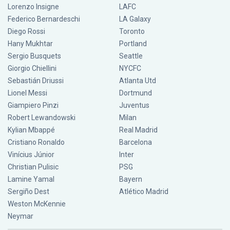
Lorenzo Insigne
LAFC
Federico Bernardeschi
LA Galaxy
Diego Rossi
Toronto
Hany Mukhtar
Portland
Sergio Busquets
Seattle
Giorgio Chiellini
NYCFC
Sebastián Driussi
Atlanta Utd
Lionel Messi
Dortmund
Giampiero Pinzi
Juventus
Robert Lewandowski
Milan
Kylian Mbappé
Real Madrid
Cristiano Ronaldo
Barcelona
Vinícius Júnior
Inter
Christian Pulisic
PSG
Lamine Yamal
Bayern
Sergiño Dest
Atlético Madrid
Weston McKennie
Neymar