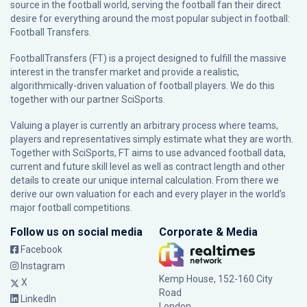
source in the football world, serving the football fan their direct
desire for everything around the most popular subject in football:
Football Transfers.
FootballTransfers (FT) is a project designed to fulfill the massive
interest in the transfer market and provide a realistic,
algorithmically-driven valuation of football players. We do this
together with our partner
SciSports
.
Valuing a player is currently an arbitrary process where teams,
players and representatives simply estimate what they are worth.
Together with SciSports, FT aims to use advanced football data,
current and future skill level as well as contract length and other
details to create our unique internal calculation. From there we
derive our own valuation for each and every player in the world’s
major football competitions.
Follow us on social media
Corporate & Media
Facebook
Instagram
Kemp House, 152-160 City
X
Road
LinkedIn
London