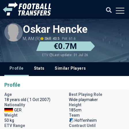
Oskar Hencke
M, AM (R)
Skill: 43.5
Pot: 61.6
€0.7M
Last update: 31 Jul 26
ETV
Profile
Stats
Similar Players
Profile
Age
Best Playing Role
18 years old ( 1 Oct 2007)
Wide playmaker
Nationality
Height
GER
185cm
Weight
Team
50 kg
Hoffenheim
ETV Range
Contract Until