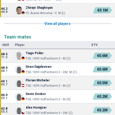
Zhirayr Shaghoyan
44.2
€0.1M
48.8
FC Ararat-Armenia • F, M (L)
View all players
Team-mates
Skill
Player
ETV
Tiago Poller
48.5
€0.6M
71.5
TSG 1899 Hoffenheim II • M (C)
Diren Dağdeviren
48.9
€0.6M
68.1
TSG 1899 Hoffenheim II • DM, M (C)
Florian Micheler
49.1
€0.5M
65.7
TSG 1899 Hoffenheim II • M (C)
Denis Donkor
46.0
€0.2M
55.1
TSG 1899 Hoffenheim II • M (R)
Alex Honajzer
42.8
€0.2M
55.5
TSG 1899 Hoffenheim II • DM (C)