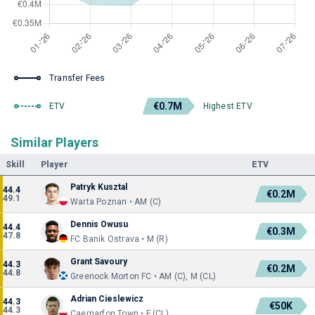
Transfer Fees
€0.7M
ETV
Highest ETV
Similar Players
Skill
Player
ETV
Patryk Kusztal
44.4
€0.2M
49.1
Warta Poznan • AM (C)
Dennis Owusu
44.4
€0.3M
47.8
FC Banik Ostrava • M (R)
Grant Savoury
44.3
€0.2M
44.8
Greenock Morton FC • AM (C), M (CL)
Adrian Cieslewicz
44.3
€50K
44.3
Caernarfon Town • F (CL)