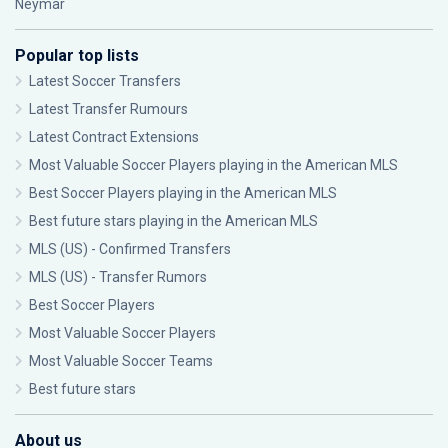
Neymar
Popular top lists
Latest Soccer Transfers
Latest Transfer Rumours
Latest Contract Extensions
Most Valuable Soccer Players playing in the American MLS
Best Soccer Players playing in the American MLS
Best future stars playing in the American MLS
MLS (US) - Confirmed Transfers
MLS (US) - Transfer Rumors
Best Soccer Players
Most Valuable Soccer Players
Most Valuable Soccer Teams
Best future stars
About us