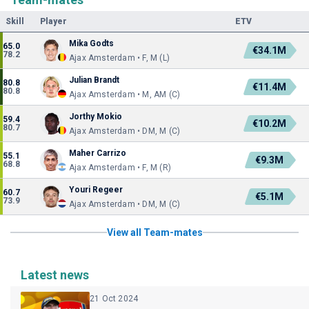
Skill
Player
ETV
Mika Godts
65.0
€34.1M
78.2
Ajax Amsterdam • F, M (L)
Julian Brandt
80.8
€11.4M
80.8
Ajax Amsterdam • M, AM (C)
Jorthy Mokio
59.4
€10.2M
80.7
Ajax Amsterdam • DM, M (C)
Maher Carrizo
55.1
€9.3M
68.8
Ajax Amsterdam • F, M (R)
Youri Regeer
60.7
€5.1M
73.9
Ajax Amsterdam • DM, M (C)
View all Team-mates
Latest news
21 Oct 2024