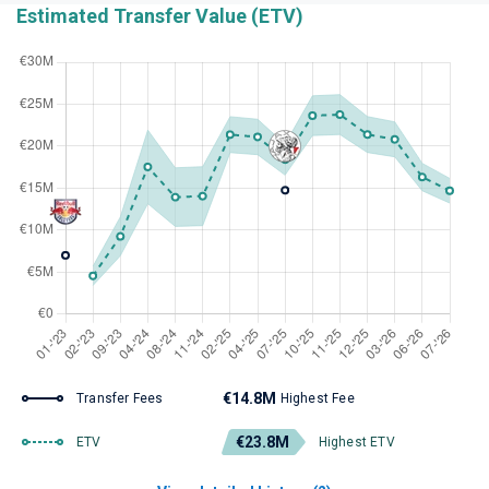
Estimated Transfer Value (ETV)
€14.8M
Transfer Fees
Highest Fee
€23.8M
ETV
Highest ETV