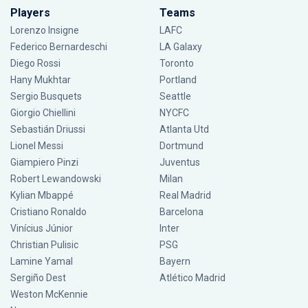
Players
Teams
Lorenzo Insigne
LAFC
Federico Bernardeschi
LA Galaxy
Diego Rossi
Toronto
Hany Mukhtar
Portland
Sergio Busquets
Seattle
Giorgio Chiellini
NYCFC
Sebastián Driussi
Atlanta Utd
Lionel Messi
Dortmund
Giampiero Pinzi
Juventus
Robert Lewandowski
Milan
Kylian Mbappé
Real Madrid
Cristiano Ronaldo
Barcelona
Vinícius Júnior
Inter
Christian Pulisic
PSG
Lamine Yamal
Bayern
Sergiño Dest
Atlético Madrid
Weston McKennie