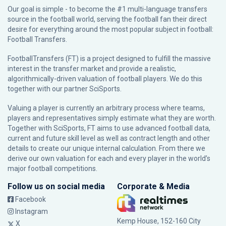
Our goal is simple - to become the #1 multi-language transfers
source in the football world, serving the football fan their direct
desire for everything around the most popular subject in football:
Football Transfers.
FootballTransfers (FT) is a project designed to fulfill the massive
interest in the transfer market and provide a realistic,
algorithmically-driven valuation of football players. We do this
together with our partner
SciSports
.
Valuing a player is currently an arbitrary process where teams,
players and representatives simply estimate what they are worth.
Together with SciSports, FT aims to use advanced football data,
current and future skill level as well as contract length and other
details to create our unique internal calculation. From there we
derive our own valuation for each and every player in the world’s
major football competitions.
Follow us on social media
Corporate & Media
Facebook
Instagram
Kemp House, 152-160 City
X