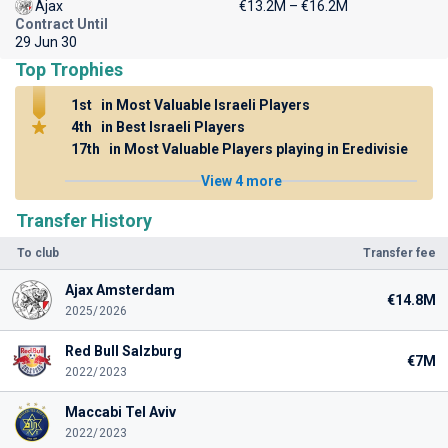
Ajax
€13.2M – €16.2M
Contract Until
29 Jun 30
Top Trophies
1st
in Most Valuable Israeli Players
4th
in Best Israeli Players
17th
in Most Valuable Players playing in Eredivisie
View 4 more
Transfer History
To club
Transfer fee
Ajax Amsterdam
€14.8M
2025/2026
Red Bull Salzburg
€7M
2022/2023
Maccabi Tel Aviv
2022/2023