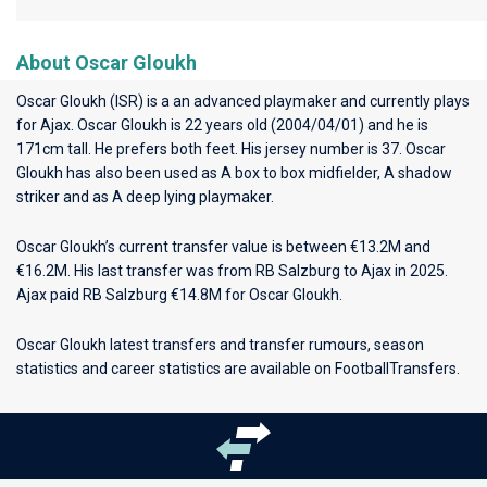
About Oscar Gloukh
Oscar Gloukh (ISR) is a an advanced playmaker and currently plays
for
Ajax
. Oscar Gloukh is 22 years old (2004/04/01) and he is
171cm tall. He prefers both feet. His jersey number is 37. Oscar
Gloukh has also been used as A box to box midfielder, A shadow
striker and as A deep lying playmaker.
Oscar Gloukh’s current transfer value is between €13.2M and
€16.2M. His last transfer was from RB Salzburg to Ajax in 2025.
Ajax paid RB Salzburg €14.8M for Oscar Gloukh.
Oscar Gloukh latest transfers and transfer rumours, season
statistics and career statistics are available on FootballTransfers.