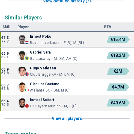
View detailed history (2)
Similar Players
Skill
Player
ETV
Ernest Poku
67.3
€15.4M
77.7
Bayer Leverkusen • F (R), M (RL)
Gabriel Sara
66.9
€18.2M
69.1
Galatasaray • M, DM, AM (C)
Hugo Vetlesen
66.9
€2M
67.8
Club Brugge KV • M, DM (C)
Gianluca Gaetano
66.7
€4.7M
67.8
Atalanta BC • DM, M (C)
Ismael Saibari
66.4
€49.6M
70.5
FC Bayern Munich • M, F (C)
View all players
Team-mates