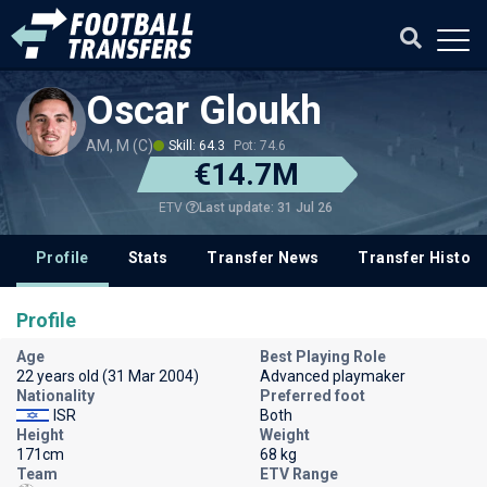
Oscar Gloukh
AM, M (C)
Skill: 64.3
Pot: 74.6
€14.7M
Last update: 31 Jul 26
ETV
Profile
Stats
Transfer News
Transfer History
Profile
Age
Best Playing Role
22 years old (31 Mar 2004)
Advanced playmaker
Nationality
Preferred foot
ISR
Both
Height
Weight
171cm
68 kg
Team
ETV Range