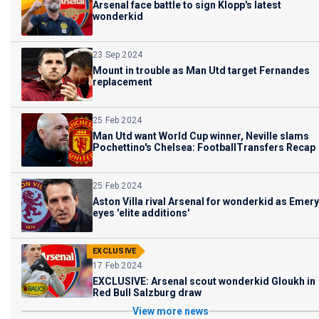
Arsenal face battle to sign Klopp's latest
wonderkid
23 Sep 2024
Mount in trouble as Man Utd target Fernandes
replacement
25 Feb 2024
Man Utd want World Cup winner, Neville slams
Pochettino's Chelsea: FootballTransfers Recap
25 Feb 2024
Aston Villa rival Arsenal for wonderkid as Emery
eyes 'elite additions'
EXCLUSIVE
17 Feb 2024
EXCLUSIVE: Arsenal scout wonderkid Gloukh in
Red Bull Salzburg draw
View more news