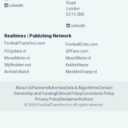
Road
LinkedIn
London
EC1V 2NX
LinkedIn
Realtimes | Publishing Network
FootballTransfers.com
FootballCritic.com
FCUpdate.nl
GPFans.com
MovieMeter.nl
MusicMeter.nl
WijWedden.net
Kelderklasse
Anfield Watch
MeeMetOranje.nl
About Us
Partners
Advertise
Data & Algorithms
Contact
Ownership and Funding
Editorial Policy
Corrections Policy
Privacy Policy
Disclaimer
Authors
© 2026 FootballTransfers Inc.
All rights reserved.