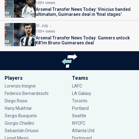
100+ views
Arsenal Transfer News Today: Vinicius handed
ultimatum, Guimaraes deal in 'final stages'
31 July
100+ views
Arsenal Transfer News Today: Gunners unlock
€81m Bruno Guimaraes deal
Players
Teams
Lorenzo Insigne
LAFC
Federico Bernardeschi
LA Galaxy
Diego Rossi
Toronto
Hany Mukhtar
Portland
Sergio Busquets
Seattle
Giorgio Chiellini
NYCFC
Sebastián Driussi
Atlanta Utd
Lionel Messi
Dortmund