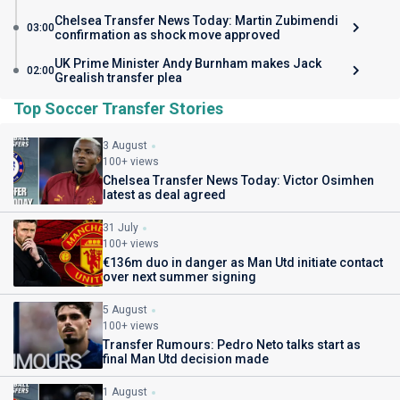
Chelsea Transfer News Today: Martin Zubimendi
03:00
confirmation as shock move approved
UK Prime Minister Andy Burnham makes Jack
02:00
Grealish transfer plea
Top Soccer Transfer Stories
3 August
100+ views
Chelsea Transfer News Today: Victor Osimhen
latest as deal agreed
31 July
100+ views
€136m duo in danger as Man Utd initiate contact
over next summer signing
5 August
100+ views
Transfer Rumours: Pedro Neto talks start as
final Man Utd decision made
1 August