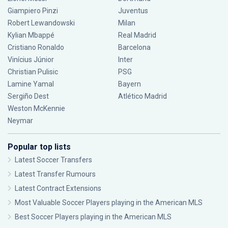
Giampiero Pinzi
Juventus
Robert Lewandowski
Milan
Kylian Mbappé
Real Madrid
Cristiano Ronaldo
Barcelona
Vinícius Júnior
Inter
Christian Pulisic
PSG
Lamine Yamal
Bayern
Sergiño Dest
Atlético Madrid
Weston McKennie
Neymar
Popular top lists
Latest Soccer Transfers
Latest Transfer Rumours
Latest Contract Extensions
Most Valuable Soccer Players playing in the American MLS
Best Soccer Players playing in the American MLS