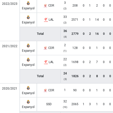
3
2022/2023
CDR
208
0
1
2
0
0
Espanyol
(2)
33
LAL
2571
0
1
14
0
0
Espanyol
(2)
36
Total
2779
0
2
16
0
0
(4)
2
2021/2022
CDR
128
0
0
1
0
0
Espanyol
(1)
22
LAL
1698
0
2
7
0
0
Espanyol
(2)
24
Total
1826
0
2
8
0
0
(3)
2020/2021
1
CDR
90
0
0
1
0
0
Espanyol
32
SSD
2065
1
3
1
0
0
Espanyol
(10)