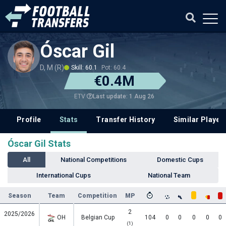
Óscar Gil
D, M (R)
Skill: 60.1
Pot: 60.4
€0.4M
Last update: 1 Aug 26
ETV
Profile
Stats
Transfer History
Similar Player
Óscar Gil Stats
All
National Competitions
Domestic Cups
International Cups
National Team
Season
Team
Competition
MP
2
2025/2026
OH
Belgian Cup
104
0
0
0
0
0
(1)