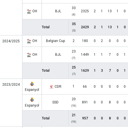
33
OH
BJL
2325
2
1
13
1
0
(4)
35
Total
2429
2
1
13
1
0
(5)
OH
Belgian Cup
2
180
0
2
0
0
0
2024/2025
23
OH
BJL
1449
1
1
7
0
1
(7)
25
Total
1629
1
3
7
0
1
(7)
2023/2024
1
CDR
66
0
0
0
0
0
Espanyol
20
SSD
891
0
0
8
0
0
Espanyol
(10)
21
Total
957
0
0
8
0
0
(10)