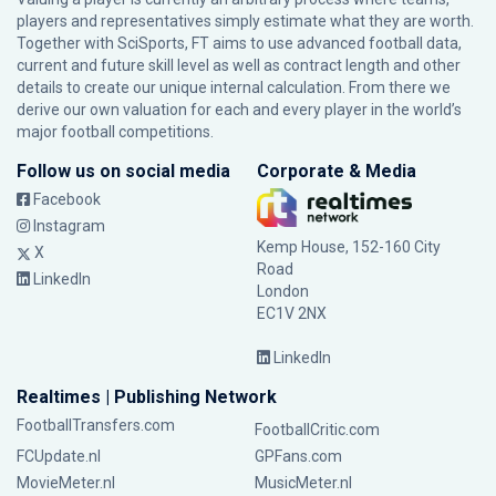
players and representatives simply estimate what they are worth.
Together with SciSports, FT aims to use advanced football data,
current and future skill level as well as contract length and other
details to create our unique internal calculation. From there we
derive our own valuation for each and every player in the world’s
major football competitions.
Follow us on social media
Corporate & Media
Facebook
Instagram
Kemp House, 152-160 City
X
Road
LinkedIn
London
EC1V 2NX
LinkedIn
Realtimes | Publishing Network
FootballTransfers.com
FootballCritic.com
FCUpdate.nl
GPFans.com
MovieMeter.nl
MusicMeter.nl