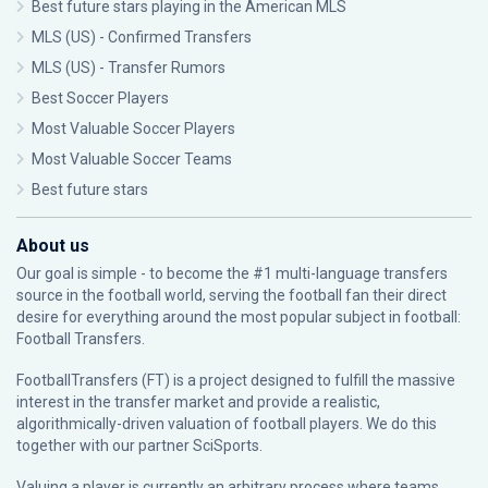
Best future stars playing in the American MLS
MLS (US) - Confirmed Transfers
MLS (US) - Transfer Rumors
Best Soccer Players
Most Valuable Soccer Players
Most Valuable Soccer Teams
Best future stars
About us
Our goal is simple - to become the #1 multi-language transfers
source in the football world, serving the football fan their direct
desire for everything around the most popular subject in football:
Football Transfers.
FootballTransfers (FT) is a project designed to fulfill the massive
interest in the transfer market and provide a realistic,
algorithmically-driven valuation of football players. We do this
together with our partner
SciSports
.
Valuing a player is currently an arbitrary process where teams,