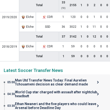
33
Total
2155
1
3
2
0
0
(10)
Elche
CDR
1
120
0
0
1
0
0
2019/2020
Elche
SSD
36
3022
1
0
11
0
0
Total
37
3142
1
0
12
0
0
Elche
CDR
1
59
0
0
0
0
0
2018/2019
Total
1
59
0
0
0
0
0
Latest Soccer Transfer News
Man Utd Transfer News Today: Final Aurelien
05:00
Tchouameni decision as clear demand made
World Cup star charged with assault after nightclub
04:30
headbutt
Ethan Nwaneri and the five players who could leave
03:30
Arsenal before Deadline Day