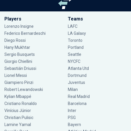
Players
Teams
Lorenzo Insigne
LAFC
Federico Bernardeschi
LA Galaxy
Diego Rossi
Toronto
Hany Mukhtar
Portland
Sergio Busquets
Seattle
Giorgio Chiellini
NYCFC
Sebastián Driussi
Atlanta Utd
Lionel Messi
Dortmund
Giampiero Pinzi
Juventus
Robert Lewandowski
Milan
Kylian Mbappé
Real Madrid
Cristiano Ronaldo
Barcelona
Vinícius Júnior
Inter
Christian Pulisic
PSG
Lamine Yamal
Bayern