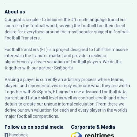
About us
Our goal is simple - to become the #1 multi-language transfers
source in the football world, serving the football fan their direct
desire for everything around the most popular subject in football:
Football Transfers.
FootballTransfers (FT) is a project designed to fulfill the massive
interest in the transfer market and provide a realistic,
algorithmically-driven valuation of football players. We do this
together with our partner
SciSports
.
Valuing a player is currently an arbitrary process where teams,
players and representatives simply estimate what they are worth.
Together with SciSports, FT aims to use advanced football data,
current and future skill level as well as contract length and other
details to create our unique internal calculation. From there we
derive our own valuation for each and every player in the world’s
major football competitions.
Follow us on social media
Corporate & Media
Facebook