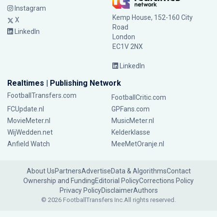
Instagram
Kemp House, 152-160 City
X
Road
LinkedIn
London
EC1V 2NX
LinkedIn
Realtimes | Publishing Network
FootballTransfers.com
FootballCritic.com
FCUpdate.nl
GPFans.com
MovieMeter.nl
MusicMeter.nl
WijWedden.net
Kelderklasse
Anfield Watch
MeeMetOranje.nl
About Us
Partners
Advertise
Data & Algorithms
Contact
Ownership and Funding
Editorial Policy
Corrections Policy
Privacy Policy
Disclaimer
Authors
© 2026 FootballTransfers Inc.
All rights reserved.