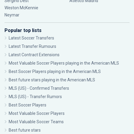
Sergiño Dest
Atlético Madrid
Weston McKennie
Neymar
Popular top lists
Latest Soccer Transfers
Latest Transfer Rumours
Latest Contract Extensions
Most Valuable Soccer Players playing in the American MLS
Best Soccer Players playing in the American MLS
Best future stars playing in the American MLS
MLS (US) - Confirmed Transfers
MLS (US) - Transfer Rumors
Best Soccer Players
Most Valuable Soccer Players
Most Valuable Soccer Teams
Best future stars