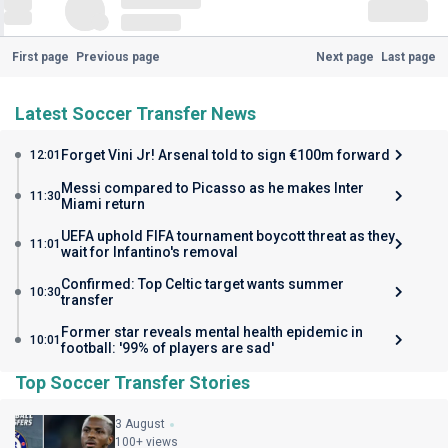
First page
Previous page
Next page
Last page
Latest Soccer Transfer News
Forget Vini Jr! Arsenal told to sign €100m forward
12:01
Messi compared to Picasso as he makes Inter
11:30
Miami return
UEFA uphold FIFA tournament boycott threat as they
11:01
wait for Infantino's removal
Confirmed: Top Celtic target wants summer
10:30
transfer
Former star reveals mental health epidemic in
10:01
football: '99% of players are sad'
Top Soccer Transfer Stories
3 August
100+ views