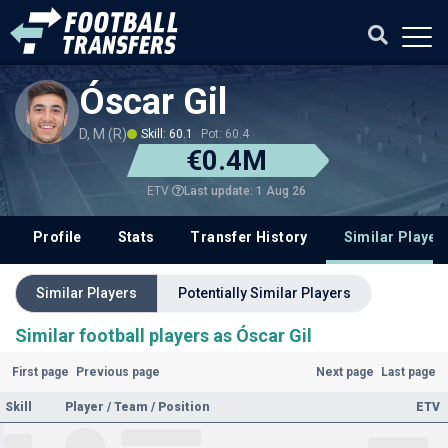
Óscar Gil
D, M (R)
Skill: 60.1
Pot: 60.4
€0.4M
Last update: 1 Aug 26
ETV
Profile
Stats
Transfer History
Similar Player
Similar Players
Potentially Similar Players
Similar football players as Óscar Gil
First page
Previous page
Next page
Last page
Skill
Player / Team / Position
ETV