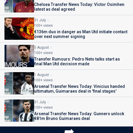
Chelsea Transfer News Today: Victor Osimhen
latest as deal agreed
31 July
100+ views
€136m duo in danger as Man Utd initiate contact
over next summer signing
5 August
100+ views
Transfer Rumours: Pedro Neto talks start as
final Man Utd decision made
1 August
100+ views
Arsenal Transfer News Today: Vinicius handed
ultimatum, Guimaraes deal in 'final stages'
31 July
100+ views
Arsenal Transfer News Today: Gunners unlock
€81m Bruno Guimaraes deal