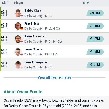
Skill
Player
ETV
Bobby Clark
62.1
€9.3M
75.2
Derby County • M (C)
Filip Bilbija
60.5
€1.8M
62.5
Derby County • F (L), M (C)
Rhian Brewster
61.2
€1.7M
62.8
Derby County • F (C), M (CL)
Lewis Travis
63.5
€1.4M
63.5
Derby County • DM, M (C)
Liam Thompson
58.9
€1.1M
64.2
Derby County • M (C)
View all Team-mates
About Oscar Fraulo
Oscar Fraulo (DEN) is a A box to box midfielder and currently plays
for
Derby
. Oscar Fraulo is 22 years old (2003/12/06) and he is