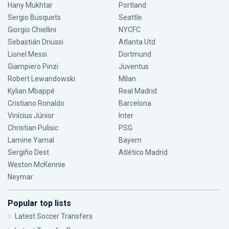
Hany Mukhtar
Portland
Sergio Busquets
Seattle
Giorgio Chiellini
NYCFC
Sebastián Driussi
Atlanta Utd
Lionel Messi
Dortmund
Giampiero Pinzi
Juventus
Robert Lewandowski
Milan
Kylian Mbappé
Real Madrid
Cristiano Ronaldo
Barcelona
Vinícius Júnior
Inter
Christian Pulisic
PSG
Lamine Yamal
Bayern
Sergiño Dest
Atlético Madrid
Weston McKennie
Neymar
Popular top lists
Latest Soccer Transfers