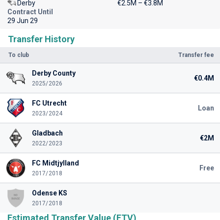
Derby
€2.5M – €3.8M
Contract Until
29 Jun 29
Transfer History
To club
Transfer fee
Derby County
€0.4M
2025/2026
FC Utrecht
Loan
2023/2024
Gladbach
€2M
2022/2023
FC Midtjylland
Free
2017/2018
Odense KS
2017/2018
Estimated Transfer Value (ETV)