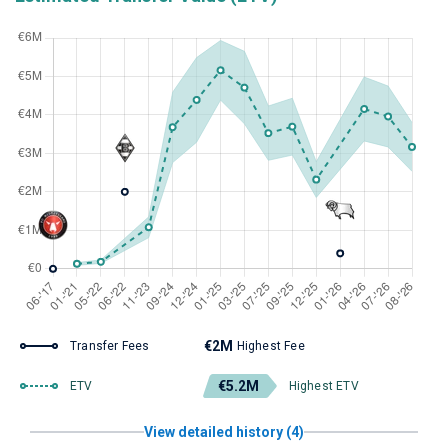
€2M
Transfer Fees
Highest Fee
€5.2M
ETV
Highest ETV
View detailed history (4)