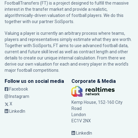
FootballTransfers (FT) is a project designed to fulfill the massive
interest in the transfer market and provide a realistic,
algorithmically-driven valuation of football players. We do this
together with our partner
SciSports
.
Valuing a player is currently an arbitrary process where teams,
players and representatives simply estimate what they are worth.
Together with SciSports, FT aims to use advanced football data,
current and future skill level as well as contract length and other
details to create our unique internal calculation. From there we
derive our own valuation for each and every player in the world’s
major football competitions.
Follow us on social media
Corporate & Media
Facebook
Instagram
Kemp House, 152-160 City
X
Road
LinkedIn
London
EC1V 2NX
LinkedIn