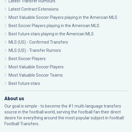
Latest Transfer Rumours
Latest Contract Extensions
Most Valuable Soccer Players playing in the American MLS
Best Soccer Players playing in the American MLS
Best future stars playing in the American MLS
MLS (US) - Confirmed Transfers
MLS (US) - Transfer Rumors
Best Soccer Players
Most Valuable Soccer Players
Most Valuable Soccer Teams
Best future stars
About us
Our goal is simple - to become the #1 multi-language transfers
source in the football world, serving the football fan their direct
desire for everything around the most popular subject in football:
Football Transfers.