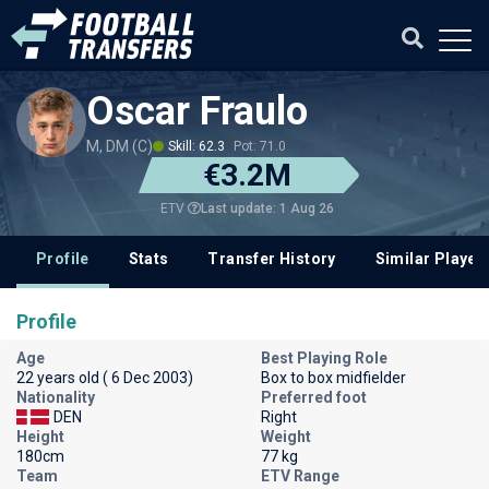
Oscar Fraulo
M, DM (C)
Skill: 62.3
Pot: 71.0
€3.2M
Last update: 1 Aug 26
ETV
Profile
Stats
Transfer History
Similar Player
Profile
Age
Best Playing Role
22 years old ( 6 Dec 2003)
Box to box midfielder
Nationality
Preferred foot
DEN
Right
Height
Weight
180cm
77 kg
Team
ETV Range