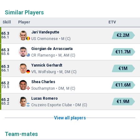
Similar Players
Skill
Player
ETV
Jari Vandeputte
65.3
€2.2M
66.1
US Cremonese • M (C)
Giorgian de Arrascaeta
65.3
€11.7M
65.6
CR Flamengo • M, AM (C)
Yannick Gerhardt
65.3
€1M
66.1
VfL Wolfsburg • M, DM (C)
Shea Charles
65.2
€11.6M
73.5
Southampton • DM, M (C)
Lucas Romero
65.2
€1.9M
65.2
Cruzeiro Esporte Clube • DM (C)
View all players
Team-mates