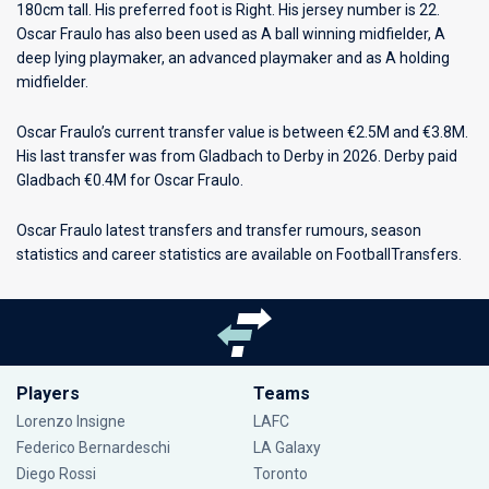
180cm tall. His preferred foot is Right. His jersey number is 22.
Oscar Fraulo has also been used as A ball winning midfielder, A
deep lying playmaker, an advanced playmaker and as A holding
midfielder.
Oscar Fraulo’s current transfer value is between €2.5M and €3.8M.
His last transfer was from Gladbach to Derby in 2026. Derby paid
Gladbach €0.4M for Oscar Fraulo.
Oscar Fraulo latest transfers and transfer rumours, season
statistics and career statistics are available on FootballTransfers.
Players
Teams
Lorenzo Insigne
LAFC
Federico Bernardeschi
LA Galaxy
Diego Rossi
Toronto