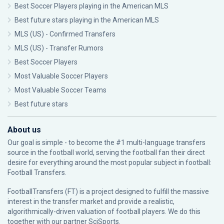
Best Soccer Players playing in the American MLS
Best future stars playing in the American MLS
MLS (US) - Confirmed Transfers
MLS (US) - Transfer Rumors
Best Soccer Players
Most Valuable Soccer Players
Most Valuable Soccer Teams
Best future stars
About us
Our goal is simple - to become the #1 multi-language transfers
source in the football world, serving the football fan their direct
desire for everything around the most popular subject in football:
Football Transfers.
FootballTransfers (FT) is a project designed to fulfill the massive
interest in the transfer market and provide a realistic,
algorithmically-driven valuation of football players. We do this
together with our partner
SciSports
.