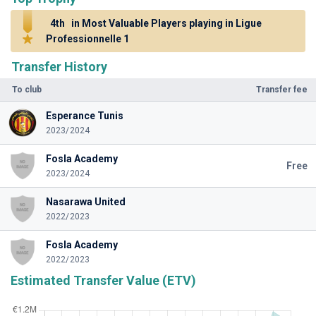
4th
in Most Valuable Players playing in Ligue
Professionnelle 1
Transfer History
To club
Transfer fee
Esperance Tunis
2023/2024
Fosla Academy
Free
2023/2024
Nasarawa United
2022/2023
Fosla Academy
2022/2023
Estimated Transfer Value (ETV)