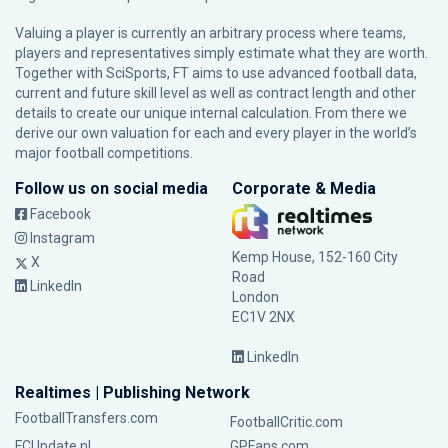
Valuing a player is currently an arbitrary process where teams,
players and representatives simply estimate what they are worth.
Together with SciSports, FT aims to use advanced football data,
current and future skill level as well as contract length and other
details to create our unique internal calculation. From there we
derive our own valuation for each and every player in the world’s
major football competitions.
Follow us on social media
Corporate & Media
Facebook
Instagram
Kemp House, 152-160 City
X
Road
LinkedIn
London
EC1V 2NX
LinkedIn
Realtimes | Publishing Network
FootballTransfers.com
FootballCritic.com
FCUpdate.nl
GPFans.com