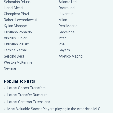
Sebastián Driussi
Atlanta Utd
Lionel Messi
Dortmund
Giampiero Pinzi
Juventus
Robert Lewandowski
Milan
Kylian Mbappé
Real Madrid
Cristiano Ronaldo
Barcelona
Vinícius Júnior
Inter
Christian Pulisic
PSG
Lamine Yamal
Bayern
Sergiño Dest
Atlético Madrid
Weston McKennie
Neymar
Popular top lists
Latest Soccer Transfers
Latest Transfer Rumours
Latest Contract Extensions
Most Valuable Soccer Players playing in the American MLS