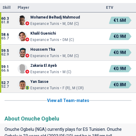
Skill
Player
ETV
Mohamed Belhadj Mahmoud
60.3
€1.6M
61.8
Esperance Tunis • M, DM (C)
Khalil Guenichi
58.6
€0.9M
65.7
Esperance Tunis • DM (C)
Houssem Tka
59.5
€0.9M
62.9
Esperance Tunis • M, DM (C)
Zakaria El Ayeb
59.1
€0.9M
66.6
Esperance Tunis • M (C)
Yan Sasse
52.7
€0.8M
52.7
Esperance Tunis • F (R), M (CR)
View all Team-mates
About Onuche Ogbelu
Onuche Ogbelu (NGA) currently plays for
ES Tunisien
. Onuche