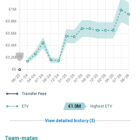
Transfer Fees
€1.0M
ETV
Highest ETV
View detailed history (3)
Team-mates