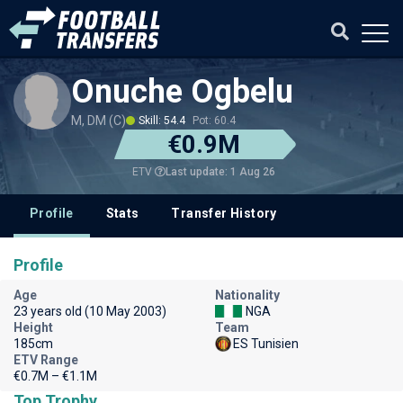
Onuche Ogbelu
M, DM (C)
Skill: 54.4
Pot: 60.4
€0.9M
Last update: 1 Aug 26
ETV
Profile
Stats
Transfer History
Profile
Age
Nationality
23 years old (10 May 2003)
NGA
Height
Team
185cm
ES Tunisien
ETV Range
€0.7M – €1.1M
Top Trophy