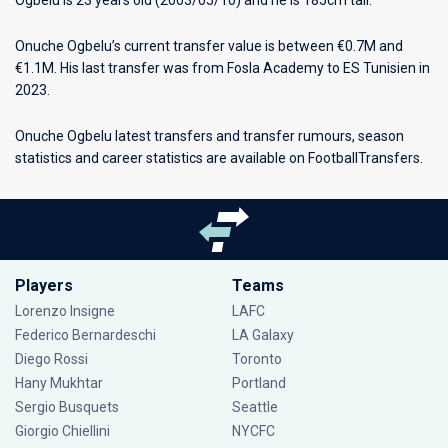
Ogbelu is 23 years old (2003/05/10) and he is 185cm tall.
Onuche Ogbelu’s current transfer value is between €0.7M and
€1.1M. His last transfer was from Fosla Academy to ES Tunisien in
2023.
Onuche Ogbelu latest transfers and transfer rumours, season
statistics and career statistics are available on FootballTransfers.
Players
Teams
Lorenzo Insigne
LAFC
Federico Bernardeschi
LA Galaxy
Diego Rossi
Toronto
Hany Mukhtar
Portland
Sergio Busquets
Seattle
Giorgio Chiellini
NYCFC