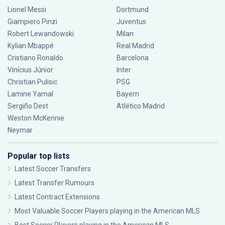
Lionel Messi
Dortmund
Giampiero Pinzi
Juventus
Robert Lewandowski
Milan
Kylian Mbappé
Real Madrid
Cristiano Ronaldo
Barcelona
Vinícius Júnior
Inter
Christian Pulisic
PSG
Lamine Yamal
Bayern
Sergiño Dest
Atlético Madrid
Weston McKennie
Neymar
Popular top lists
Latest Soccer Transfers
Latest Transfer Rumours
Latest Contract Extensions
Most Valuable Soccer Players playing in the American MLS