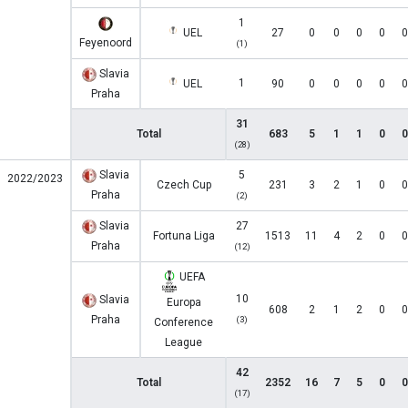
1
UEL
27
0
0
0
0
0
Feyenoord
(1)
Slavia
1
UEL
90
0
0
0
0
0
Praha
31
Total
683
5
1
1
0
0
(28)
Slavia
5
2022/2023
Czech Cup
231
3
2
1
0
0
Praha
(2)
Slavia
27
Fortuna Liga
1513
11
4
2
0
0
Praha
(12)
UEFA
10
Slavia
Europa
608
2
1
2
0
0
Praha
(3)
Conference
League
42
Total
2352
16
7
5
0
0
(17)