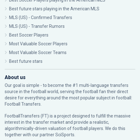
Best Soccer Players playing in the American MLS
Best future stars playing in the American MLS
MLS (US) - Confirmed Transfers
MLS (US) - Transfer Rumors
Best Soccer Players
Most Valuable Soccer Players
Most Valuable Soccer Teams
Best future stars
About us
Our goal is simple - to become the #1 multi-language transfers
source in the football world, serving the football fan their direct
desire for everything around the most popular subject in football:
Football Transfers.
FootballTransfers (FT) is a project designed to fulfill the massive
interest in the transfer market and provide a realistic,
algorithmically-driven valuation of football players. We do this
together with our partner
SciSports
.