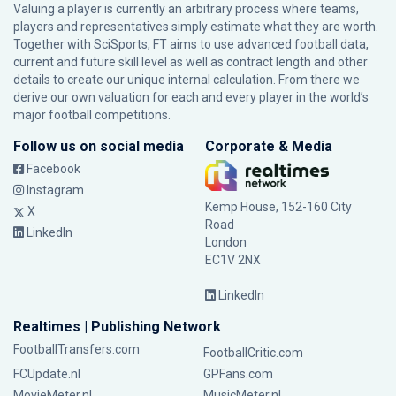
Valuing a player is currently an arbitrary process where teams,
players and representatives simply estimate what they are worth.
Together with SciSports, FT aims to use advanced football data,
current and future skill level as well as contract length and other
details to create our unique internal calculation. From there we
derive our own valuation for each and every player in the world’s
major football competitions.
Follow us on social media
Corporate & Media
Facebook
Instagram
Kemp House, 152-160 City
X
Road
LinkedIn
London
EC1V 2NX
LinkedIn
Realtimes | Publishing Network
FootballTransfers.com
FootballCritic.com
FCUpdate.nl
GPFans.com
MovieMeter.nl
MusicMeter.nl