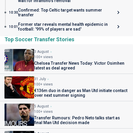
wait for Infantino's removal
Confirmed: Top Celtic target wants summer
10:30
transfer
Former star reveals mental health epidemic in
10:01
football: '99% of players are sad'
Top Soccer Transfer Stories
3 August
100+ views
Chelsea Transfer News Today: Victor Osimhen
latest as deal agreed
31 July
100+ views
€136m duo in danger as Man Utd initiate contact
over next summer signing
5 August
100+ views
Transfer Rumours: Pedro Neto talks start as
final Man Utd decision made