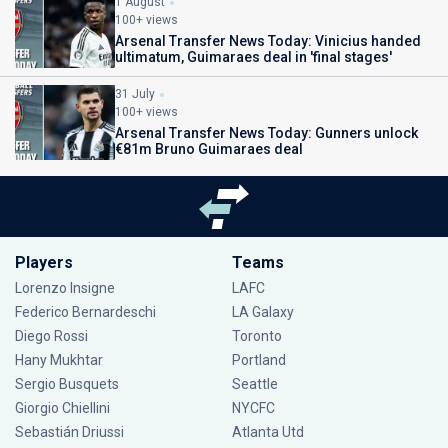
1 August
100+ views
Arsenal Transfer News Today: Vinicius handed
ultimatum, Guimaraes deal in 'final stages'
31 July
100+ views
Arsenal Transfer News Today: Gunners unlock
€81m Bruno Guimaraes deal
Players
Teams
Lorenzo Insigne
LAFC
Federico Bernardeschi
LA Galaxy
Diego Rossi
Toronto
Hany Mukhtar
Portland
Sergio Busquets
Seattle
Giorgio Chiellini
NYCFC
Sebastián Driussi
Atlanta Utd