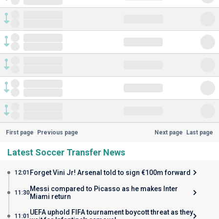
First page
Previous page
Next page
Last page
Latest Soccer Transfer News
Forget Vini Jr! Arsenal told to sign €100m forward
12:01
Messi compared to Picasso as he makes Inter
11:30
Miami return
UEFA uphold FIFA tournament boycott threat as they
11:01