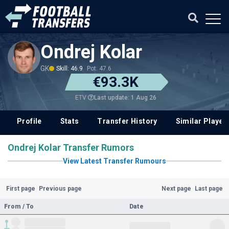
Ondrej Kolar
GK
Skill: 46.9
Pot: 47.6
€93.3K
Last update: 1 Aug 26
ETV
Profile
Stats
Transfer History
Similar Player
Ondrej Kolar Transfer Rumors
View Latest Transfer Rumours
First page
Previous page
Next page
Last page
From / To
Date