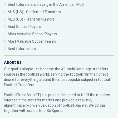
Best future stars playing in the American MLS
MLS (US) - Confirmed Transfers
MLS (US) - Transfer Rumors
Best Soccer Players
Most Valuable Soccer Players
Most Valuable Soccer Teams
Best future stars
About us
Our goal is simple - to become the #1 multi-language transfers
source in the football world, serving the football fan their direct
desire for everything around the most popular subject in football:
Football Transfers.
FootballTransfers (FT) is a project designed to fulfill the massive
interest in the transfer market and provide a realistic,
algorithmically-driven valuation of football players. We do this
together with our partner
SciSports
.