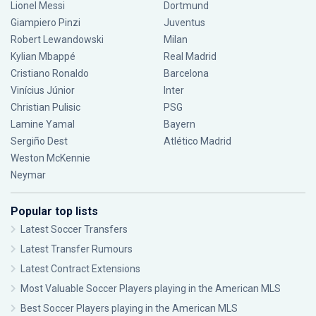
Lionel Messi
Dortmund
Giampiero Pinzi
Juventus
Robert Lewandowski
Milan
Kylian Mbappé
Real Madrid
Cristiano Ronaldo
Barcelona
Vinícius Júnior
Inter
Christian Pulisic
PSG
Lamine Yamal
Bayern
Sergiño Dest
Atlético Madrid
Weston McKennie
Neymar
Popular top lists
Latest Soccer Transfers
Latest Transfer Rumours
Latest Contract Extensions
Most Valuable Soccer Players playing in the American MLS
Best Soccer Players playing in the American MLS