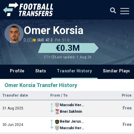
Omer Korsia
D (C)
Skill: 47.2
Pot: 51.0
€0.3M
Last update: 1 Aug 26
ETV
Profile
Stats
Transfer History
Similar Player
Omer Korsia Transfer History
Transfer date
From / To
Price
Maccabi Herzliya
Free
31 Aug 2025
Bnei Sakhnin
Beitar Jerusalem
Free
30 Jun 2024
Maccabi Herzliya