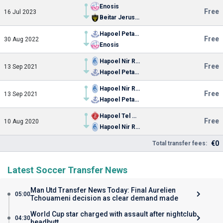
Enosis
Free
16 Jul 2023
Beitar Jerusalem
Hapoel Petah Tikva
Free
30 Aug 2022
Enosis
Hapoel Nir Ramat
Free
13 Sep 2021
Hapoel Petah Tikva
Hapoel Nir Ramat
Free
13 Sep 2021
Hapoel Petah Tikva
Hapoel Tel Aviv
Free
10 Aug 2020
Hapoel Nir Ramat
€0
Total transfer fees:
Latest Soccer Transfer News
Man Utd Transfer News Today: Final Aurelien
05:00
Tchouameni decision as clear demand made
World Cup star charged with assault after nightclub
04:30
headbutt