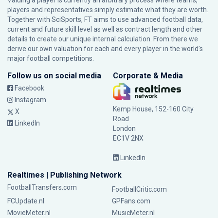
Valuing a player is currently an arbitrary process where teams,
players and representatives simply estimate what they are worth.
Together with SciSports, FT aims to use advanced football data,
current and future skill level as well as contract length and other
details to create our unique internal calculation. From there we
derive our own valuation for each and every player in the world’s
major football competitions.
Follow us on social media
Corporate & Media
Facebook
Instagram
Kemp House, 152-160 City
X
Road
LinkedIn
London
EC1V 2NX
LinkedIn
Realtimes | Publishing Network
FootballTransfers.com
FootballCritic.com
FCUpdate.nl
GPFans.com
MovieMeter.nl
MusicMeter.nl