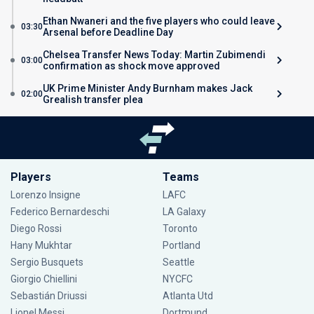
Ethan Nwaneri and the five players who could leave
03:30
Arsenal before Deadline Day
Chelsea Transfer News Today: Martin Zubimendi
03:00
confirmation as shock move approved
UK Prime Minister Andy Burnham makes Jack
02:00
Grealish transfer plea
Players
Teams
Lorenzo Insigne
LAFC
Federico Bernardeschi
LA Galaxy
Diego Rossi
Toronto
Hany Mukhtar
Portland
Sergio Busquets
Seattle
Giorgio Chiellini
NYCFC
Sebastián Driussi
Atlanta Utd
Lionel Messi
Dortmund