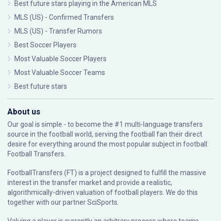
Best future stars playing in the American MLS
MLS (US) - Confirmed Transfers
MLS (US) - Transfer Rumors
Best Soccer Players
Most Valuable Soccer Players
Most Valuable Soccer Teams
Best future stars
About us
Our goal is simple - to become the #1 multi-language transfers
source in the football world, serving the football fan their direct
desire for everything around the most popular subject in football:
Football Transfers.
FootballTransfers (FT) is a project designed to fulfill the massive
interest in the transfer market and provide a realistic,
algorithmically-driven valuation of football players. We do this
together with our partner
SciSports
.