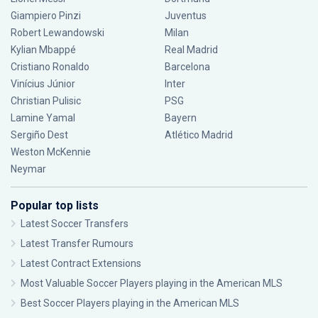
Giampiero Pinzi
Juventus
Robert Lewandowski
Milan
Kylian Mbappé
Real Madrid
Cristiano Ronaldo
Barcelona
Vinícius Júnior
Inter
Christian Pulisic
PSG
Lamine Yamal
Bayern
Sergiño Dest
Atlético Madrid
Weston McKennie
Neymar
Popular top lists
Latest Soccer Transfers
Latest Transfer Rumours
Latest Contract Extensions
Most Valuable Soccer Players playing in the American MLS
Best Soccer Players playing in the American MLS