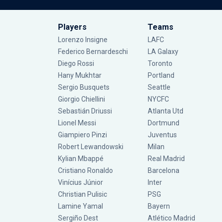
Players
Teams
Lorenzo Insigne
LAFC
Federico Bernardeschi
LA Galaxy
Diego Rossi
Toronto
Hany Mukhtar
Portland
Sergio Busquets
Seattle
Giorgio Chiellini
NYCFC
Sebastián Driussi
Atlanta Utd
Lionel Messi
Dortmund
Giampiero Pinzi
Juventus
Robert Lewandowski
Milan
Kylian Mbappé
Real Madrid
Cristiano Ronaldo
Barcelona
Vinícius Júnior
Inter
Christian Pulisic
PSG
Lamine Yamal
Bayern
Sergiño Dest
Atlético Madrid