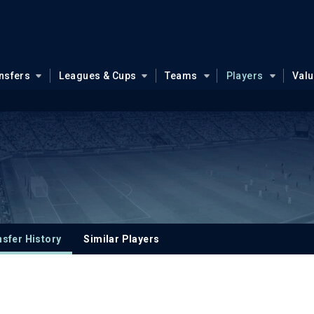
nsfers
Leagues & Cups
Teams
Players
Val
sfer History
Similar Players