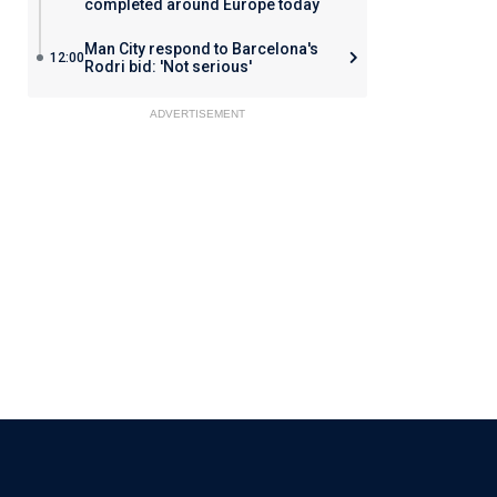
completed around Europe today
Man City respond to Barcelona's
12:00
Rodri bid: 'Not serious'
ADVERTISEMENT