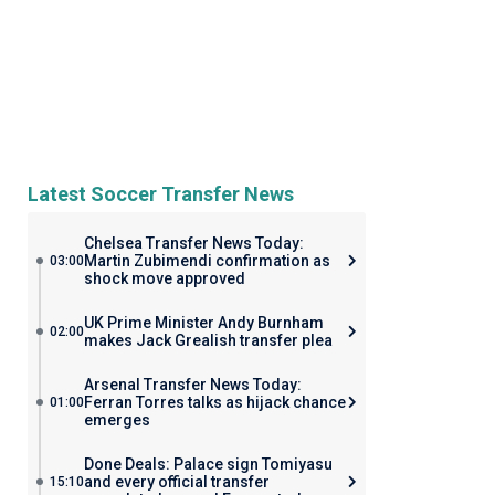
Latest Soccer Transfer News
Chelsea Transfer News Today:
Martin Zubimendi confirmation as
03:00
shock move approved
UK Prime Minister Andy Burnham
02:00
makes Jack Grealish transfer plea
Arsenal Transfer News Today:
Ferran Torres talks as hijack chance
01:00
emerges
Done Deals: Palace sign Tomiyasu
and every official transfer
15:10