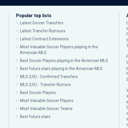
Popular top lists
Latest Soccer Transfers
Latest Transfer Rumours
Latest Contract Extensions
Most Valuable Soccer Players playing in the
American MLS
F
Best Soccer Players playing in the American MLS
p
Best future stars playing in the American MLS
MLS (US) - Confirmed Transfers
MLS (US) - Transfer Rumors
Best Soccer Players
Most Valuable Soccer Players
Most Valuable Soccer Teams
c
Best future stars