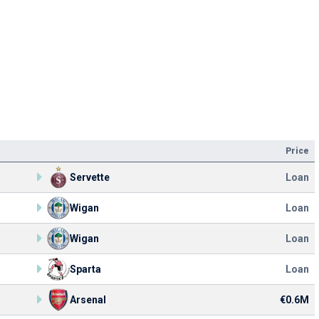
Price
Servette
Loan
Wigan
Loan
Wigan
Loan
Sparta
Loan
Arsenal
€0.6M