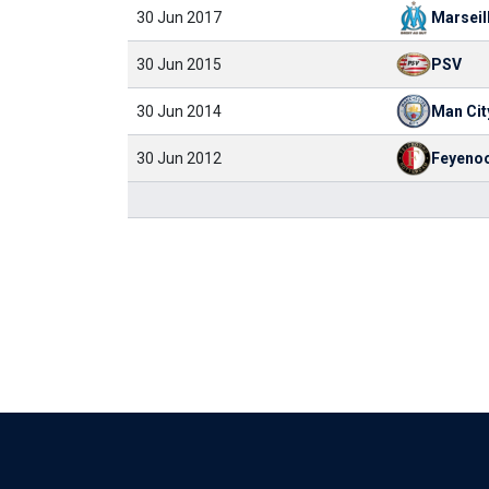
30 Jun 2017
Marseil
30 Jun 2015
PSV
30 Jun 2014
Man Cit
30 Jun 2012
Feyeno