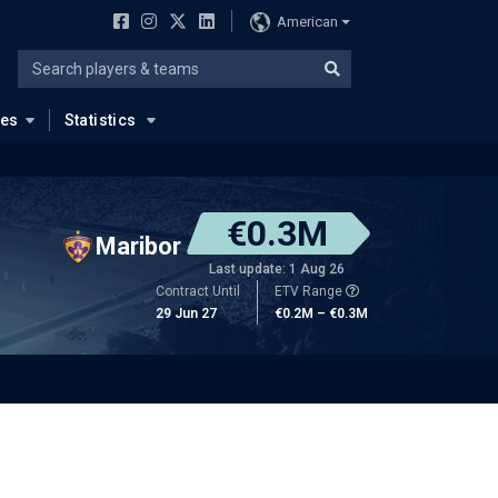
American
ues
Statistics
€0.3M
Maribor
Last update: 1 Aug 26
Contract Until
ETV Range
29 Jun 27
€0.2M – €0.3M