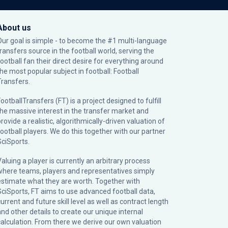
About us
Our goal is simple - to become the #1 multi-language
transfers source in the football world, serving the
football fan their direct desire for everything around
the most popular subject in football: Football
Transfers.
ootballTransfers (FT) is a project designed to fulfill
the massive interest in the transfer market and
rovide a realistic, algorithmically-driven valuation of
football players. We do this together with our partner
SciSports
.
Valuing a player is currently an arbitrary process
where teams, players and representatives simply
estimate what they are worth. Together with
SciSports, FT aims to use advanced football data,
urrent and future skill level as well as contract length
and other details to create our unique internal
calculation. From there we derive our own valuation