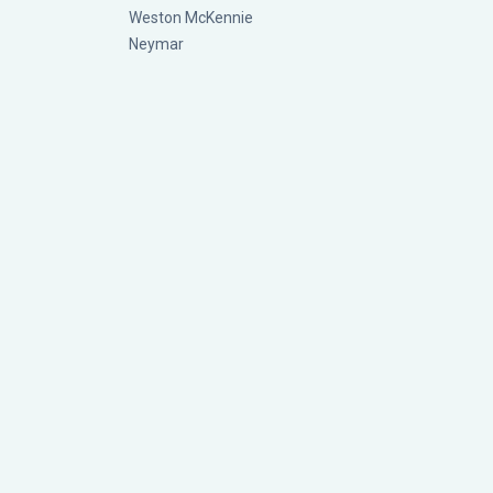
Weston McKennie
Neymar