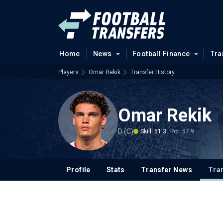
Home
News
Football Finance
Tra
Players
Omar Rekik
Transfer History
Omar Rekik
D (C)
Skill: 51.3
Pot: 57.9
Profile
Stats
Transfer News
Tran