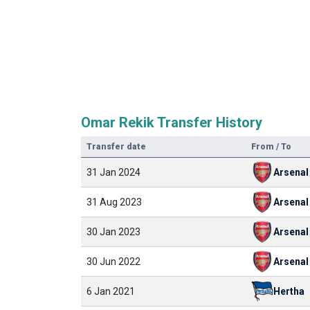
Omar Rekik Transfer History
Transfer date
From / To
31 Jan 2024
Arsenal
31 Aug 2023
Arsenal
30 Jan 2023
Arsenal
30 Jun 2022
Arsenal
6 Jan 2021
Hertha