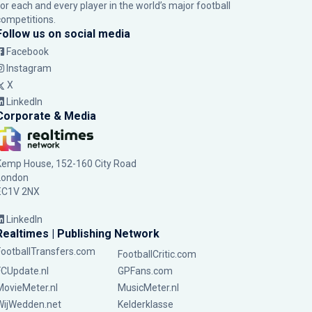
for each and every player in the world’s major football
competitions.
Follow us on social media
Facebook
Instagram
X
LinkedIn
Corporate & Media
Kemp House, 152-160 City Road
London
EC1V 2NX
LinkedIn
Realtimes | Publishing Network
FootballTransfers.com
FootballCritic.com
FCUpdate.nl
GPFans.com
MovieMeter.nl
MusicMeter.nl
WijWedden.net
Kelderklasse