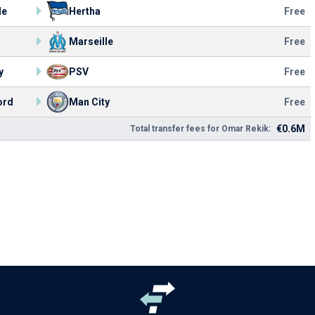
le
Hertha
Free
Marseille
Free
y
PSV
Free
ord
Man City
Free
€0.6M
Total transfer fees for Omar Rekik: