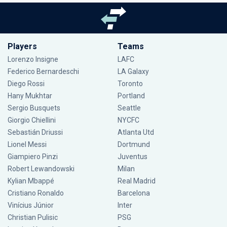
Players
Teams
Lorenzo Insigne
LAFC
Federico Bernardeschi
LA Galaxy
Diego Rossi
Toronto
Hany Mukhtar
Portland
Sergio Busquets
Seattle
Giorgio Chiellini
NYCFC
Sebastián Driussi
Atlanta Utd
Lionel Messi
Dortmund
Giampiero Pinzi
Juventus
Robert Lewandowski
Milan
Kylian Mbappé
Real Madrid
Cristiano Ronaldo
Barcelona
Vinícius Júnior
Inter
Christian Pulisic
PSG