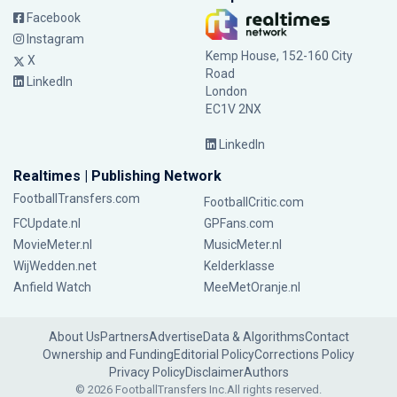
Facebook
Instagram
Kemp House, 152-160 City
X
Road
LinkedIn
London
EC1V 2NX
LinkedIn
Realtimes | Publishing Network
FootballTransfers.com
FootballCritic.com
FCUpdate.nl
GPFans.com
MovieMeter.nl
MusicMeter.nl
WijWedden.net
Kelderklasse
Anfield Watch
MeeMetOranje.nl
About Us
Partners
Advertise
Data & Algorithms
Contact
Ownership and Funding
Editorial Policy
Corrections Policy
Privacy Policy
Disclaimer
Authors
© 2026 FootballTransfers Inc.
All rights reserved.