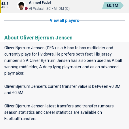
Ahmed Fadel
43.3
€0.1M
43.3
Al-Wakrah SC • M, DM (C)
View all players
About Oliver Bjerrum Jensen
Oliver Bjerrum Jensen (DEN) is a A box to box midfielder and
currently plays for
Hvidovre
. He prefers both feet. His jersey
number is 39. Oliver Bjerrum Jensen has also been used as A ball
winning midfielder, A deep lying playmaker and as an advanced
playmaker.
Oliver Bjerrum Jensen’s current transfer value is between €0.3M
and €0.5M.
Oliver Bjerrum Jensen latest transfers and transfer rumours,
season statistics and career statistics are available on
FootballTransfers.