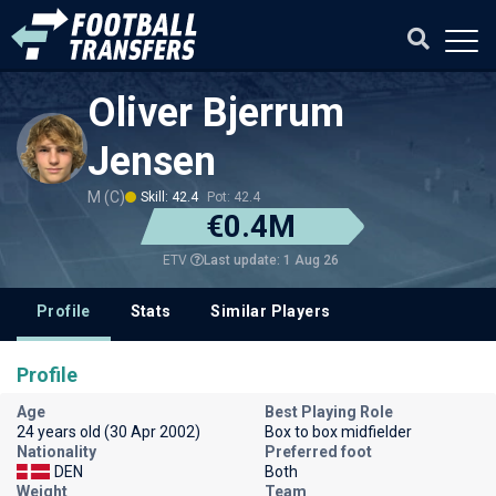
Oliver Bjerrum
Jensen
M (C)
Skill: 42.4
Pot: 42.4
€0.4M
Last update: 1 Aug 26
ETV
Profile
Stats
Similar Players
Profile
Age
Best Playing Role
24 years old (30 Apr 2002)
Box to box midfielder
Nationality
Preferred foot
DEN
Both
Weight
Team