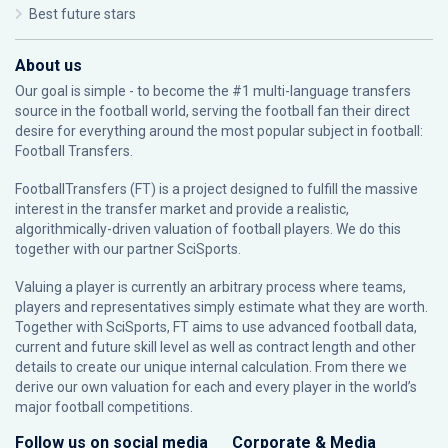
Best future stars
About us
Our goal is simple - to become the #1 multi-language transfers
source in the football world, serving the football fan their direct
desire for everything around the most popular subject in football:
Football Transfers.
FootballTransfers (FT) is a project designed to fulfill the massive
interest in the transfer market and provide a realistic,
algorithmically-driven valuation of football players. We do this
together with our partner
SciSports
.
Valuing a player is currently an arbitrary process where teams,
players and representatives simply estimate what they are worth.
Together with SciSports, FT aims to use advanced football data,
current and future skill level as well as contract length and other
details to create our unique internal calculation. From there we
derive our own valuation for each and every player in the world’s
major football competitions.
Follow us on social media
Corporate & Media