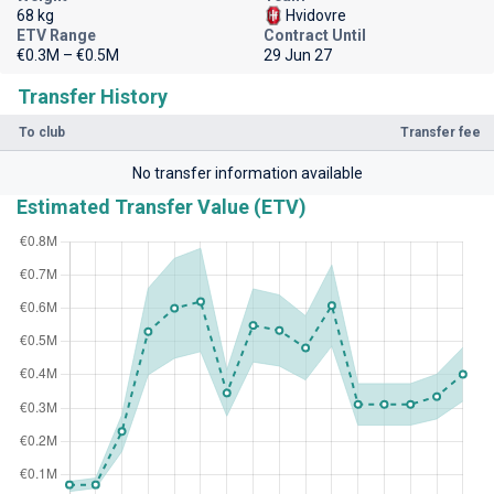
68 kg
Hvidovre
ETV Range
Contract Until
€0.3M – €0.5M
29 Jun 27
Transfer History
To club
Transfer fee
No transfer information available
Estimated Transfer Value (ETV)