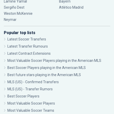
Lamine Yamal
Bayern
Sergiño Dest
Atlético Madrid
Weston McKennie
Neymar
Popular top lists
Latest Soccer Transfers
Latest Transfer Rumours
Latest Contract Extensions
Most Valuable Soccer Players playing in the American MLS
Best Soccer Players playing in the American MLS
Best future stars playing in the American MLS
MLS (US) - Confirmed Transfers
MLS (US) - Transfer Rumors
Best Soccer Players
Most Valuable Soccer Players
Most Valuable Soccer Teams