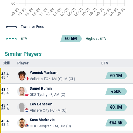
Transfer Fees
€0.6M
ETV
Highest ETV
Similar Players
Skill
Player
ETV
Yannick Yankam
43.4
€0.1M
45.4
Valletta FC • AM (C), M (CL)
Daniel Rumin
43.4
€60K
43.4
GKS Tychy • F, AM (C)
Lev Lenssen
43.4
€0.1M
56.6
Almere City FC • M (C)
Sasa Markovic
43.4
€64.6K
43.4
OFK Beograd • M, DM (C)