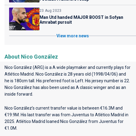
23 Aug 2023
Man Utd handed MAJOR BOOST in Sofyan
Amrabat pursuit
View more news
About Nico González
Nico González (ARG) is a A wide playmaker and currently plays for
Atlético Madrid
. Nico González is 28 years old (1998/04/06) and
he is 180cm tall. His preferred foot is Left. His jersey number is 22.
Nico González has also been used as A classic winger and as an
inside forward.
Nico González’s current transfer value is between €16.3M and
€19.9M. His last transfer was from Juventus to Atlético Madrid in
2025. Atlético Madrid loaned Nico González from Juventus for
€1.0M.