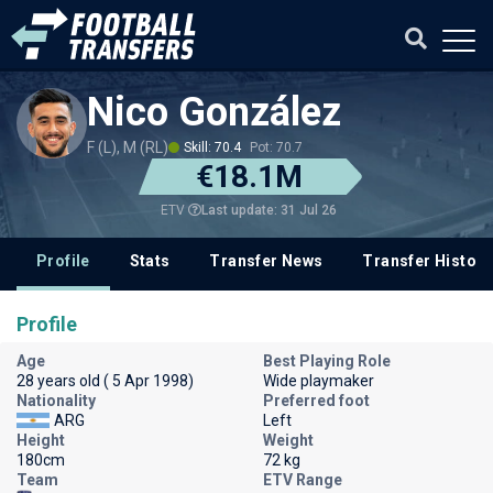
Nico González
F (L), M (RL)
Skill: 70.4
Pot: 70.7
€18.1M
Last update: 31 Jul 26
ETV
Profile
Stats
Transfer News
Transfer History
Profile
Age
Best Playing Role
28 years old ( 5 Apr 1998)
Wide playmaker
Nationality
Preferred foot
ARG
Left
Height
Weight
180cm
72 kg
Team
ETV Range