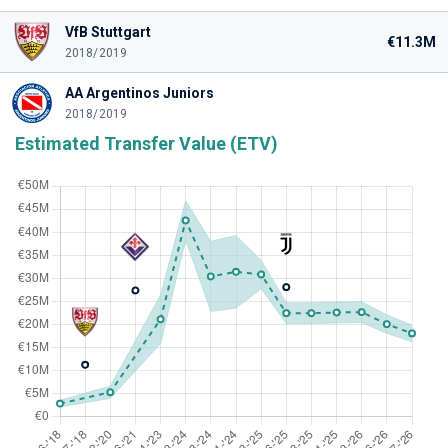
VfB Stuttgart
€11.3M
2018/2019
AA Argentinos Juniors
2018/2019
Estimated Transfer Value (ETV)