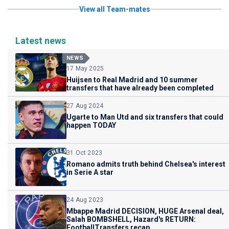
View all Team-mates
Latest news
NEWS
17 May 2025
Huijsen to Real Madrid and 10 summer
transfers that have already been completed
27 Aug 2024
Ugarte to Man Utd and six transfers that could
happen TODAY
31 Oct 2023
Romano admits truth behind Chelsea's interest
in Serie A star
24 Aug 2023
Mbappe Madrid DECISION, HUGE Arsenal deal,
Salah BOMBSHELL, Hazard's RETURN:
FootballTransfers recap