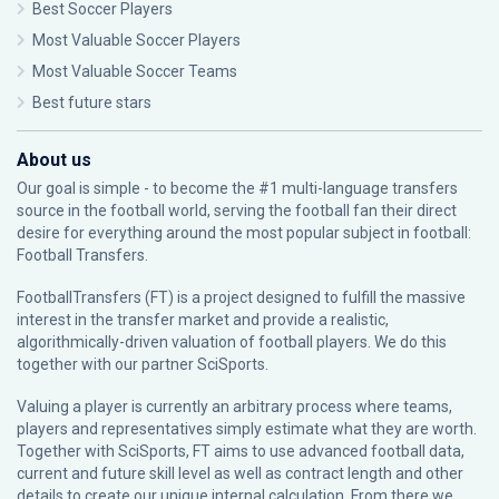
Best Soccer Players
Most Valuable Soccer Players
Most Valuable Soccer Teams
Best future stars
About us
Our goal is simple - to become the #1 multi-language transfers
source in the football world, serving the football fan their direct
desire for everything around the most popular subject in football:
Football Transfers.
FootballTransfers (FT) is a project designed to fulfill the massive
interest in the transfer market and provide a realistic,
algorithmically-driven valuation of football players. We do this
together with our partner
SciSports
.
Valuing a player is currently an arbitrary process where teams,
players and representatives simply estimate what they are worth.
Together with SciSports, FT aims to use advanced football data,
current and future skill level as well as contract length and other
details to create our unique internal calculation. From there we