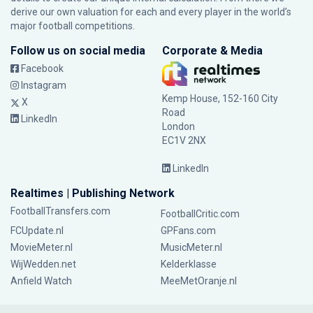
derive our own valuation for each and every player in the world’s
major football competitions.
Follow us on social media
Corporate & Media
Facebook
Instagram
Kemp House, 152-160 City
X
Road
LinkedIn
London
EC1V 2NX
LinkedIn
Realtimes | Publishing Network
FootballTransfers.com
FootballCritic.com
FCUpdate.nl
GPFans.com
MovieMeter.nl
MusicMeter.nl
WijWedden.net
Kelderklasse
Anfield Watch
MeeMetOranje.nl