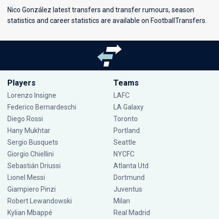
Nico González latest transfers and transfer rumours, season
statistics and career statistics are available on FootballTransfers.
Players
Teams
Lorenzo Insigne
LAFC
Federico Bernardeschi
LA Galaxy
Diego Rossi
Toronto
Hany Mukhtar
Portland
Sergio Busquets
Seattle
Giorgio Chiellini
NYCFC
Sebastián Driussi
Atlanta Utd
Lionel Messi
Dortmund
Giampiero Pinzi
Juventus
Robert Lewandowski
Milan
Kylian Mbappé
Real Madrid