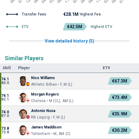
€28.1M
Transfer Fees
Highest Fee
€42.5M
ETV
Highest ETV
View detailed history (5)
Similar Players
Skill
Player
ETV
Nico Williams
74.1
€67.3M
80.0
Athletic Bilbao • F, M (L)
Morgan Rogers
74.1
€73.4M
82.1
Chelsea • M (CL), AM (L)
Antonio Nusa
74.0
€35.9M
87.0
RB Leipzig • F, M (L)
James Maddison
73.8
€30.2M
73.8
Tottenham • M, AM (C)