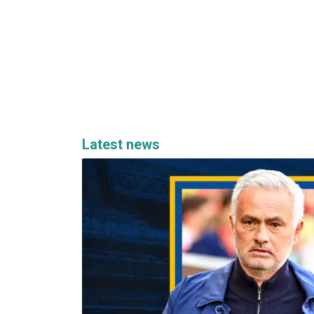
Latest news