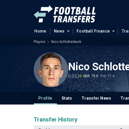
Home
News
Football Finance
Tra
Players
Nico Schlotterbeck
Nico Schlott
D (CL)
Skill: 75.0
Pot: 77.4
Profile
Stats
Transfer News
Tran
Transfer History