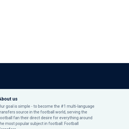
About us
Our goal is simple - to become the #1 multi-language
transfers source in the football world, serving the
football fan their direct desire for everything around
the most popular subject in football: Football