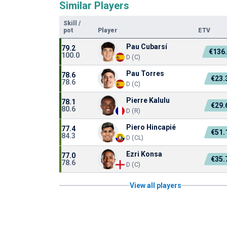
Similar Players
Skill
/
pot
Player
ETV
Pau Cubarsí
79.2
€136
100.0
D (C)
Pau Torres
78.6
€23
78.6
D (C)
Pierre Kalulu
78.1
€29
80.6
D (R)
Piero Hincapié
77.4
€51
84.3
D (CL)
Ezri Konsa
77.0
€35
78.6
D (C)
View all players