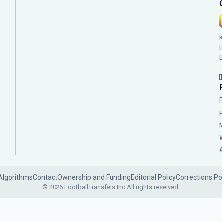
Algorithms
Contact
Ownership and Funding
Editorial Policy
Corrections Po
© 2026 FootballTransfers Inc.
All rights reserved.