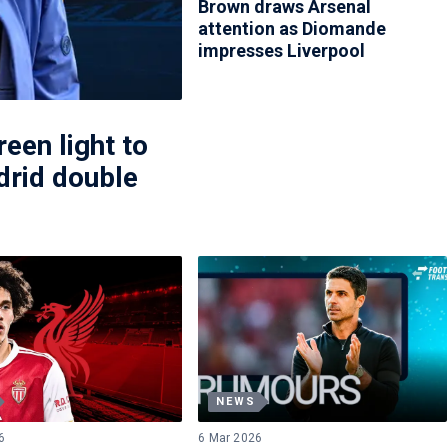
Brown draws Arsenal
attention as Diomande
impresses Liverpool
een light to
rid double
NEWS
6
6 Mar 2026