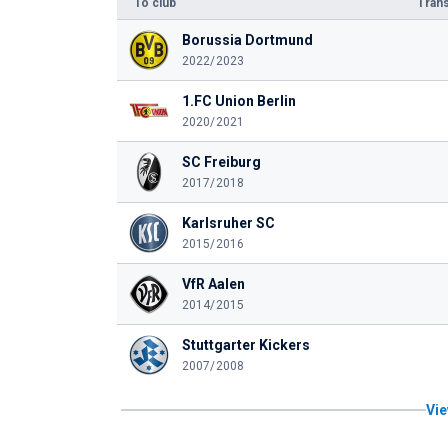
To club
Trans
Borussia Dortmund
2022/2023
1.FC Union Berlin
2020/2021
SC Freiburg
2017/2018
Karlsruher SC
2015/2016
VfR Aalen
2014/2015
Stuttgarter Kickers
2007/2008
Vie