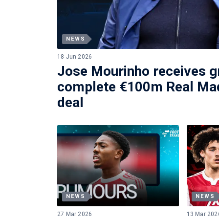
NEWS
18 Jun 2026
Jose Mourinho receives gr
complete €100m Real Mad
deal
NEWS
NEWS
27 Mar 2026
13 Mar 202