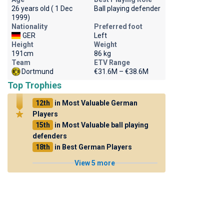
26 years old ( 1 Dec
Ball playing defender
1999)
Nationality
Preferred foot
GER
Left
Height
Weight
191cm
86 kg
Team
ETV Range
Dortmund
€31.6M – €38.6M
Top Trophies
12th
in Most Valuable German
Players
15th
in Most Valuable ball playing
defenders
18th
in Best German Players
View 5 more