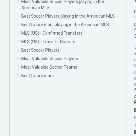
Most Valuable Soccer Players playing in the
American MLS
F
Best Soccer Players playing in the American MLS
p
Best future stars playing in the American MLS
MLS (US) - Confirmed Transfers
MLS (US) - Transfer Rumors
Best Soccer Players
Most Valuable Soccer Players
Most Valuable Soccer Teams
c
Best future stars