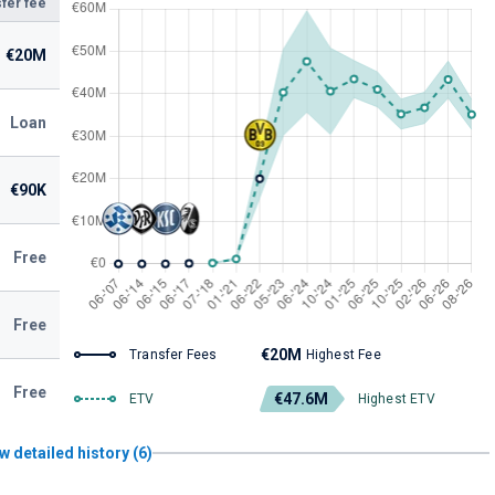
fer fee
€20M
Loan
€90K
Free
Free
€20M
Transfer Fees
Highest Fee
Free
€47.6M
ETV
Highest ETV
w detailed history (6)