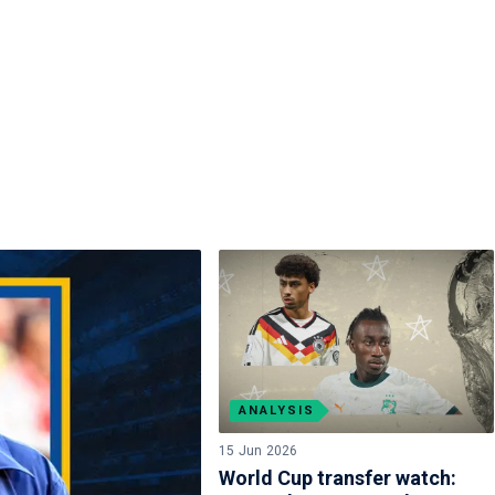
ANALYSIS
15 Jun 2026
World Cup transfer watch: