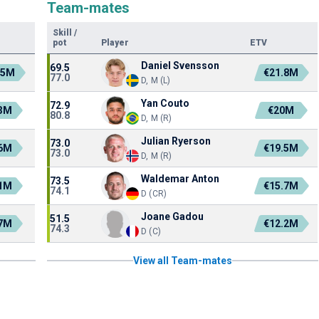
Team-mates
Skill
/
pot
Player
ETV
Daniel Svensson
69.5
.5M
€21.8M
77.0
D, M (L)
Yan Couto
72.9
.3M
€20M
80.8
D, M (R)
Julian Ryerson
73.0
.6M
€19.5M
73.0
D, M (R)
Waldemar Anton
73.5
.1M
€15.7M
74.1
D (CR)
Joane Gadou
51.5
.7M
€12.2M
74.3
D (C)
View all Team-mates