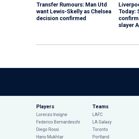
Transfer Rumours: Man Utd
Liverpo
want Lewis-Skelly as Chelsea
Today: 
decision confirmed
confirm
slayer 
Players
Teams
Lorenzo Insigne
LAFC
Federico Bernardeschi
LA Galaxy
Diego Rossi
Toronto
Hany Mukhtar
Portland