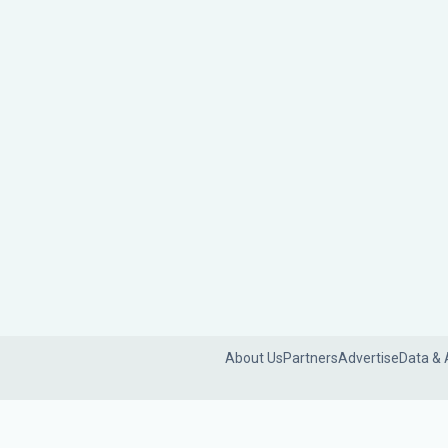
About Us
Partners
Advertise
Data & 