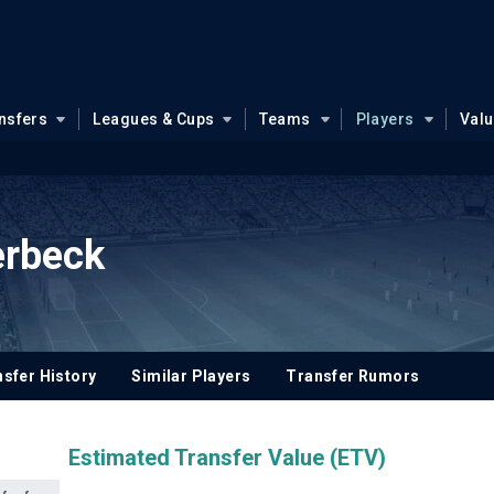
nsfers
Leagues & Cups
Teams
Players
Val
erbeck
sfer History
Similar Players
Transfer Rumors
Estimated Transfer Value (ETV)