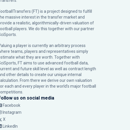
Transfers.
ootballTransfers (FT) is a project designed to fulfill
the massive interest in the transfer market and
rovide a realistic, algorithmically-driven valuation of
football players. We do this together with our partner
SciSports
.
Valuing a player is currently an arbitrary process
where teams, players and representatives simply
estimate what they are worth. Together with
SciSports, FT aims to use advanced football data,
urrent and future skill level as well as contract length
and other details to create our unique internal
calculation. From there we derive our own valuation
for each and every player in the world’s major football
competitions.
Follow us on social media
Facebook
Instagram
X
LinkedIn