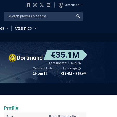
American
ues
Statistics
€35.1M
Dortmund
Last update: 1 Aug 26
Contract Until
ETV Range
29 Jun 31
€31.6M – €38.6M
Profile
Age
Best Playing Role