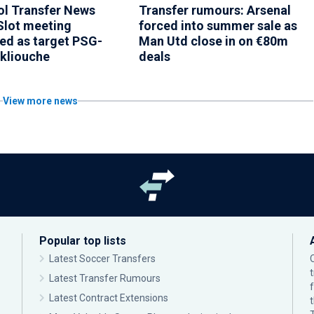
ol Transfer News
Transfer rumours: Arsenal
Slot meeting
forced into summer sale as
ed as target PSG-
Man Utd close in on €80m
Akliouche
deals
View more news
Popular top lists
Latest Soccer Transfers
Latest Transfer Rumours
Latest Contract Extensions