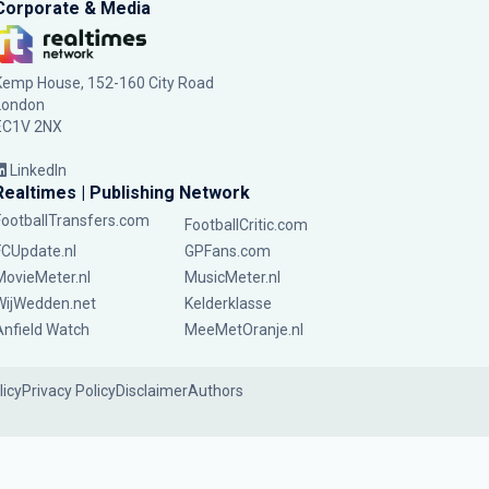
Corporate & Media
Kemp House, 152-160 City Road
London
EC1V 2NX
LinkedIn
Realtimes | Publishing Network
FootballTransfers.com
FootballCritic.com
FCUpdate.nl
GPFans.com
MovieMeter.nl
MusicMeter.nl
WijWedden.net
Kelderklasse
Anfield Watch
MeeMetOranje.nl
licy
Privacy Policy
Disclaimer
Authors