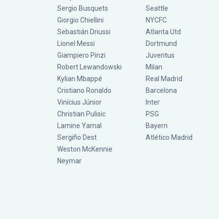
Sergio Busquets
Seattle
Giorgio Chiellini
NYCFC
Sebastián Driussi
Atlanta Utd
Lionel Messi
Dortmund
Giampiero Pinzi
Juventus
Robert Lewandowski
Milan
Kylian Mbappé
Real Madrid
Cristiano Ronaldo
Barcelona
Vinícius Júnior
Inter
Christian Pulisic
PSG
Lamine Yamal
Bayern
Sergiño Dest
Atlético Madrid
Weston McKennie
Neymar