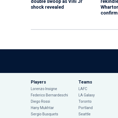
double swoop as Vini Jr
rekindl
shock revealed
Wharton
confir
Players
Teams
Lorenzo Insigne
LAFC
Federico Bernardeschi
LA Galaxy
Diego Rossi
Toronto
Hany Mukhtar
Portland
Sergio Busquets
Seattle