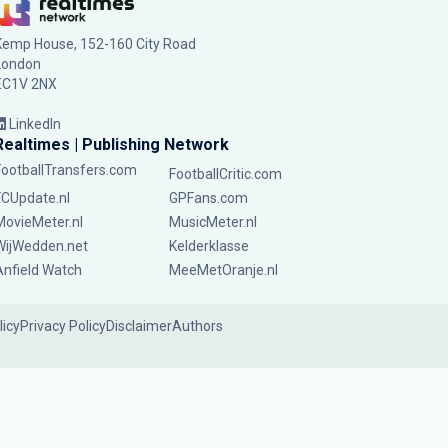
Kemp House, 152-160 City Road
London
EC1V 2NX
LinkedIn
Realtimes | Publishing Network
FootballTransfers.com
FootballCritic.com
FCUpdate.nl
GPFans.com
MovieMeter.nl
MusicMeter.nl
WijWedden.net
Kelderklasse
Anfield Watch
MeeMetOranje.nl
licy
Privacy Policy
Disclaimer
Authors