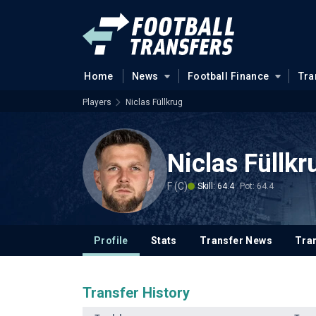
Home
News
Football Finance
Tra
Players
Niclas Füllkrug
Niclas Füllkr
F (C)
Skill: 64.4
Pot: 64.4
Profile
Stats
Transfer News
Tran
Transfer History