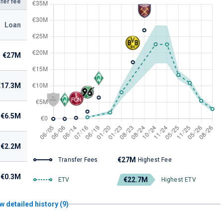
fer fee
Loan
€27M
€17.3M
€6.5M
€2.2M
€27M
Transfer Fees
Highest Fee
€0.3M
€22.7M
ETV
Highest ETV
w detailed history (9)