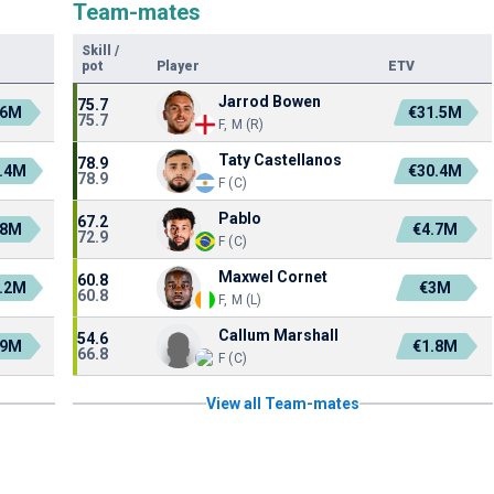
Team-mates
Skill
/
pot
Player
ETV
Jarrod Bowen
75.7
.6M
€31.5M
75.7
F, M (R)
Taty Castellanos
78.9
.4M
€30.4M
78.9
F (C)
Pablo
67.2
.8M
€4.7M
72.9
F (C)
Maxwel Cornet
60.8
.2M
€3M
60.8
F, M (L)
Callum Marshall
54.6
.9M
€1.8M
66.8
F (C)
View all Team-mates