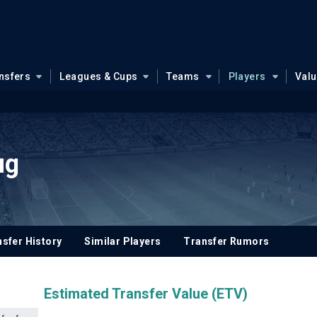
nsfers
Leagues & Cups
Teams
Players
Val
ug
sfer History
Similar Players
Transfer Rumors
Estimated Transfer Value (ETV)