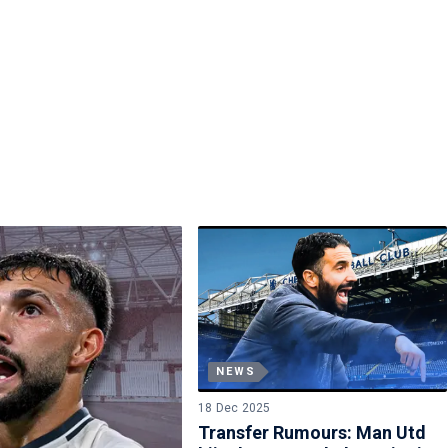
NEWS
18 Dec 2025
Transfer Rumours: Man Utd