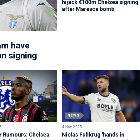
hijack €100m Chelsea signing
after Maresca bomb
am have
on signing
NEWS
5
4 Nov 2025
r Rumours: Chelsea
Niclas Fullkrug 'hands in