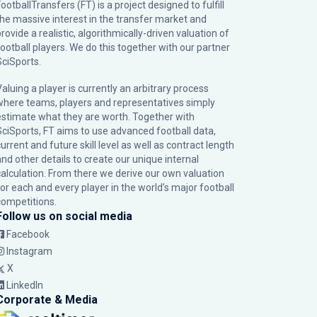
ootballTransfers (FT) is a project designed to fulfill
the massive interest in the transfer market and
rovide a realistic, algorithmically-driven valuation of
football players. We do this together with our partner
SciSports
.
Valuing a player is currently an arbitrary process
where teams, players and representatives simply
estimate what they are worth. Together with
SciSports, FT aims to use advanced football data,
urrent and future skill level as well as contract length
and other details to create our unique internal
calculation. From there we derive our own valuation
for each and every player in the world’s major football
competitions.
Follow us on social media
Facebook
Instagram
X
LinkedIn
Corporate & Media