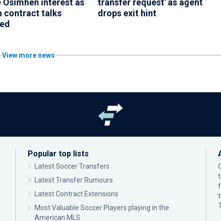
e Osimhen interest as
transfer request' as agent
 contract talks
drops exit hint
med
View more news
Popular top lists
Latest Soccer Transfers
Latest Transfer Rumours
Latest Contract Extensions
Most Valuable Soccer Players playing in the
American MLS