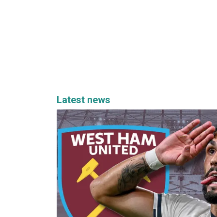
Latest news