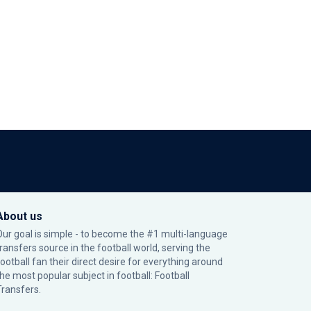
About us
Our goal is simple - to become the #1 multi-language
transfers source in the football world, serving the
football fan their direct desire for everything around
the most popular subject in football: Football
Transfers.