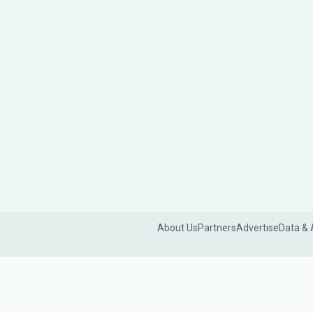
About Us
Partners
Advertise
Data & 