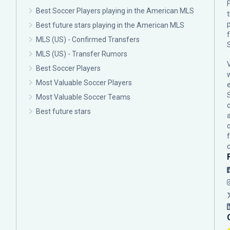
F
Best Soccer Players playing in the American MLS
p
Best future stars playing in the American MLS
MLS (US) - Confirmed Transfers
MLS (US) - Transfer Rumors
Best Soccer Players
Most Valuable Soccer Players
Most Valuable Soccer Teams
c
Best future stars