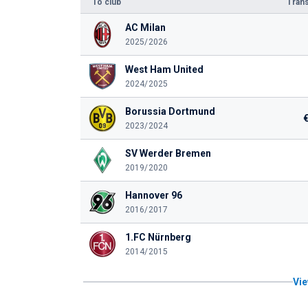
To club
Trans
AC Milan
2025/2026
West Ham United
2024/2025
Borussia Dortmund
2023/2024
SV Werder Bremen
2019/2020
Hannover 96
2016/2017
1.FC Nürnberg
2014/2015
Vie