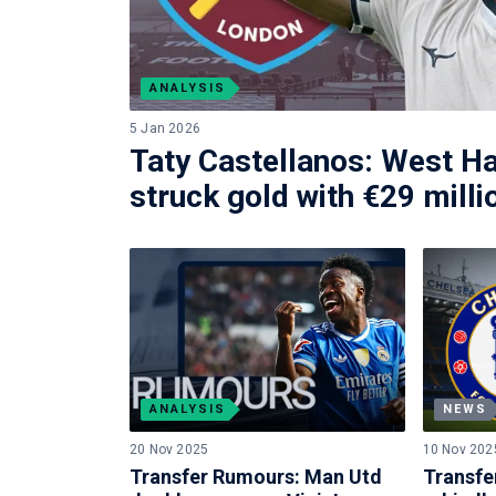
ANALYSIS
5 Jan 2026
Taty Castellanos: West H
struck gold with €29 milli
ANALYSIS
NEWS
20 Nov 2025
10 Nov 202
Transfer Rumours: Man Utd
Transfe