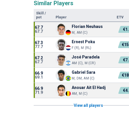
Similar Players
Skill
/
pot
Player
ETV
Florian Neuhaus
67.7
€1
67.7
M, AM (C)
Ernest Poku
67.3
€15
77.7
F (R), M (RL)
José Paradela
67.2
€7
67.7
AM (C), M (CR)
Gabriel Sara
66.9
€18
69.1
M, DM, AM (C)
Anouar Ait El Hadj
66.9
€4
71.9
AM, M (C)
View all players