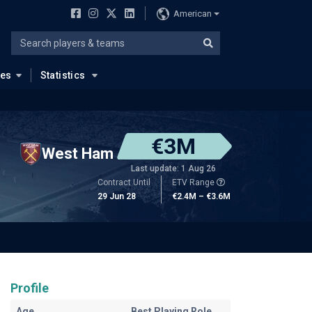
American
ues
Statistics
€3M
West Ham
Last update: 1 Aug 26
Contract Until
ETV Range
29 Jun 28
€2.4M – €3.6M
Profile
Age
Best Playing Role