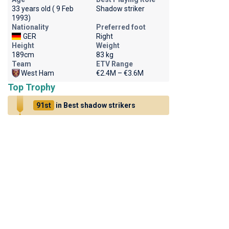
33 years old ( 9 Feb
Shadow striker
1993)
Nationality
Preferred foot
GER
Right
Height
Weight
189cm
83 kg
Team
ETV Range
West Ham
€2.4M – €3.6M
Top Trophy
91st
in Best shadow strikers