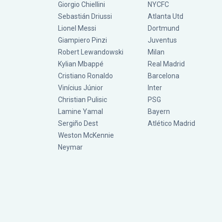
Giorgio Chiellini
NYCFC
Sebastián Driussi
Atlanta Utd
Lionel Messi
Dortmund
Giampiero Pinzi
Juventus
Robert Lewandowski
Milan
Kylian Mbappé
Real Madrid
Cristiano Ronaldo
Barcelona
Vinícius Júnior
Inter
Christian Pulisic
PSG
Lamine Yamal
Bayern
Sergiño Dest
Atlético Madrid
Weston McKennie
Neymar