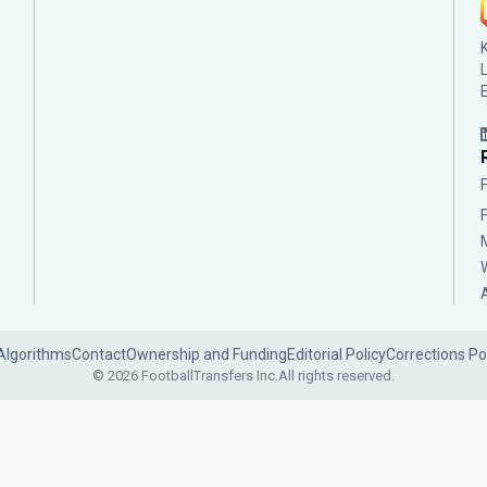
Algorithms
Contact
Ownership and Funding
Editorial Policy
Corrections Po
© 2026 FootballTransfers Inc.
All rights reserved.