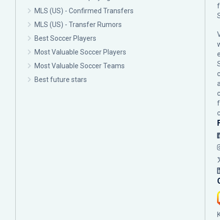
MLS (US) - Confirmed Transfers
MLS (US) - Transfer Rumors
Best Soccer Players
Most Valuable Soccer Players
Most Valuable Soccer Teams
c
Best future stars