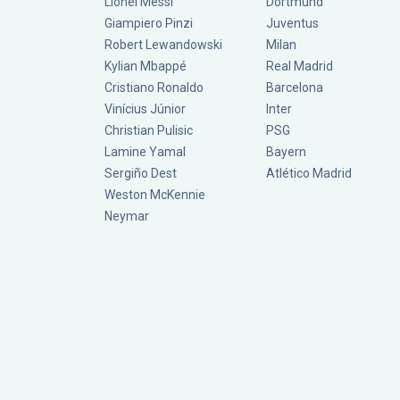
Lionel Messi
Dortmund
Giampiero Pinzi
Juventus
Robert Lewandowski
Milan
Kylian Mbappé
Real Madrid
Cristiano Ronaldo
Barcelona
Vinícius Júnior
Inter
Christian Pulisic
PSG
Lamine Yamal
Bayern
Sergiño Dest
Atlético Madrid
Weston McKennie
Neymar