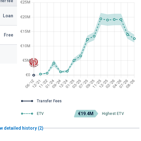
fer fee
Loan
Free
Transfer Fees
€19.4M
ETV
Highest ETV
w detailed history (2)