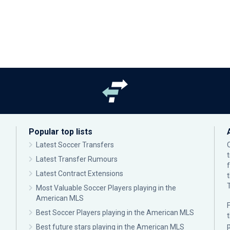
Popular top lists
Latest Soccer Transfers
Latest Transfer Rumours
Latest Contract Extensions
Most Valuable Soccer Players playing in the
American MLS
F
Best Soccer Players playing in the American MLS
p
Best future stars playing in the American MLS