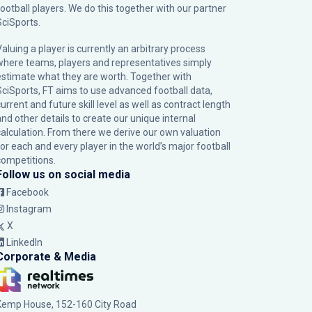
football players. We do this together with our partner
SciSports
.
Valuing a player is currently an arbitrary process
where teams, players and representatives simply
estimate what they are worth. Together with
SciSports, FT aims to use advanced football data,
urrent and future skill level as well as contract length
and other details to create our unique internal
calculation. From there we derive our own valuation
for each and every player in the world’s major football
competitions.
Follow us on social media
Facebook
Instagram
X
LinkedIn
Corporate & Media
Kemp House, 152-160 City Road