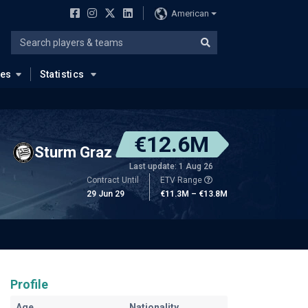
American
ues
Statistics
€12.6M
Sturm Graz
Last update: 1 Aug 26
Contract Until
ETV Range
29 Jun 29
€11.3M – €13.8M
Profile
Age
Nationality