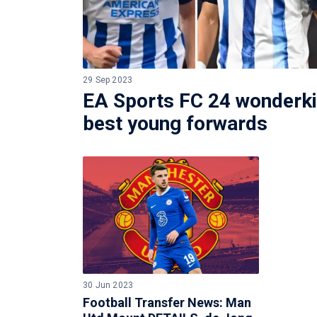
29 Sep 2023
EA Sports FC 24 wonderki
best young forwards
30 Jun 2023
Football Transfer News: Man