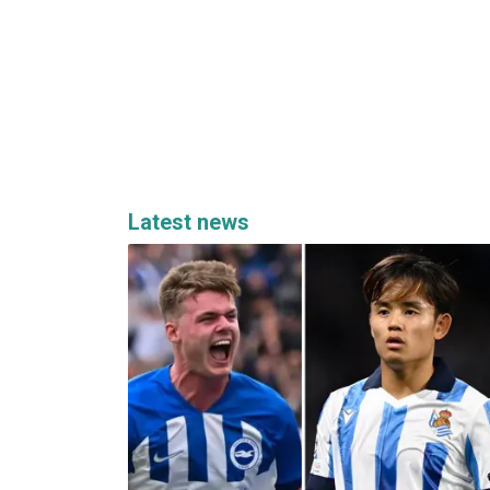
Latest news