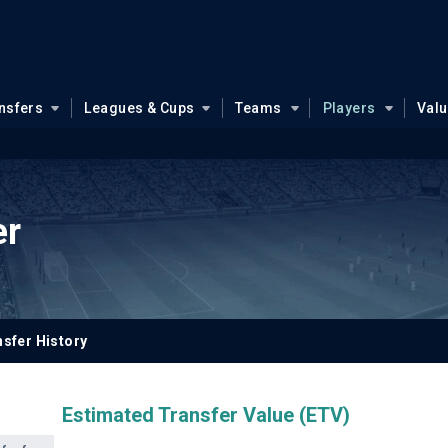
nsfers
Leagues & Cups
Teams
Players
Val
er
sfer History
Estimated Transfer Value (ETV)