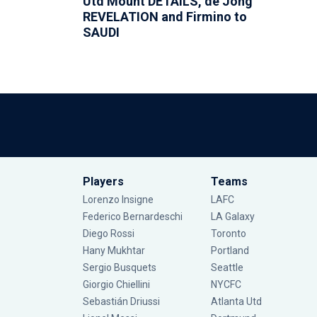
Utd Mount DETAILS, de Jong
REVELATION and Firmino to
SAUDI
Players
Teams
Lorenzo Insigne
LAFC
Federico Bernardeschi
LA Galaxy
Diego Rossi
Toronto
Hany Mukhtar
Portland
Sergio Busquets
Seattle
Giorgio Chiellini
NYCFC
Sebastián Driussi
Atlanta Utd