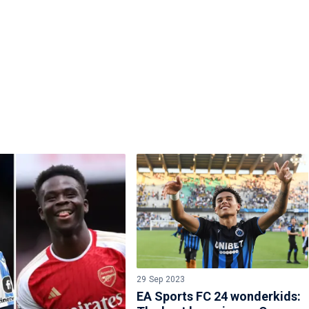
29 Sep 2023
EA Sports FC 24 wonderkids: