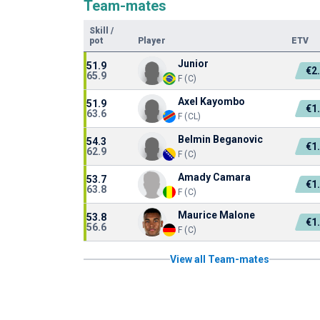
Team-mates
Skill
/
pot
Player
ETV
Junior
51.9
€2
65.9
F (C)
Axel Kayombo
51.9
€1
63.6
F (CL)
Belmin Beganovic
54.3
€1
62.9
F (C)
Amady Camara
53.7
€1
63.8
F (C)
Maurice Malone
53.8
€1
56.6
F (C)
View all Team-mates