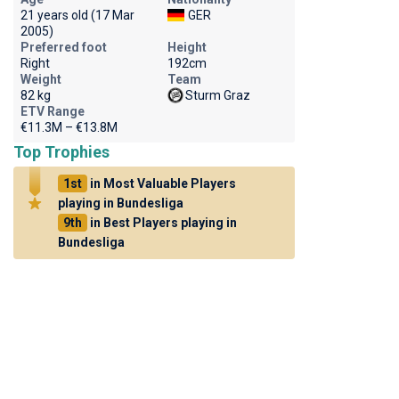
21 years old (17 Mar
GER
2005)
Preferred foot
Height
Right
192cm
Weight
Team
82 kg
Sturm Graz
ETV Range
€11.3M – €13.8M
Top Trophies
1st
in Most Valuable Players
playing in Bundesliga
9th
in Best Players playing in
Bundesliga