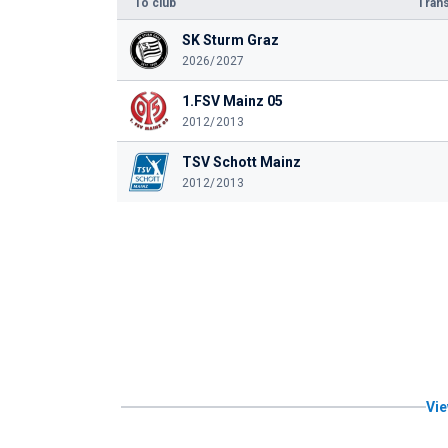
To club
Trans
SK Sturm Graz
2026/2027
1.FSV Mainz 05
2012/2013
TSV Schott Mainz
2012/2013
Vie