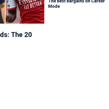
The best bargains on Career
Mode
ds: The 20