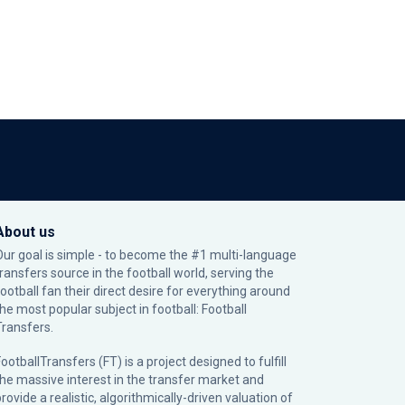
About us
Our goal is simple - to become the #1 multi-language
transfers source in the football world, serving the
football fan their direct desire for everything around
the most popular subject in football: Football
Transfers.
ootballTransfers (FT) is a project designed to fulfill
the massive interest in the transfer market and
rovide a realistic, algorithmically-driven valuation of