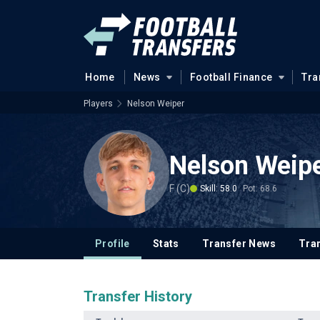
Home
News
Football Finance
Tra
Players
Nelson Weiper
Nelson Weip
F (C)
Skill: 58.0
Pot: 68.6
Profile
Stats
Transfer News
Tran
Transfer History