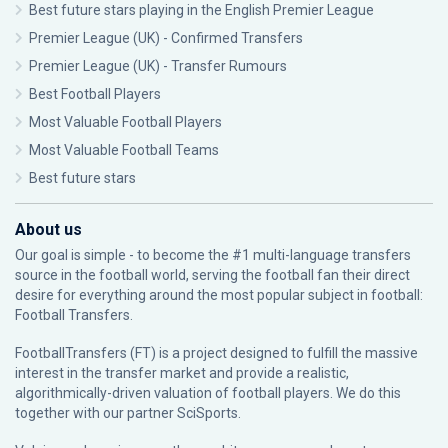
Best future stars playing in the English Premier League
Premier League (UK) - Confirmed Transfers
Premier League (UK) - Transfer Rumours
Best Football Players
Most Valuable Football Players
Most Valuable Football Teams
Best future stars
About us
Our goal is simple - to become the #1 multi-language transfers
source in the football world, serving the football fan their direct
desire for everything around the most popular subject in football:
Football Transfers.
FootballTransfers (FT) is a project designed to fulfill the massive
interest in the transfer market and provide a realistic,
algorithmically-driven valuation of football players. We do this
together with our partner
SciSports
.