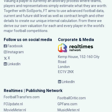
Valuing a player is currently an arbitrary process where teams,
players and representatives simply estimate what they are worth.
Together with SciSports, FT aims to use advanced football data,
current and future skill level as well as contract length and other
details to create our unique internal calculation. From there we
derive our own valuation for each and every player in the world’s
major football competitions.
Follow us on social media
Corporate & Media
Facebook
Instagram
Kemp House, 152-160 City
X
Road
LinkedIn
London
EC1V 2NX
LinkedIn
Realtimes | Publishing Network
FootballTransfers.com
FootballCritic.com
FCUpdate.nl
GPFans.com
MovieMeter.nl
MusicMeter.nl