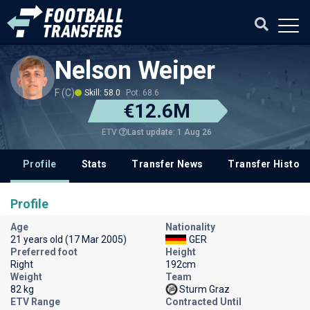
Nelson Weiper
F (C)
Skill: 58.0
Pot: 68.6
€12.6M
Last update: 1 Aug 26
ETV
Profile
Stats
Transfer News
Transfer History
Profile
Age
Nationality
21 years old (17 Mar 2005)
GER
Preferred foot
Height
Right
192cm
Weight
Team
82 kg
Sturm Graz
ETV Range
Contracted Until