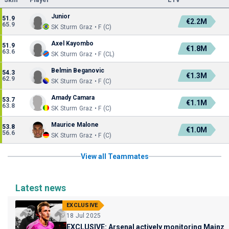
Skill
Player
ETV
Junior
51.9
€2.2M
65.9
SK Sturm Graz • F (C)
Axel Kayombo
51.9
€1.8M
63.6
SK Sturm Graz • F (CL)
Belmin Beganovic
54.3
€1.3M
62.9
SK Sturm Graz • F (C)
Amady Camara
53.7
€1.1M
63.8
SK Sturm Graz • F (C)
Maurice Malone
53.8
€1.0M
56.6
SK Sturm Graz • F (C)
View all Teammates
Latest news
EXCLUSIVE
18 Jul 2025
EXCLUSIVE: Arsenal actively monitoring Mainz