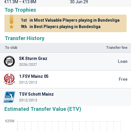
€11.3M – €13.8M
30 Jun 29
Top Trophies
1st
in Most Valuable Players playing in Bundesliga
9th
in Best Players playing in Bundesliga
Transfer History
To club
Transfer fee
SK Sturm Graz
Loan
2026/2027
1.FSV Mainz 05
Free
2012/2013
TSV Schott Mainz
2012/2013
Estimated Transfer Value (ETV)