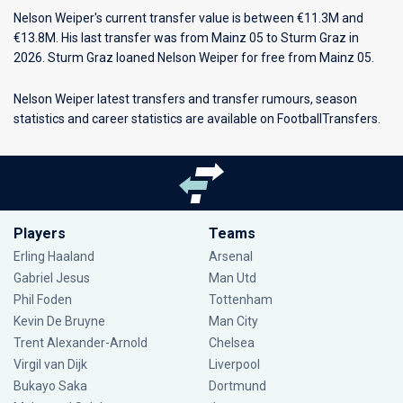
Nelson Weiper's current transfer value is between €11.3M and
€13.8M. His last transfer was from Mainz 05 to Sturm Graz in
2026. Sturm Graz loaned Nelson Weiper for free from Mainz 05.
Nelson Weiper latest transfers and transfer rumours, season
statistics and career statistics are available on FootballTransfers.
Players
Teams
Erling Haaland
Arsenal
Gabriel Jesus
Man Utd
Phil Foden
Tottenham
Kevin De Bruyne
Man City
Trent Alexander-Arnold
Chelsea
Virgil van Dijk
Liverpool
Bukayo Saka
Dortmund