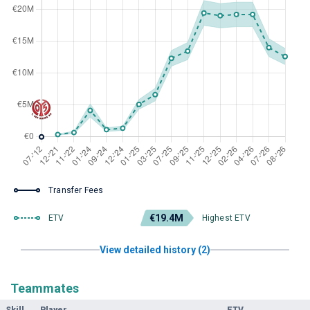
Transfer Fees
€19.4M
ETV
Highest ETV
View detailed history (2)
Teammates