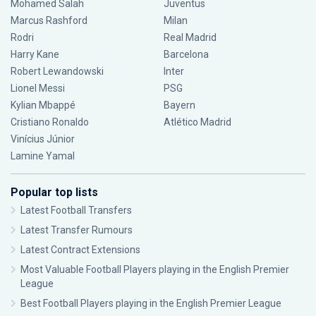
Mohamed Salah
Juventus
Marcus Rashford
Milan
Rodri
Real Madrid
Harry Kane
Barcelona
Robert Lewandowski
Inter
Lionel Messi
PSG
Kylian Mbappé
Bayern
Cristiano Ronaldo
Atlético Madrid
Vinícius Júnior
Lamine Yamal
Popular top lists
Latest Football Transfers
Latest Transfer Rumours
Latest Contract Extensions
Most Valuable Football Players playing in the English Premier
League
Best Football Players playing in the English Premier League