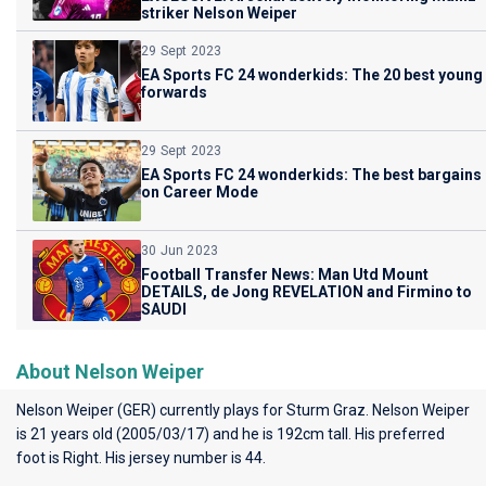
striker Nelson Weiper
29 Sept 2023
EA Sports FC 24 wonderkids: The 20 best young
forwards
29 Sept 2023
EA Sports FC 24 wonderkids: The best bargains
on Career Mode
30 Jun 2023
Football Transfer News: Man Utd Mount
DETAILS, de Jong REVELATION and Firmino to
SAUDI
About Nelson Weiper
Nelson Weiper (GER) currently plays for
Sturm Graz
. Nelson Weiper
is 21 years old (2005/03/17) and he is 192cm tall. His preferred
foot is Right. His jersey number is 44.