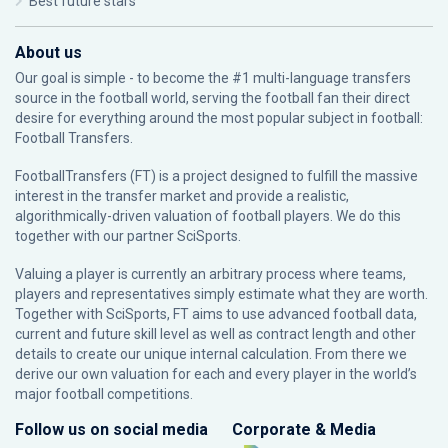
Best future stars
About us
Our goal is simple - to become the #1 multi-language transfers
source in the football world, serving the football fan their direct
desire for everything around the most popular subject in football:
Football Transfers.
FootballTransfers (FT) is a project designed to fulfill the massive
interest in the transfer market and provide a realistic,
algorithmically-driven valuation of football players. We do this
together with our partner
SciSports
.
Valuing a player is currently an arbitrary process where teams,
players and representatives simply estimate what they are worth.
Together with SciSports, FT aims to use advanced football data,
current and future skill level as well as contract length and other
details to create our unique internal calculation. From there we
derive our own valuation for each and every player in the world’s
major football competitions.
Follow us on social media
Corporate & Media