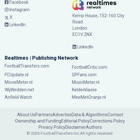
Facebook
Instagram
Kemp House, 152-160 City
X
Road
LinkedIn
London
EC1V 2NX
LinkedIn
Realtimes | Publishing Network
FootballTransfers.com
FootballCritic.com
FCUpdate.nl
GPFans.com
MovieMeter.nl
MusicMeter.nl
WijWedden.net
Kelderklasse
Anfield Watch
MeeMetOranje.nl
About Us
Partners
Advertise
Data & Algorithms
Contact
Ownership and Funding
Editorial Policy
Corrections Policy
Privacy Policy
Disclaimer
Authors
© 2026 FootballTransfers Inc.
All rights reserved.