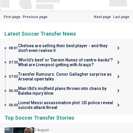
First page
Previous page
Next page
Last page
Latest Soccer Transfer News
Chelsea are selling their best player - and they
08:01
don’t even realise it
'World’s best' or 'Darwin Nunez of centre-backs'?
07:30
What are Liverpool getting with Araujo?
Transfer Rumours: Conor Gallagher surprise as
07:00
Arsenal open talks
Man Utd’s midfield plans thrown into chaos by
06:30
Baleba injury blow
Lionel Messi assassination plot: US police reveal
06:00
suicide attack threat
Top Soccer Transfer Stories
3 August