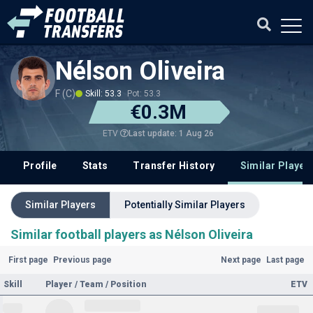
Nélson Oliveira
F (C)
Skill: 53.3
Pot: 53.3
€0.3M
Last update: 1 Aug 26
ETV
Profile
Stats
Transfer History
Similar Player
Similar Players
Potentially Similar Players
Similar football players as Nélson Oliveira
First page
Previous page
Next page
Last page
Skill
Player / Team / Position
ETV