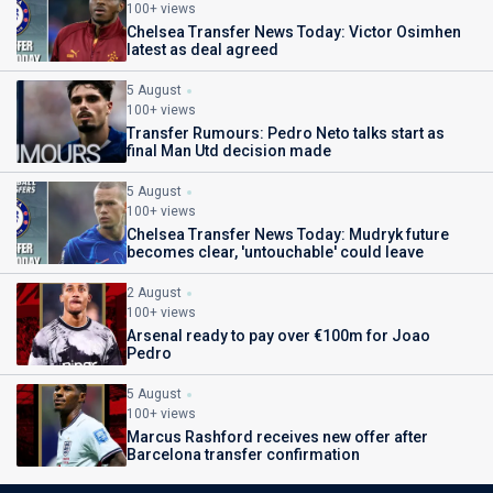
100+ views
Chelsea Transfer News Today: Victor Osimhen
latest as deal agreed
5 August
100+ views
Transfer Rumours: Pedro Neto talks start as
final Man Utd decision made
5 August
100+ views
Chelsea Transfer News Today: Mudryk future
becomes clear, 'untouchable' could leave
2 August
100+ views
Arsenal ready to pay over €100m for Joao
Pedro
5 August
100+ views
Marcus Rashford receives new offer after
Barcelona transfer confirmation