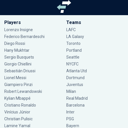
Players
Teams
Lorenzo Insigne
LAFC
Federico Bernardeschi
LA Galaxy
Diego Rossi
Toronto
Hany Mukhtar
Portland
Sergio Busquets
Seattle
Giorgio Chiellini
NYCFC
Sebastián Driussi
Atlanta Utd
Lionel Messi
Dortmund
Giampiero Pinzi
Juventus
Robert Lewandowski
Milan
Kylian Mbappé
Real Madrid
Cristiano Ronaldo
Barcelona
Vinícius Júnior
Inter
Christian Pulisic
PSG
Lamine Yamal
Bayern