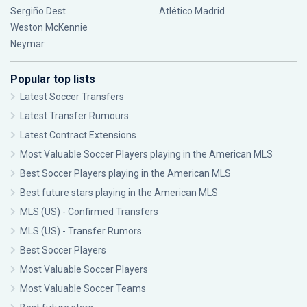
Sergiño Dest
Atlético Madrid
Weston McKennie
Neymar
Popular top lists
Latest Soccer Transfers
Latest Transfer Rumours
Latest Contract Extensions
Most Valuable Soccer Players playing in the American MLS
Best Soccer Players playing in the American MLS
Best future stars playing in the American MLS
MLS (US) - Confirmed Transfers
MLS (US) - Transfer Rumors
Best Soccer Players
Most Valuable Soccer Players
Most Valuable Soccer Teams