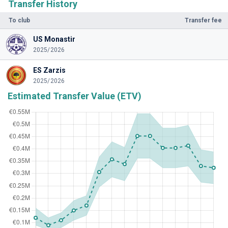
Transfer History
To club
Transfer fee
US Monastir
2025/2026
ES Zarzis
2025/2026
Estimated Transfer Value (ETV)