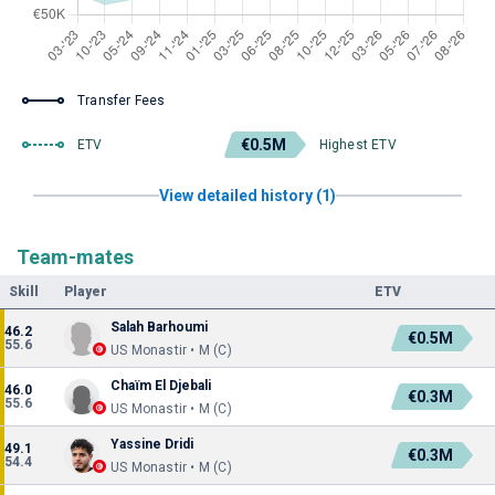
Transfer Fees
€0.5M
ETV
Highest ETV
View detailed history (1)
Team-mates
Skill
Player
ETV
Salah Barhoumi
46.2
€0.5M
55.6
US Monastir • M (C)
Chaïm El Djebali
46.0
€0.3M
55.6
US Monastir • M (C)
Yassine Dridi
49.1
€0.3M
54.4
US Monastir • M (C)