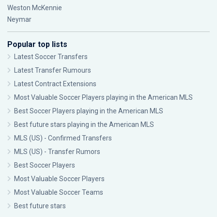
Weston McKennie
Neymar
Popular top lists
Latest Soccer Transfers
Latest Transfer Rumours
Latest Contract Extensions
Most Valuable Soccer Players playing in the American MLS
Best Soccer Players playing in the American MLS
Best future stars playing in the American MLS
MLS (US) - Confirmed Transfers
MLS (US) - Transfer Rumors
Best Soccer Players
Most Valuable Soccer Players
Most Valuable Soccer Teams
Best future stars