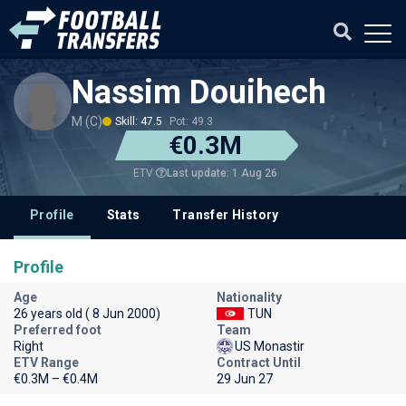
Nassim Douihech
M (C)
Skill: 47.5
Pot: 49.3
€0.3M
Last update: 1 Aug 26
ETV
Profile
Stats
Transfer History
Profile
Age
Nationality
26 years old ( 8 Jun 2000)
TUN
Preferred foot
Team
Right
US Monastir
ETV Range
Contract Until
€0.3M – €0.4M
29 Jun 27