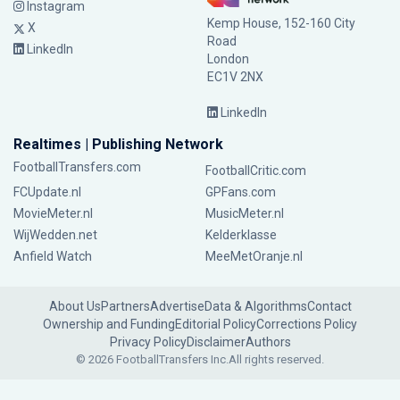
Instagram
Kemp House, 152-160 City
X
Road
LinkedIn
London
EC1V 2NX
LinkedIn
Realtimes | Publishing Network
FootballTransfers.com
FootballCritic.com
FCUpdate.nl
GPFans.com
MovieMeter.nl
MusicMeter.nl
WijWedden.net
Kelderklasse
Anfield Watch
MeeMetOranje.nl
About Us
Partners
Advertise
Data & Algorithms
Contact
Ownership and Funding
Editorial Policy
Corrections Policy
Privacy Policy
Disclaimer
Authors
© 2026 FootballTransfers Inc.
All rights reserved.