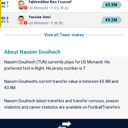
Fakhreddine Ben Youssef
48.7
€0.3M
48.7
US Monastir • F (C), M (L)
Yassine Amri
49.3
€0.2M
49.3
US Monastir • F, M (R)
View all Team-mates
About Nassim Douihech
Nassim Douihech (TUN) currently plays for
US Monastir
. His
preferred foot is Right. His jersey number is 7.
Nassim Douihech’s current transfer value is between €0.3M and
€0.4M.
Nassim Douihech latest transfers and transfer rumours, season
statistics and career statistics are available on FootballTransfers.