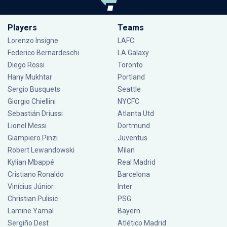
Players
Teams
Lorenzo Insigne
LAFC
Federico Bernardeschi
LA Galaxy
Diego Rossi
Toronto
Hany Mukhtar
Portland
Sergio Busquets
Seattle
Giorgio Chiellini
NYCFC
Sebastián Driussi
Atlanta Utd
Lionel Messi
Dortmund
Giampiero Pinzi
Juventus
Robert Lewandowski
Milan
Kylian Mbappé
Real Madrid
Cristiano Ronaldo
Barcelona
Vinícius Júnior
Inter
Christian Pulisic
PSG
Lamine Yamal
Bayern
Sergiño Dest
Atlético Madrid