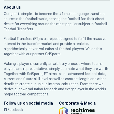
About us
Our goal is simple - to become the #1 multi-language transfers
source in the football world, serving the football fan their direct
desire for everything around the most popular subject in football:
Football Transfers.
FootballTransfers (FT) is a project designed to fulfill the massive
interest in the transfer market and provide a realistic,
algorithmically-driven valuation of football players. We do this
together with our partner
SciSports
.
Valuing a player is currently an arbitrary process where teams,
players and representatives simply estimate what they are worth.
Together with SciSports, FT aims to use advanced football data,
current and future skill level as well as contract length and other
details to create our unique internal calculation. From there we
derive our own valuation for each and every player in the world’s
major football competitions.
Follow us on social media
Corporate & Media
Facebook