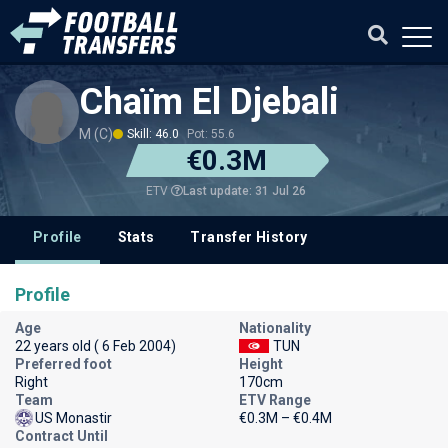
Chaïm El Djebali
M (C)
Skill: 46.0
Pot: 55.6
€0.3M
Last update: 31 Jul 26
ETV
Profile
Stats
Transfer History
Profile
Age
Nationality
22 years old ( 6 Feb 2004)
TUN
Preferred foot
Height
Right
170cm
Team
ETV Range
US Monastir
€0.3M – €0.4M
Contract Until