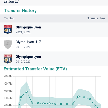
29 Jun 27
Transfer History
To club
Transfer fee
Olympique Lyon
2021/2022
Olymp. Lyon U17
2019/2020
Olympique Lyon
2019/2020
Estimated Transfer Value (ETV)