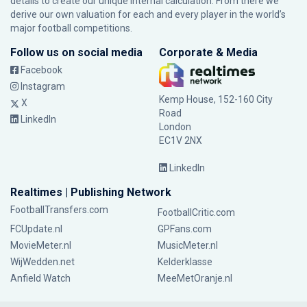
details to create our unique internal calculation. From there we
derive our own valuation for each and every player in the world’s
major football competitions.
Follow us on social media
Corporate & Media
Facebook
Instagram
Kemp House, 152-160 City
X
Road
LinkedIn
London
EC1V 2NX
LinkedIn
Realtimes | Publishing Network
FootballTransfers.com
FootballCritic.com
FCUpdate.nl
GPFans.com
MovieMeter.nl
MusicMeter.nl
WijWedden.net
Kelderklasse
Anfield Watch
MeeMetOranje.nl