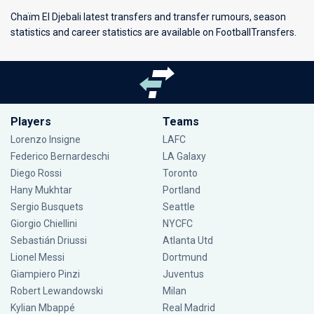
Chaïm El Djebali latest transfers and transfer rumours, season
statistics and career statistics are available on FootballTransfers.
Players
Teams
Lorenzo Insigne
LAFC
Federico Bernardeschi
LA Galaxy
Diego Rossi
Toronto
Hany Mukhtar
Portland
Sergio Busquets
Seattle
Giorgio Chiellini
NYCFC
Sebastián Driussi
Atlanta Utd
Lionel Messi
Dortmund
Giampiero Pinzi
Juventus
Robert Lewandowski
Milan
Kylian Mbappé
Real Madrid