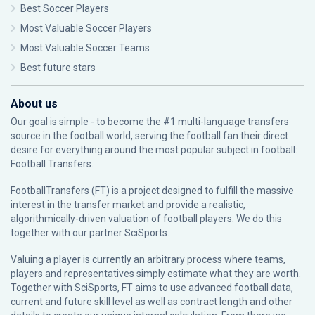
Best Soccer Players
Most Valuable Soccer Players
Most Valuable Soccer Teams
Best future stars
About us
Our goal is simple - to become the #1 multi-language transfers
source in the football world, serving the football fan their direct
desire for everything around the most popular subject in football:
Football Transfers.
FootballTransfers (FT) is a project designed to fulfill the massive
interest in the transfer market and provide a realistic,
algorithmically-driven valuation of football players. We do this
together with our partner
SciSports
.
Valuing a player is currently an arbitrary process where teams,
players and representatives simply estimate what they are worth.
Together with SciSports, FT aims to use advanced football data,
current and future skill level as well as contract length and other