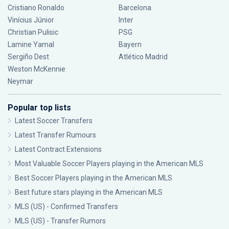
Cristiano Ronaldo
Barcelona
Vinícius Júnior
Inter
Christian Pulisic
PSG
Lamine Yamal
Bayern
Sergiño Dest
Atlético Madrid
Weston McKennie
Neymar
Popular top lists
Latest Soccer Transfers
Latest Transfer Rumours
Latest Contract Extensions
Most Valuable Soccer Players playing in the American MLS
Best Soccer Players playing in the American MLS
Best future stars playing in the American MLS
MLS (US) - Confirmed Transfers
MLS (US) - Transfer Rumors