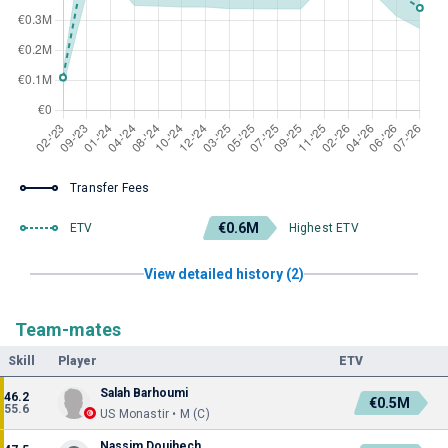
Transfer Fees
€0.6M
ETV
Highest ETV
View detailed history (2)
Team-mates
Skill
Player
ETV
Salah Barhoumi
46.2
€0.5M
55.6
US Monastir • M (C)
Nassim Douihech