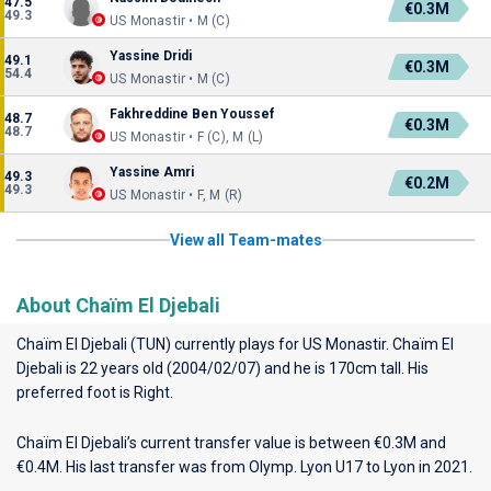
47.5
€0.3M
49.3
US Monastir • M (C)
Yassine Dridi
49.1
€0.3M
54.4
US Monastir • M (C)
Fakhreddine Ben Youssef
48.7
€0.3M
48.7
US Monastir • F (C), M (L)
Yassine Amri
49.3
€0.2M
49.3
US Monastir • F, M (R)
View all Team-mates
About Chaïm El Djebali
Chaïm El Djebali (TUN) currently plays for
US Monastir
. Chaïm El
Djebali is 22 years old (2004/02/07) and he is 170cm tall. His
preferred foot is Right.
Chaïm El Djebali’s current transfer value is between €0.3M and
€0.4M. His last transfer was from Olymp. Lyon U17 to Lyon in 2021.