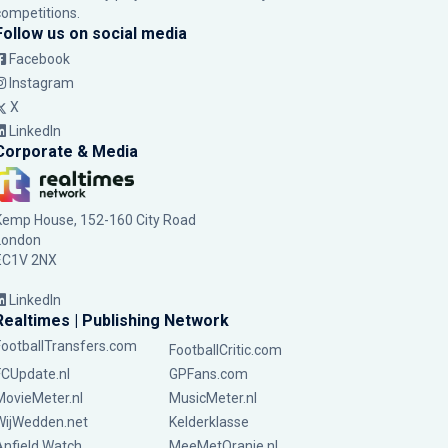
competitions.
Follow us on social media
Facebook
Instagram
X
LinkedIn
Corporate & Media
Kemp House, 152-160 City Road
London
EC1V 2NX
LinkedIn
Realtimes | Publishing Network
FootballTransfers.com
FootballCritic.com
FCUpdate.nl
GPFans.com
MovieMeter.nl
MusicMeter.nl
WijWedden.net
Kelderklasse
Anfield Watch
MeeMetOranje.nl