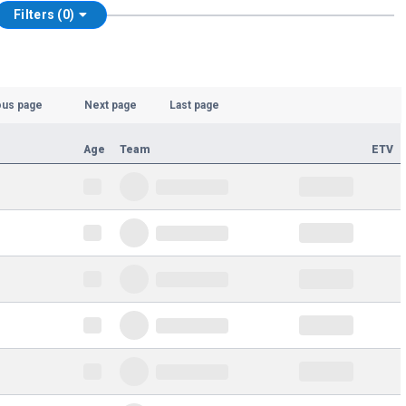
Filters (0)
ous page
Next page
Last page
Age
Team
ETV