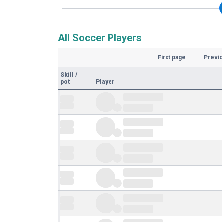
All Soccer Players
First page
Previ
Skill
/
pot
Player