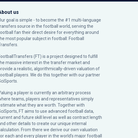
About us
Our goal is simple - to become the #1 multi-language
transfers source in the football world, serving the
football fan their direct desire for everything around
the most popular subject in football: Football
Transfers.
ootballTransfers (FT) is a project designed to fulfill
the massive interest in the transfer market and
rovide a realistic, algorithmically-driven valuation of
football players. We do this together with our partner
SciSports
.
Valuing a player is currently an arbitrary process
where teams, players and representatives simply
estimate what they are worth. Together with
SciSports, FT aims to use advanced football data,
urrent and future skill level as well as contract length
and other details to create our unique internal
calculation. From there we derive our own valuation
for each and every player in the world’s major football