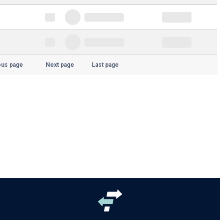
ous page
Next page
Last page