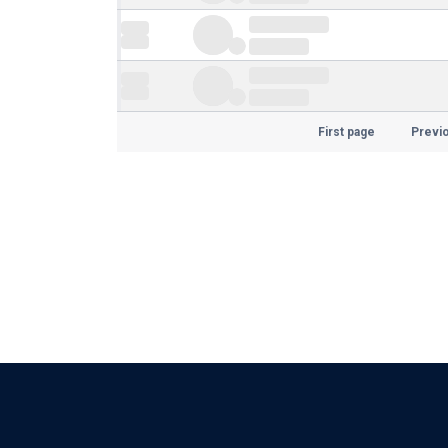
First page
Previ