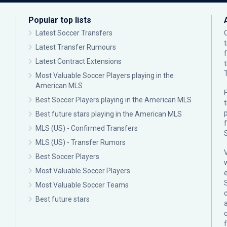
Popular top lists
Latest Soccer Transfers
Latest Transfer Rumours
Latest Contract Extensions
Most Valuable Soccer Players playing in the
American MLS
F
Best Soccer Players playing in the American MLS
p
Best future stars playing in the American MLS
MLS (US) - Confirmed Transfers
MLS (US) - Transfer Rumors
Best Soccer Players
Most Valuable Soccer Players
Most Valuable Soccer Teams
c
Best future stars