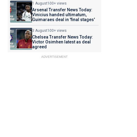
1 August
100+ views
Arsenal Transfer News Today:
Vinicius handed ultimatum,
Guimaraes deal in 'final stages'
3 August
100+ views
Chelsea Transfer News Today:
Victor Osimhen latest as deal
agreed
ADVERTISEMENT