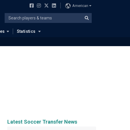
American
ues
Statistics
Latest Soccer Transfer News