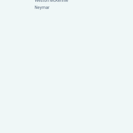
Weston McKennie
Neymar