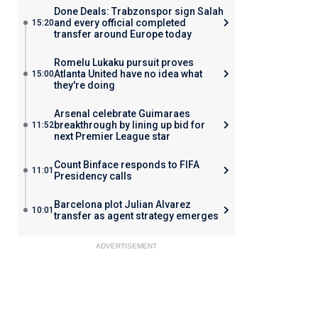
Done Deals: Trabzonspor sign Salah
and every official completed
15:20
transfer around Europe today
Romelu Lukaku pursuit proves
Atlanta United have no idea what
15:00
they're doing
Arsenal celebrate Guimaraes
breakthrough by lining up bid for
11:52
next Premier League star
Count Binface responds to FIFA
11:01
Presidency calls
Barcelona plot Julian Alvarez
10:01
transfer as agent strategy emerges
ADVERTISEMENT