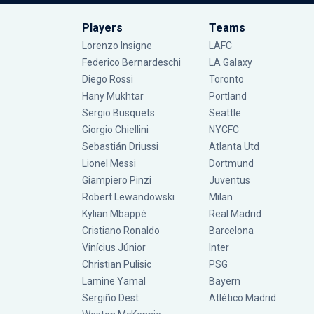
Players
Teams
Lorenzo Insigne
LAFC
Federico Bernardeschi
LA Galaxy
Diego Rossi
Toronto
Hany Mukhtar
Portland
Sergio Busquets
Seattle
Giorgio Chiellini
NYCFC
Sebastián Driussi
Atlanta Utd
Lionel Messi
Dortmund
Giampiero Pinzi
Juventus
Robert Lewandowski
Milan
Kylian Mbappé
Real Madrid
Cristiano Ronaldo
Barcelona
Vinícius Júnior
Inter
Christian Pulisic
PSG
Lamine Yamal
Bayern
Sergiño Dest
Atlético Madrid