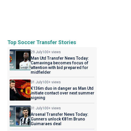
Top Soccer Transfer Stories
29 July
100+ views
Man Utd Transfer News Today:
Camavinga becomes focus of
attention with bid prepared for
midfielder
31 July
100+ views
€136m duo in danger as Man Utd
initiate contact over next summer
signing
31 July
100+ views
Arsenal Transfer News Today:
Gunners unlock €81m Bruno
Guimaraes deal