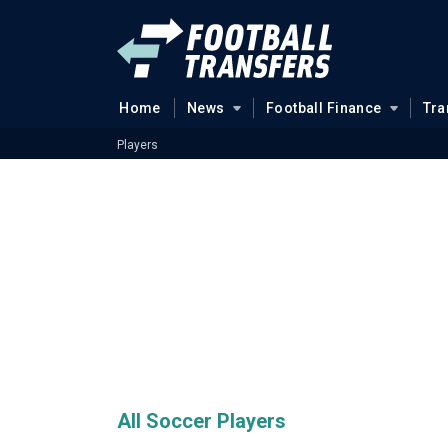
Home
News
Football Finance
Tra
Players
All Soccer Players