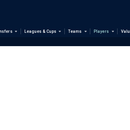
nsfers
Leagues & Cups
Teams
Players
Val