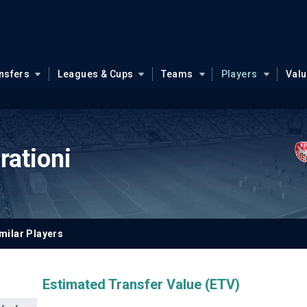
nsfers
Leagues & Cups
Teams
Players
Val
ationi
milar Players
Estimated Transfer Value (ETV)