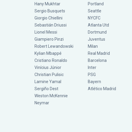
Hany Mukhtar
Portland
Sergio Busquets
Seattle
Giorgio Chiellini
NYCFC
Sebastián Driussi
Atlanta Utd
Lionel Messi
Dortmund
Giampiero Pinzi
Juventus
Robert Lewandowski
Milan
Kylian Mbappé
Real Madrid
Cristiano Ronaldo
Barcelona
Vinícius Júnior
Inter
Christian Pulisic
PSG
Lamine Yamal
Bayern
Sergiño Dest
Atlético Madrid
Weston McKennie
Neymar