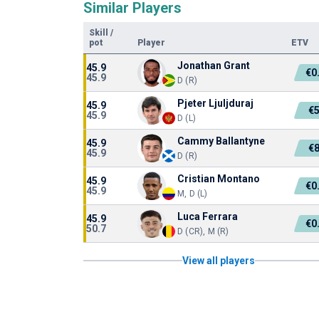
Similar Players
Skill
/
pot
Player
ETV
Jonathan Grant
45.9
€0
45.9
D (R)
Pjeter Ljuljduraj
45.9
€
45.9
D (L)
Cammy Ballantyne
45.9
€
45.9
D (R)
Cristian Montano
45.9
€0
45.9
M, D (L)
Luca Ferrara
45.9
€0
50.7
D (CR), M (R)
View all players