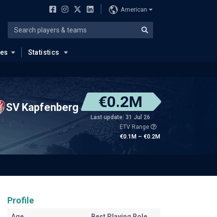
American
ues
Statistics
€0.2M
SV Kapfenberg
Last update: 31 Jul 26
ETV Range
€0.1M – €0.2M
Profile
Age
Best Playing Role