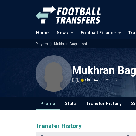
Home
News
Football Finance
Tra
Players
Mukhran Bagrationi
Mukhran Bagr
D (L)
Skill: 44.8
Pot: 53.7
Profile
Stats
Transfer History
Si
Transfer History