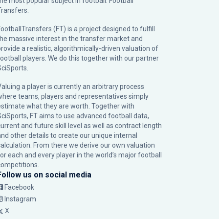
the most popular subject in football: Football
Transfers.
ootballTransfers (FT) is a project designed to fulfill
the massive interest in the transfer market and
rovide a realistic, algorithmically-driven valuation of
football players. We do this together with our partner
SciSports
.
Valuing a player is currently an arbitrary process
where teams, players and representatives simply
estimate what they are worth. Together with
SciSports, FT aims to use advanced football data,
urrent and future skill level as well as contract length
and other details to create our unique internal
calculation. From there we derive our own valuation
for each and every player in the world’s major football
competitions.
Follow us on social media
Facebook
Instagram
X