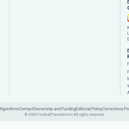
Algorithms
Contact
Ownership and Funding
Editorial Policy
Corrections Po
© 2026 FootballTransfers Inc.
All rights reserved.