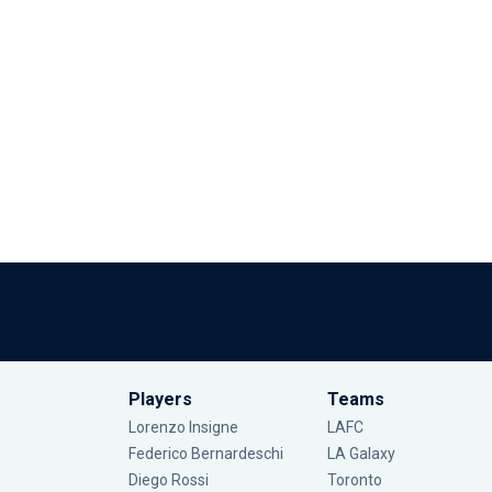
Players
Teams
Lorenzo Insigne
LAFC
Federico Bernardeschi
LA Galaxy
Diego Rossi
Toronto