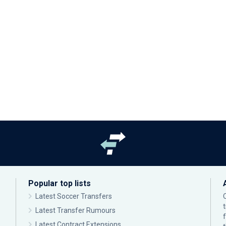
Popular top lists
Latest Soccer Transfers
Latest Transfer Rumours
Latest Contract Extensions