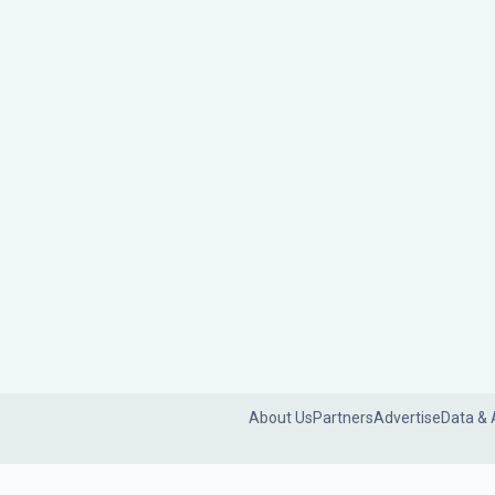
About Us
Partners
Advertise
Data & 