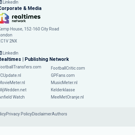
LinkedIn
Corporate & Media
Kemp House, 152-160 City Road
London
EC1V 2NX
LinkedIn
Realtimes | Publishing Network
FootballTransfers.com
FootballCritic.com
FCUpdate.nl
GPFans.com
MovieMeter.nl
MusicMeter.nl
WijWedden.net
Kelderklasse
Anfield Watch
MeeMetOranje.nl
licy
Privacy Policy
Disclaimer
Authors