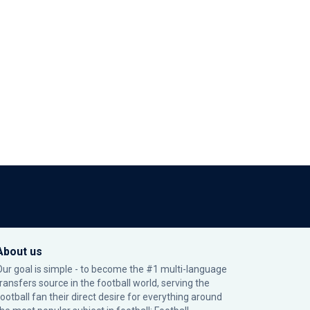
About us
Our goal is simple - to become the #1 multi-language
transfers source in the football world, serving the
football fan their direct desire for everything around