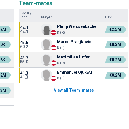
Team-mates
Skill
/
pot
Player
ETV
Philip Weissenbacher
42.1
.2M
€2.5M
42.1
D (R)
Marco Pranjkovic
45.6
50K
€0.3M
60.2
D (L)
Maximilian Hofer
43.7
86K
€0.2M
55.0
D (R)
Emmanuel Ojukwu
41.3
.2M
€0.2M
41.3
D (L)
View all Team-mates
.3M