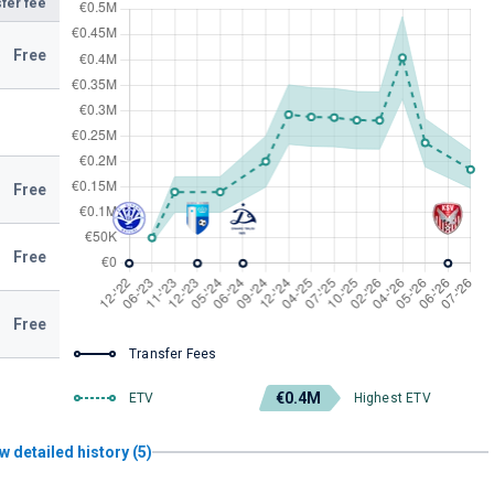
fer fee
Free
Free
Free
Free
Transfer Fees
€0.4M
ETV
Highest ETV
w detailed history (5)