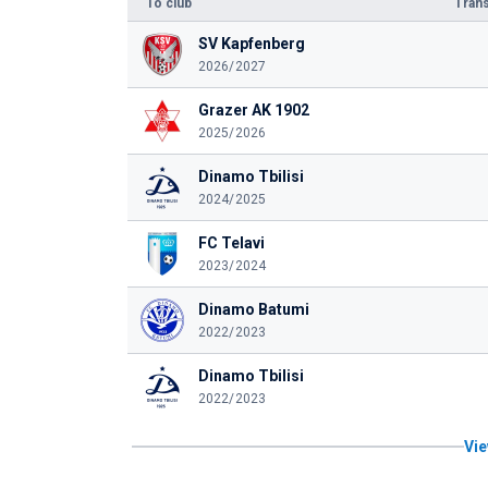
To club
Trans
SV Kapfenberg
2026/2027
Grazer AK 1902
2025/2026
Dinamo Tbilisi
2024/2025
FC Telavi
2023/2024
Dinamo Batumi
2022/2023
Dinamo Tbilisi
2022/2023
Vie