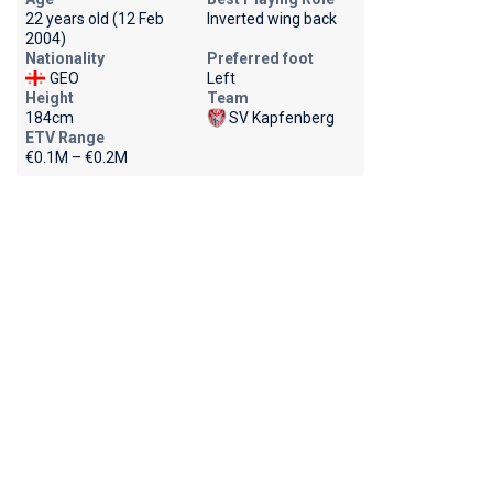
22 years old (12 Feb
Inverted wing back
2004)
Nationality
Preferred foot
GEO
Left
Height
Team
184cm
SV Kapfenberg
ETV Range
€0.1M – €0.2M