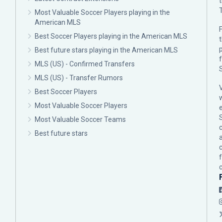
Most Valuable Soccer Players playing in the
American MLS
F
Best Soccer Players playing in the American MLS
p
Best future stars playing in the American MLS
MLS (US) - Confirmed Transfers
MLS (US) - Transfer Rumors
Best Soccer Players
Most Valuable Soccer Players
Most Valuable Soccer Teams
c
Best future stars