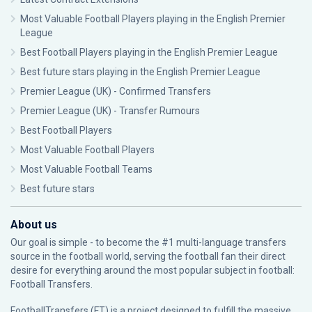
Most Valuable Football Players playing in the English Premier
League
Best Football Players playing in the English Premier League
Best future stars playing in the English Premier League
Premier League (UK) - Confirmed Transfers
Premier League (UK) - Transfer Rumours
Best Football Players
Most Valuable Football Players
Most Valuable Football Teams
Best future stars
About us
Our goal is simple - to become the #1 multi-language transfers
source in the football world, serving the football fan their direct
desire for everything around the most popular subject in football:
Football Transfers.
FootballTransfers (FT) is a project designed to fulfill the massive