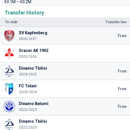
€0.1M – €0.2M
Transfer History
To club
Transfer fee
SV Kapfenberg
Free
2026/2027
Grazer AK 1902
2025/2026
Dinamo Tbilisi
Free
2024/2025
FC Telavi
Free
2023/2024
Dinamo Batumi
Free
2022/2023
Dinamo Tbilisi
2022/2023