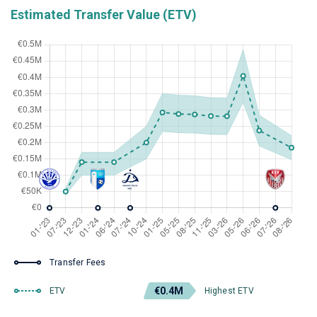
Estimated Transfer Value (ETV)
Transfer Fees
€0.4M
ETV
Highest ETV