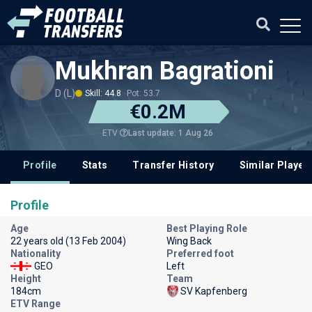
Mukhran Bagrationi
D (L)
Skill: 44.8
Pot: 53.7
€0.2M
Last update: 1 Aug 26
ETV
Profile
Stats
Transfer History
Similar Player
Profile
Age
Best Playing Role
22 years old (13 Feb 2004)
Wing Back
Nationality
Preferred foot
GEO
Left
Height
Team
184cm
SV Kapfenberg
ETV Range