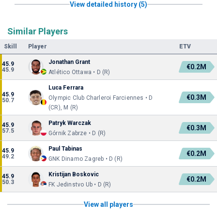
View detailed history (5)
Similar Players
Skill
Player
ETV
Jonathan Grant
45.9
€0.2M
45.9
Atlético Ottawa • D (R)
Luca Ferrara
45.9
€0.3M
Olympic Club Charleroi Farciennes • D
50.7
(CR), M (R)
Patryk Warczak
45.9
€0.3M
57.5
Górnik Zabrze • D (R)
Paul Tabinas
45.9
€0.2M
49.2
GNK Dinamo Zagreb • D (R)
Kristijan Boskovic
45.9
€0.2M
50.3
FK Jedinstvo Ub • D (R)
View all players