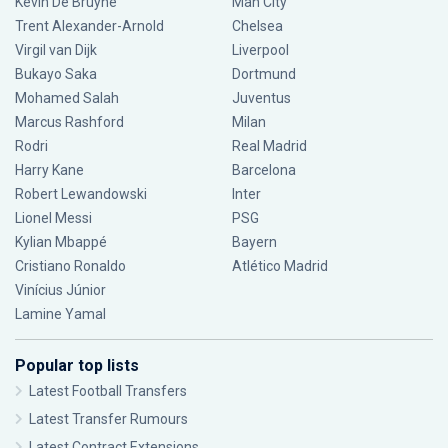
Kevin De Bruyne
Man City
Trent Alexander-Arnold
Chelsea
Virgil van Dijk
Liverpool
Bukayo Saka
Dortmund
Mohamed Salah
Juventus
Marcus Rashford
Milan
Rodri
Real Madrid
Harry Kane
Barcelona
Robert Lewandowski
Inter
Lionel Messi
PSG
Kylian Mbappé
Bayern
Cristiano Ronaldo
Atlético Madrid
Vinícius Júnior
Lamine Yamal
Popular top lists
Latest Football Transfers
Latest Transfer Rumours
Latest Contract Extensions