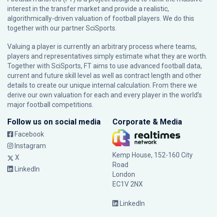
interest in the transfer market and provide a realistic,
algorithmically-driven valuation of football players. We do this
together with our partner
SciSports
.
Valuing a player is currently an arbitrary process where teams,
players and representatives simply estimate what they are worth.
Together with SciSports, FT aims to use advanced football data,
current and future skill level as well as contract length and other
details to create our unique internal calculation. From there we
derive our own valuation for each and every player in the world’s
major football competitions.
Follow us on social media
Corporate & Media
Facebook
Instagram
Kemp House, 152-160 City
X
Road
LinkedIn
London
EC1V 2NX
LinkedIn