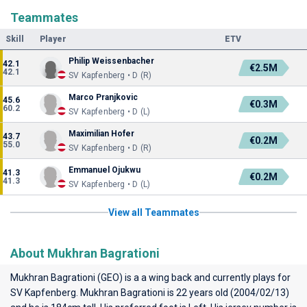
Teammates
Skill
Player
ETV
Philip Weissenbacher
42.1
€2.5M
42.1
SV Kapfenberg • D (R)
Marco Pranjkovic
45.6
€0.3M
60.2
SV Kapfenberg • D (L)
Maximilian Hofer
43.7
€0.2M
55.0
SV Kapfenberg • D (R)
Emmanuel Ojukwu
41.3
€0.2M
41.3
SV Kapfenberg • D (L)
View all Teammates
About Mukhran Bagrationi
Mukhran Bagrationi (GEO) is a a wing back and currently plays for
SV Kapfenberg
. Mukhran Bagrationi is 22 years old (2004/02/13)