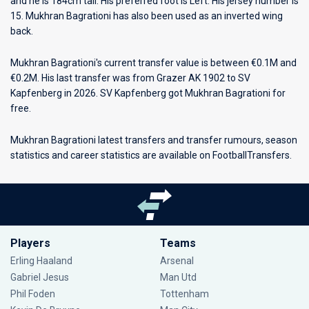
and he is 184cm tall. His preferred foot is Left. His jersey number is
15. Mukhran Bagrationi has also been used as an inverted wing
back.
Mukhran Bagrationi's current transfer value is between €0.1M and
€0.2M. His last transfer was from Grazer AK 1902 to SV
Kapfenberg in 2026. SV Kapfenberg got Mukhran Bagrationi for
free.
Mukhran Bagrationi latest transfers and transfer rumours, season
statistics and career statistics are available on FootballTransfers.
Players
Teams
Erling Haaland
Arsenal
Gabriel Jesus
Man Utd
Phil Foden
Tottenham