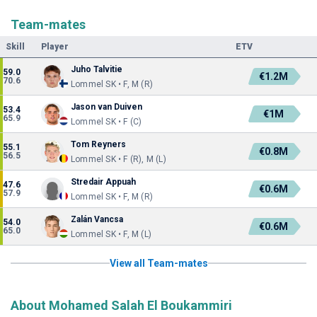
Team-mates
Skill
Player
ETV
Juho Talvitie
59.0
€1.2M
70.6
Lommel SK • F, M (R)
Jason van Duiven
53.4
€1M
65.9
Lommel SK • F (C)
Tom Reyners
55.1
€0.8M
56.5
Lommel SK • F (R), M (L)
Stredair Appuah
47.6
€0.6M
57.9
Lommel SK • F, M (R)
Zalán Vancsa
54.0
€0.6M
65.0
Lommel SK • F, M (L)
View all Team-mates
About Mohamed Salah El Boukammiri