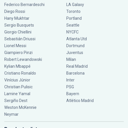
Federico Bernardeschi
LA Galaxy
Diego Rossi
Toronto
Hany Mukhtar
Portland
Sergio Busquets
Seattle
Giorgio Chiellini
NYCFC
Sebastián Driussi
Atlanta Utd
Lionel Messi
Dortmund
Giampiero Pinzi
Juventus
Robert Lewandowski
Milan
Kylian Mbappé
Real Madrid
Cristiano Ronaldo
Barcelona
Vinícius Júnior
Inter
Christian Pulisic
PSG
Lamine Yamal
Bayern
Sergiño Dest
Atlético Madrid
Weston McKennie
Neymar