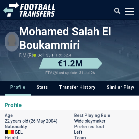
Mohamed Salah El
Boukammiri
F, M (R)
Skill: 53.1
Pot: 62.4
€1.2M
Last update: 31 Jul 26
ETV
Profile
Stats
Transfer History
Similar Player
Profile
Age
Best Playing Role
22 years old (26 May 2004)
Wide playmaker
Nationality
Preferred foot
BEL
Left
Height
Team