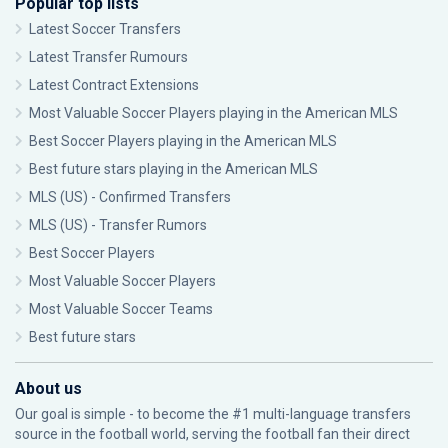
Popular top lists
Latest Soccer Transfers
Latest Transfer Rumours
Latest Contract Extensions
Most Valuable Soccer Players playing in the American MLS
Best Soccer Players playing in the American MLS
Best future stars playing in the American MLS
MLS (US) - Confirmed Transfers
MLS (US) - Transfer Rumors
Best Soccer Players
Most Valuable Soccer Players
Most Valuable Soccer Teams
Best future stars
About us
Our goal is simple - to become the #1 multi-language transfers
source in the football world, serving the football fan their direct