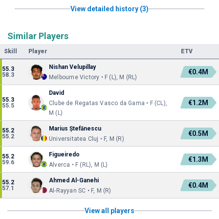
View detailed history (3)
Similar Players
Skill
Player
ETV
Nishan Velupillay
55.3
€0.4M
58.3
Melbourne Victory • F (L), M (RL)
David
55.3
€1.2M
Clube de Regatas Vasco da Gama • F (CL),
55.5
M (L)
Marius Ștefănescu
55.2
€0.5M
55.2
Universitatea Cluj • F, M (R)
Figueiredo
55.2
€1.3M
59.6
Alverca • F (RL), M (L)
Ahmed Al-Ganehi
55.2
€0.4M
57.1
Al-Rayyan SC • F, M (R)
View all players