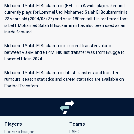
Mohamed Salah El Boukammiri (BEL) is a A wide playmaker and
currently plays for
Lommel Utd
. Mohamed Salah El Boukammiri is
22 years old (2004/05/27) and he is 180cm tall. His preferred foot
is Left. Mohamed Salah El Boukammiri has also been used as an
inside forward.
Mohamed Salah El Boukammiri’s current transfer value is
between €0.9M and €1.4M. His last transfer was from Brugge to
Lommel Utd in 2024.
Mohamed Salah El Boukammiri latest transfers and transfer
rumours, season statistics and career statistics are available on
FootballTransfers.
Players
Teams
Lorenzo Insigne
LAFC