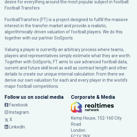
desire for everything around the most popular subject in football:
Football Transfers.
FootballTransfers (FT) is a project designed to fulfill the massive
interest in the transfer market and provide a realistic,
algorithmically-driven valuation of football players. We do this
together with our partner
SciSports
.
Valuing a player is currently an arbitrary process where teams,
players and representatives simply estimate what they are worth.
Together with SciSports, FT aims to use advanced football data,
current and future skill level as well as contract length and other
details to create our unique internal calculation. From there we
derive our own valuation for each and every player in the world’s
major football competitions.
Follow us on social media
Corporate & Media
Facebook
Instagram
Kemp House, 152-160 City
X
Road
LinkedIn
London
EC1V 2NX