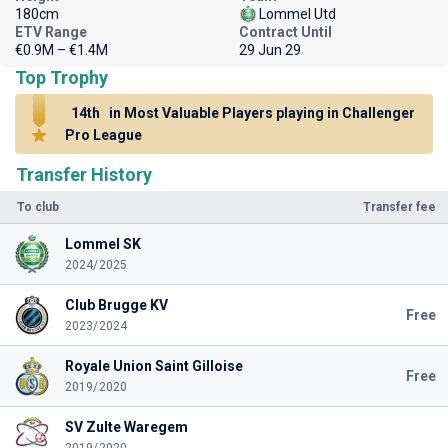
180cm
Lommel Utd
ETV Range
Contract Until
€0.9M – €1.4M
29 Jun 29
Top Trophy
14th
in Most Valuable Players playing in Challenger
Pro League
Transfer History
To club
Transfer fee
Lommel SK
2024/2025
Club Brugge KV
Free
2023/2024
Royale Union Saint Gilloise
Free
2019/2020
SV Zulte Waregem