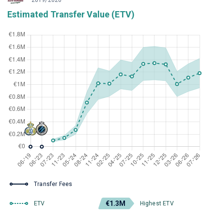
2019/2020
Estimated Transfer Value (ETV)
Transfer Fees
€1.3M
ETV
Highest ETV