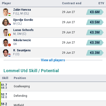
Player
Contract end
ETV
Zalán Vancsa
€0.6M
29 Jun 27
F (L), M (CL)
Djordje Gordic
€0.5M
29 Jun 27
M (CL)
Lucas Schoofs
€0.3M
29 Jun 27
M, DM (C)
Nikola Ivezic
€0.3M
29 Jun 27
GK
R. Seuntjens
€0.3M
29 Jun 27
F (C)
View all players
Lommel Utd Skill / Potential
Skill
Position
51.7
Goalkeeping
68.3
52.7
Defending
58.0
54.2
Midfield