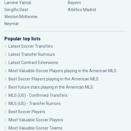
Lamine Yamal
Bayern
Sergiño Dest
Atlético Madrid
Weston McKennie
Neymar
Popular top lists
Latest Soccer Transfers
Latest Transfer Rumours
Latest Contract Extensions
Most Valuable Soccer Players playing in the American MLS
Best Soccer Players playing in the American MLS
Best future stars playing in the American MLS
MLS (US) - Confirmed Transfers
MLS (US) - Transfer Rumors
Best Soccer Players
Most Valuable Soccer Players
Most Valuable Soccer Teams