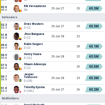
Rik Vercauteren
42.6
€0.3M
29 Jun 27
25
45.4
GK
Defenders
Dries Wouters
52.3
€0.3M
29 Jun 27
29
52.3
D (C)
Jhon Banguera
51.8
29 Jun 28
22
59.8
D (C)
Rubin Seigers
49.6
€0.1M
28
49.9
D (C)
Henry Oware
50.5
€0.5M
29 Jun 28
22
59.6
D (CL)
Shawn Adewoye
57.5
€0.5M
26
60.4
D (C)
Jesper
50.7
Tolinsson
€0.3M
29 Jun 28
23
56.9
D (CR)
Timothy Eyoma
51.0
€0.2M
29 Jun 27
26
53.2
D (CRL)
Midfielders
Daniel McGrath