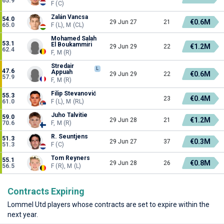
65.9
F (C)
Zalán Vancsa
54.0
€0.6M
29 Jun 27
21
65.0
F (L), M (CL)
Mohamed Salah
53.1
El Boukammiri
€1.2M
29 Jun 29
22
62.4
F, M (R)
Stredair
L
47.6
Appuah
€0.6M
29 Jun 29
22
57.9
F, M (R)
Filip Stevanović
55.3
€0.4M
23
61.0
F (L), M (RL)
Juho Talvitie
59.0
€1.2M
29 Jun 28
21
70.6
F, M (R)
R. Seuntjens
51.3
€0.3M
29 Jun 27
37
51.3
F (C)
Tom Reyners
55.1
€0.8M
29 Jun 28
26
56.5
F (R), M (L)
Contracts Expiring
Lommel Utd players whose contracts are set to expire within the
next year.