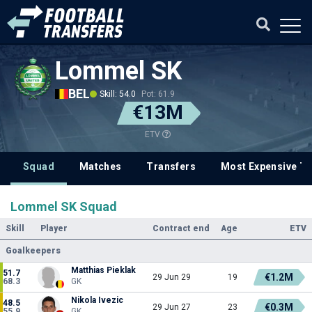
Lommel SK
BEL
Skill: 54.0
Pot: 61.9
€13M
ETV
Squad
Matches
Transfers
Most Expensive Tr
Lommel SK Squad
Skill
Player
Contract end
Age
ETV
Goalkeepers
Matthias Pieklak
51.7
€1.2M
29 Jun 29
19
68.3
GK
Nikola Ivezic
48.5
€0.3M
29 Jun 27
23
55.9
GK