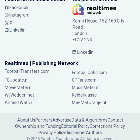
Facebook
Instagram
Kemp House, 152-160 City
X
Road
LinkedIn
London
EC1V 2NX
LinkedIn
Realtimes | Publishing Network
FootballTransfers.com
FootballCritic.com
FCUpdate.nl
GPFans.com
MovieMeter.nl
MusicMeter.nl
WijWedden.net
Kelderklasse
Anfield Watch
MeeMetOranje.nl
About Us
Partners
Advertise
Data & Algorithms
Contact
Ownership and Funding
Editorial Policy
Corrections Policy
Privacy Policy
Disclaimer
Authors
© 2026 FootballTransfers Inc.
All rights reserved.