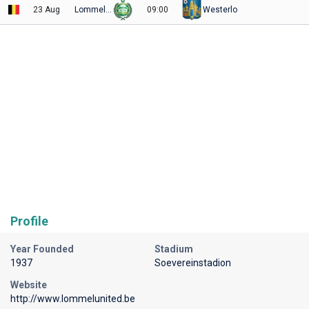
23 Aug
Lommel Utd
09:00
Westerlo
Profile
Year Founded
Stadium
1937
Soevereinstadion
Website
http://www.lommelunited.be