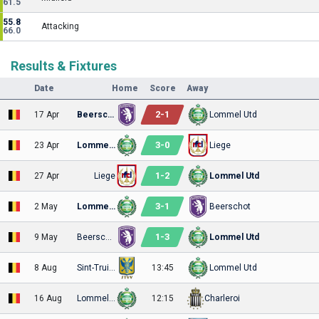
61.5
55.8
Attacking
66.0
Results & Fixtures
Date
Home
Score
Away
2
-
1
17 Apr
Beerschot
Lommel Utd
3
-
0
23 Apr
Lommel Utd
Liege
1
-
2
27 Apr
Liege
Lommel Utd
3
-
1
2 May
Lommel Utd
Beerschot
1
-
3
9 May
Beerschot
Lommel Utd
8 Aug
Sint-Truiden
13:45
Lommel Utd
16 Aug
Lommel Utd
12:15
Charleroi