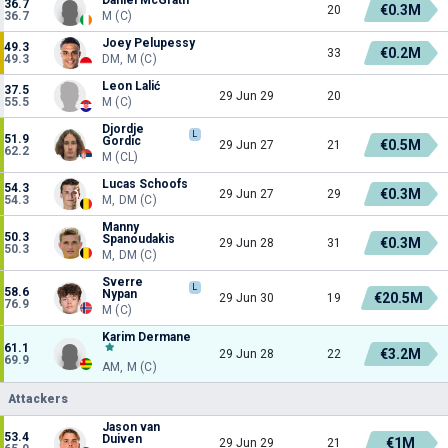
36.7
€0.3M
20
36.7
M (C)
Joey Pelupessy
49.3
€0.2M
33
49.3
DM, M (C)
Leon Lalić
37.5
29 Jun 29
20
55.5
M (C)
Djordje
L
51.9
Gordic
€0.5M
29 Jun 27
21
62.2
M (CL)
Lucas Schoofs
54.3
€0.3M
29 Jun 27
29
54.3
M, DM (C)
Manny
50.3
Spanoudakis
€0.3M
29 Jun 28
31
50.3
M, DM (C)
Sverre
L
58.6
Nypan
€20.5M
29 Jun 30
19
76.9
M (C)
Karim Dermane
61.1
€3.2M
29 Jun 28
22
69.9
AM, M (C)
Attackers
Jason van
53.4
Duiven
€1M
29 Jun 29
21