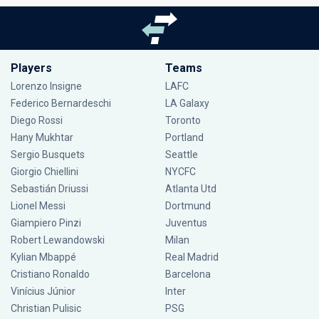
Players
Teams
Lorenzo Insigne
LAFC
Federico Bernardeschi
LA Galaxy
Diego Rossi
Toronto
Hany Mukhtar
Portland
Sergio Busquets
Seattle
Giorgio Chiellini
NYCFC
Sebastián Driussi
Atlanta Utd
Lionel Messi
Dortmund
Giampiero Pinzi
Juventus
Robert Lewandowski
Milan
Kylian Mbappé
Real Madrid
Cristiano Ronaldo
Barcelona
Vinícius Júnior
Inter
Christian Pulisic
PSG