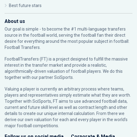
Best future stars
About us
Our goal is simple - to become the #1 multi-language transfers
source in the football world, serving the football fan their direct
desire for everything around the most popular subject in football:
Football Transfers.
FootballTransfers (FT) is a project designed to fulfill the massive
interest in the transfer market and provide a realistic,
algorithmically-driven valuation of football players. We do this
together with our partner
SciSports
.
Valuing a player is currently an arbitrary process where teams,
players and representatives simply estimate what they are worth.
Together with SciSports, FT aims to use advanced football data,
current and future skill level as well as contract length and other
details to create our unique internal calculation. From there we
derive our own valuation for each and every player in the world’s
major football competitions.
Follow us on social media
Corporate & Media