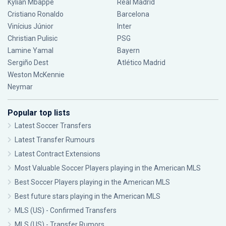
Kylian Mbappé
Real Madrid
Cristiano Ronaldo
Barcelona
Vinícius Júnior
Inter
Christian Pulisic
PSG
Lamine Yamal
Bayern
Sergiño Dest
Atlético Madrid
Weston McKennie
Neymar
Popular top lists
Latest Soccer Transfers
Latest Transfer Rumours
Latest Contract Extensions
Most Valuable Soccer Players playing in the American MLS
Best Soccer Players playing in the American MLS
Best future stars playing in the American MLS
MLS (US) - Confirmed Transfers
MLS (US) - Transfer Rumors