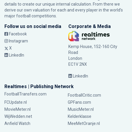
details to create our unique internal calculation. From there we
derive our own valuation for each and every player in the world’s
major football competitions.
Follow us on social media
Corporate & Media
Facebook
Instagram
Kemp House, 152-160 City
X
Road
LinkedIn
London
EC1V 2NX
LinkedIn
Realtimes | Publishing Network
FootballTransfers.com
FootballCritic.com
FCUpdate.nl
GPFans.com
MovieMeter.nl
MusicMeter.nl
WijWedden.net
Kelderklasse
Anfield Watch
MeeMetOranje.nl