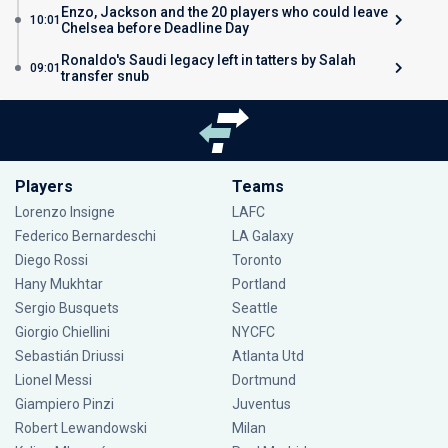
Enzo, Jackson and the 20 players who could leave
10:01
Chelsea before Deadline Day
Ronaldo's Saudi legacy left in tatters by Salah
09:01
transfer snub
Players
Teams
Lorenzo Insigne
LAFC
Federico Bernardeschi
LA Galaxy
Diego Rossi
Toronto
Hany Mukhtar
Portland
Sergio Busquets
Seattle
Giorgio Chiellini
NYCFC
Sebastián Driussi
Atlanta Utd
Lionel Messi
Dortmund
Giampiero Pinzi
Juventus
Robert Lewandowski
Milan