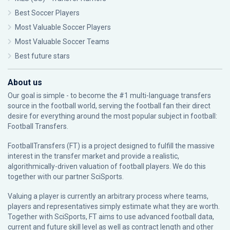
Best Soccer Players
Most Valuable Soccer Players
Most Valuable Soccer Teams
Best future stars
About us
Our goal is simple - to become the #1 multi-language transfers
source in the football world, serving the football fan their direct
desire for everything around the most popular subject in football:
Football Transfers.
FootballTransfers (FT) is a project designed to fulfill the massive
interest in the transfer market and provide a realistic,
algorithmically-driven valuation of football players. We do this
together with our partner
SciSports
.
Valuing a player is currently an arbitrary process where teams,
players and representatives simply estimate what they are worth.
Together with SciSports, FT aims to use advanced football data,
current and future skill level as well as contract length and other