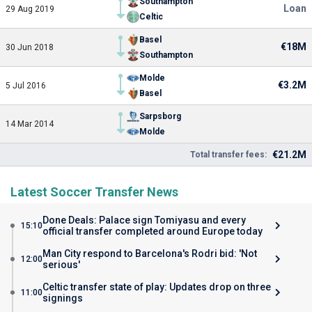
Southampton
Loan
29 Aug 2019
Celtic
Basel
€18M
30 Jun 2018
Southampton
Molde
€3.2M
5 Jul 2016
Basel
Sarpsborg
14 Mar 2014
Molde
€21.2M
Total transfer fees:
Latest Soccer Transfer News
Done Deals: Palace sign Tomiyasu and every
15:10
official transfer completed around Europe today
Man City respond to Barcelona's Rodri bid: 'Not
12:00
serious'
Celtic transfer state of play: Updates drop on three
11:00
signings