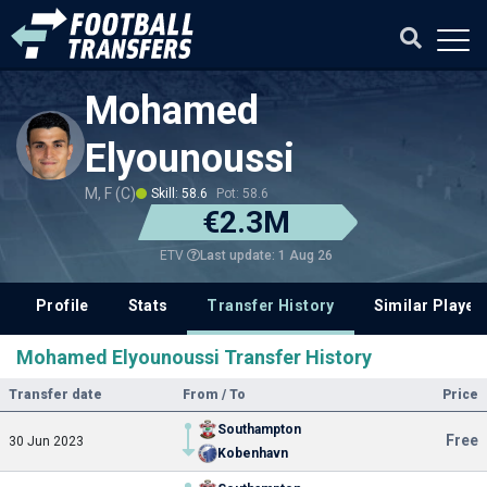
Mohamed
Elyounoussi
M, F (C)
Skill: 58.6
Pot: 58.6
€2.3M
Last update: 1 Aug 26
ETV
Profile
Stats
Transfer History
Similar Player
Mohamed Elyounoussi Transfer History
Transfer date
From / To
Price
Southampton
Free
30 Jun 2023
Kobenhavn