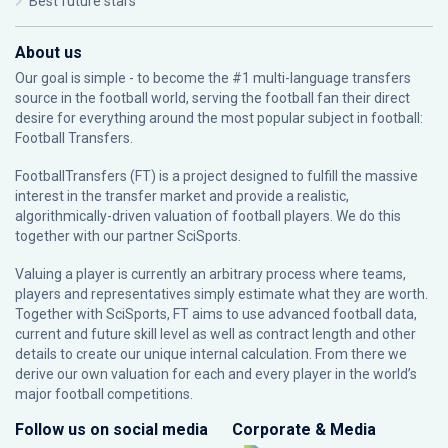
Best future stars
About us
Our goal is simple - to become the #1 multi-language transfers
source in the football world, serving the football fan their direct
desire for everything around the most popular subject in football:
Football Transfers.
FootballTransfers (FT) is a project designed to fulfill the massive
interest in the transfer market and provide a realistic,
algorithmically-driven valuation of football players. We do this
together with our partner
SciSports
.
Valuing a player is currently an arbitrary process where teams,
players and representatives simply estimate what they are worth.
Together with SciSports, FT aims to use advanced football data,
current and future skill level as well as contract length and other
details to create our unique internal calculation. From there we
derive our own valuation for each and every player in the world’s
major football competitions.
Follow us on social media
Corporate & Media