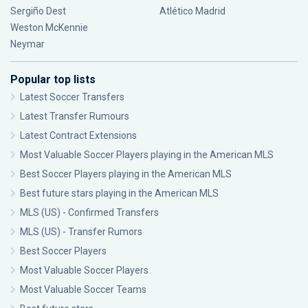
Sergiño Dest
Atlético Madrid
Weston McKennie
Neymar
Popular top lists
Latest Soccer Transfers
Latest Transfer Rumours
Latest Contract Extensions
Most Valuable Soccer Players playing in the American MLS
Best Soccer Players playing in the American MLS
Best future stars playing in the American MLS
MLS (US) - Confirmed Transfers
MLS (US) - Transfer Rumors
Best Soccer Players
Most Valuable Soccer Players
Most Valuable Soccer Teams