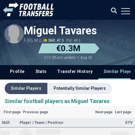
Miguel Tavares
F (R), M (L)
Skill: 47.5
Pot: 48.6
€0.3M
Last update: 1 Aug 26
ETV
Profile
Stats
Transfer History
Similar Player
Similar Players
Potentially Similar Players
Similar football players as Miguel Tavares
First page
Previous page
Next page
Last page
Skill
Player / Team / Position
ETV