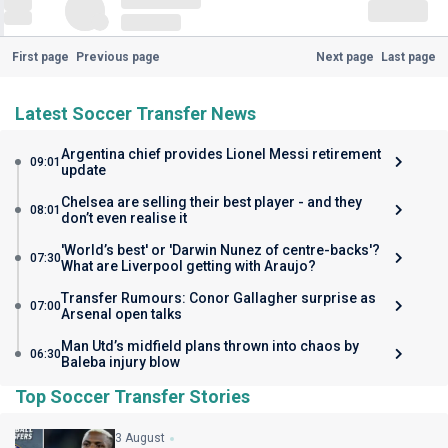
First page
Previous page
Next page
Last page
Latest Soccer Transfer News
Argentina chief provides Lionel Messi retirement
09:01
update
Chelsea are selling their best player - and they
08:01
don’t even realise it
'World’s best' or 'Darwin Nunez of centre-backs'?
07:30
What are Liverpool getting with Araujo?
Transfer Rumours: Conor Gallagher surprise as
07:00
Arsenal open talks
Man Utd’s midfield plans thrown into chaos by
06:30
Baleba injury blow
Top Soccer Transfer Stories
3 August