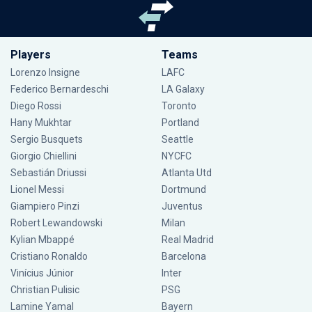
Players
Teams
Lorenzo Insigne
LAFC
Federico Bernardeschi
LA Galaxy
Diego Rossi
Toronto
Hany Mukhtar
Portland
Sergio Busquets
Seattle
Giorgio Chiellini
NYCFC
Sebastián Driussi
Atlanta Utd
Lionel Messi
Dortmund
Giampiero Pinzi
Juventus
Robert Lewandowski
Milan
Kylian Mbappé
Real Madrid
Cristiano Ronaldo
Barcelona
Vinícius Júnior
Inter
Christian Pulisic
PSG
Lamine Yamal
Bayern