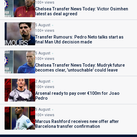
100+ views
Chelsea Transfer News Today: Victor Osimhen
latest as deal agreed
5 August
100+ views
Transfer Rumours: Pedro Neto talks start as
final Man Utd decision made
5 August
100+ views
Chelsea Transfer News Today: Mudryk future
becomes clear, 'untouchable' could leave
2 August
100+ views
Arsenal ready to pay over €100m for Joao
Pedro
5 August
100+ views
Marcus Rashford receives new offer after
Barcelona transfer confirmation