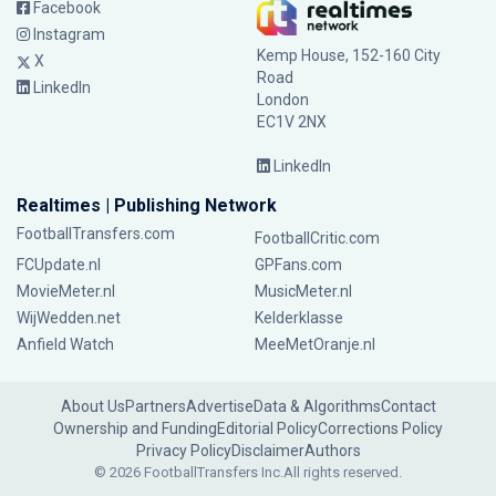
Facebook
Instagram
Kemp House, 152-160 City
X
Road
LinkedIn
London
EC1V 2NX
LinkedIn
Realtimes | Publishing Network
FootballTransfers.com
FootballCritic.com
FCUpdate.nl
GPFans.com
MovieMeter.nl
MusicMeter.nl
WijWedden.net
Kelderklasse
Anfield Watch
MeeMetOranje.nl
About Us
Partners
Advertise
Data & Algorithms
Contact
Ownership and Funding
Editorial Policy
Corrections Policy
Privacy Policy
Disclaimer
Authors
© 2026 FootballTransfers Inc.
All rights reserved.