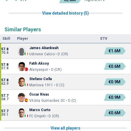
View detailed history (5)
Similar Players
Skill
Player
ETV
James Abankwah
57.8
€1.6M
70.4
Udinese Calcio • D (CR)
Fatih Aksoy
57.8
€0.6M
57.8
Alanyaspor • D (CR)
Stefano Cella
57.8
€0.9M
62.9
Mantova 1911 • D (C)
Óscar Rivas
57.7
€0.9M
58.7
Vitória Guimarães SC • D (C)
Marco Curto
57.7
€0.6M
59.1
FC Empoli • D (CR)
View all players