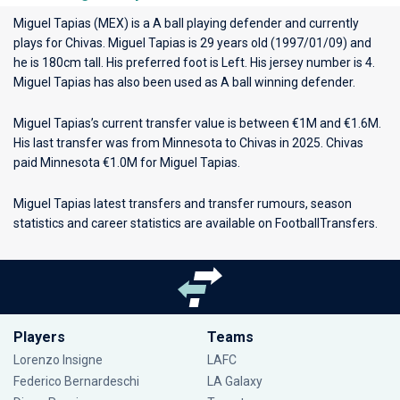
Miguel Tapias (MEX) is a A ball playing defender and currently
plays for
Chivas
. Miguel Tapias is 29 years old (1997/01/09) and
he is 180cm tall. His preferred foot is Left. His jersey number is 4.
Miguel Tapias has also been used as A ball winning defender.
Miguel Tapias’s current transfer value is between €1M and €1.6M.
His last transfer was from Minnesota to Chivas in 2025. Chivas
paid Minnesota €1.0M for Miguel Tapias.
Miguel Tapias latest transfers and transfer rumours, season
statistics and career statistics are available on FootballTransfers.
Players
Teams
Lorenzo Insigne
LAFC
Federico Bernardeschi
LA Galaxy