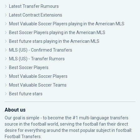
Latest Transfer Rumours
Latest Contract Extensions
Most Valuable Soccer Players playing in the American MLS
Best Soccer Players playing in the American MLS
Best future stars playing in the American MLS
MLS (US) - Confirmed Transfers
MLS (US) - Transfer Rumors
Best Soccer Players
Most Valuable Soccer Players
Most Valuable Soccer Teams
Best future stars
About us
Our goal is simple - to become the #1 multi-language transfers
source in the football world, serving the football fan their direct
desire for everything around the most popular subject in football:
Football Transfers.