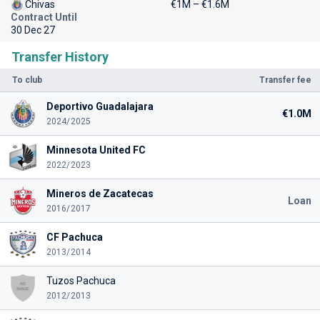
Chivas
€1M – €1.6M
Contract Until
30 Dec 27
Transfer History
To club
Transfer fee
Deportivo Guadalajara
€1.0M
2024/2025
Minnesota United FC
2022/2023
Mineros de Zacatecas
Loan
2016/2017
CF Pachuca
2013/2014
Tuzos Pachuca
2012/2013