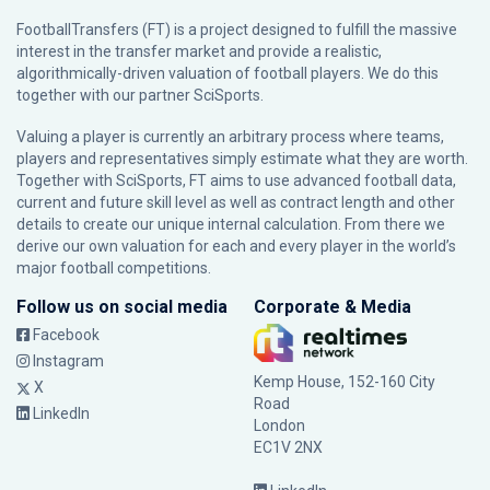
FootballTransfers (FT) is a project designed to fulfill the massive
interest in the transfer market and provide a realistic,
algorithmically-driven valuation of football players. We do this
together with our partner
SciSports
.
Valuing a player is currently an arbitrary process where teams,
players and representatives simply estimate what they are worth.
Together with SciSports, FT aims to use advanced football data,
current and future skill level as well as contract length and other
details to create our unique internal calculation. From there we
derive our own valuation for each and every player in the world’s
major football competitions.
Follow us on social media
Corporate & Media
Facebook
Instagram
Kemp House, 152-160 City
X
Road
LinkedIn
London
EC1V 2NX