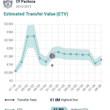
CF Pachuca
2012/2013
Estimated Transfer Value (ETV)
€1.0M
Transfer Fees
Highest Fee
€2.8M
ETV
Highest ETV