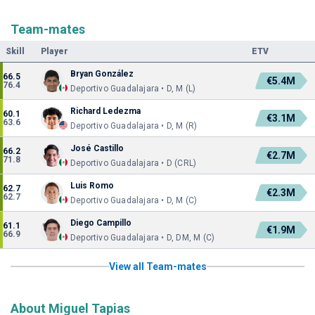
Team-mates
Skill
Player
ETV
Bryan González
66.5
€5.4M
76.4
Deportivo Guadalajara • D, M (L)
Richard Ledezma
60.1
€3.1M
63.6
Deportivo Guadalajara • D, M (R)
José Castillo
66.2
€2.7M
71.8
Deportivo Guadalajara • D (CRL)
Luis Romo
62.7
€2.3M
62.7
Deportivo Guadalajara • D, M (C)
Diego Campillo
61.1
€1.9M
66.9
Deportivo Guadalajara • D, DM, M (C)
View all Team-mates
About Miguel Tapias