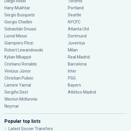
Diego Rossi
Toronto
Hany Mukhtar
Portland
Sergio Busquets
Seattle
Giorgio Chiellini
NYCFC
Sebastián Driussi
Atlanta Utd
Lionel Messi
Dortmund
Giampiero Pinzi
Juventus
Robert Lewandowski
Milan
Kylian Mbappé
Real Madrid
Cristiano Ronaldo
Barcelona
Vinícius Júnior
Inter
Christian Pulisic
PSG
Lamine Yamal
Bayern
Sergiño Dest
Atlético Madrid
Weston McKennie
Neymar
Popular top lists
Latest Soccer Transfers