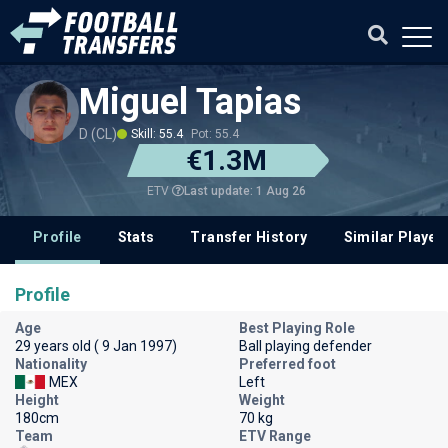
Miguel Tapias
D (CL)
Skill: 55.4
Pot: 55.4
€1.3M
Last update: 1 Aug 26
ETV
Profile
Stats
Transfer History
Similar Player
Profile
Age
Best Playing Role
29 years old ( 9 Jan 1997)
Ball playing defender
Nationality
Preferred foot
MEX
Left
Height
Weight
180cm
70 kg
Team
ETV Range